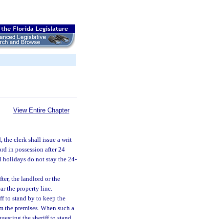
View Entire Chapter
 the clerk shall issue a writ
rd in possession after 24
 holidays do not stay the 24-
ter, the landlord or the
r the property line.
ff to stand by to keep the
om the premises. When such a
uesting the sheriff to stand