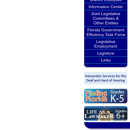
Information Center
Joint Legislative
Committees &
Other Entities
Florida Government
Efficiency Task Force
Legislative
Employment
Legistore
Links