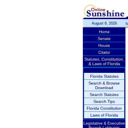
August 8, 2026
S
Home
Senate
House
Citator
Statutes, Constitution,
& Laws of Florida
Florida Statutes
Search & Browse
Download
Search Statutes
Search Tips
Florida Constitution
Laws of Florida
Legislative & Executive
Branch Lobbyists