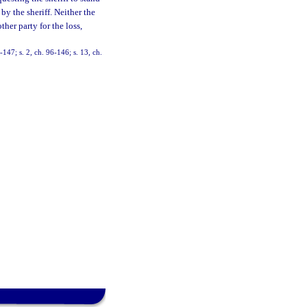
by the sheriff. Neither the
ther party for the loss,
-147; s. 2, ch. 96-146; s. 13, ch.