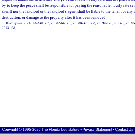
by to keep the peace shall be responsible for paying the reasonable hourly rate set 
sheriff nor the landlord or the landlord’s agent shall be liable to the tenant or any o
destruction, or damage to the property after it has been removed.
History.
—
s. 2, ch. 73-330; s. 3, ch. 82-66; s. 5, ch. 88-379; s. 8, ch. 94-170; s. 1375, ch. 95
2013-136.
Copyright © 1995-2026 The Florida Legislature •
Privacy Statement
•
Contact Us