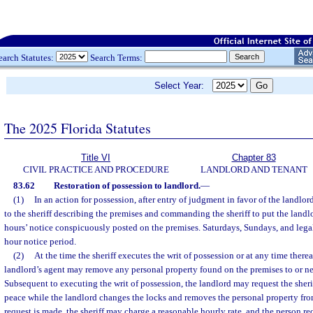
earch Statutes:
Search Terms:
Select Year:
The 2025 Florida Statutes
Title VI
Chapter 83
CIVIL PRACTICE AND PROCEDURE
LANDLORD AND TENANT
83.62
Restoration of possession to landlord.
—
(1)
In an action for possession, after entry of judgment in favor of the landlord,
to the sheriff describing the premises and commanding the sheriff to put the landlo
hours’ notice conspicuously posted on the premises. Saturdays, Sundays, and legal
hour notice period.
(2)
At the time the sheriff executes the writ of possession or at any time thereaf
landlord’s agent may remove any personal property found on the premises to or nea
Subsequent to executing the writ of possession, the landlord may request the sheri
peace while the landlord changes the locks and removes the personal property fr
request is made, the sheriff may charge a reasonable hourly rate, and the person req