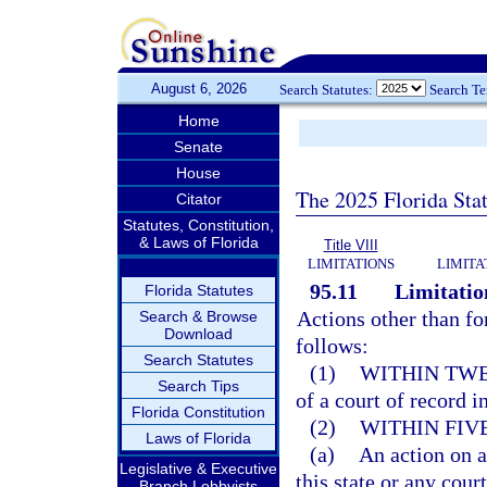
August 6, 2026
Search Statutes:
Search T
Home
Senate
House
The 2025 Florida Sta
Citator
Statutes, Constitution,
& Laws of Florida
Title VIII
LIMITATIONS
LIMITA
95.11
Limitation
Florida Statutes
Actions other than fo
Search & Browse
Download
follows:
Search Statutes
(1)
WITHIN TWE
Search Tips
of a court of record in
Florida Constitution
(2)
WITHIN FIV
Laws of Florida
(a)
An action on a
Legislative & Executive
this state or any court
Branch Lobbyists