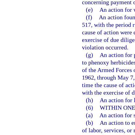
concerning payment o
(e)
An action for 
(f)
An action foun
517, with the period r
cause of action were 
exercise of due dilig
violation occurred.
(g)
An action for 
to phenoxy herbicides
of the Armed Forces o
1962, through May 7, 
time the cause of act
with the exercise of d
(h)
An action for l
(6)
WITHIN ONE
(a)
An action for 
(b)
An action to e
of labor, services, or