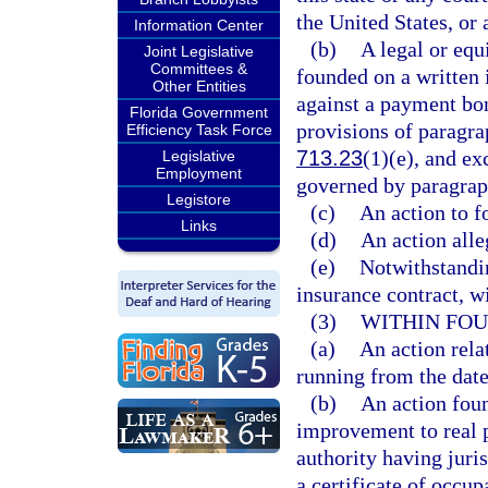
the United States, or 
Information Center
(b)
A legal or equi
Joint Legislative
Committees &
founded on a written 
Other Entities
against a payment bon
Florida Government
provisions of paragra
Efficiency Task Force
713.23
(1)(e), and ex
Legislative
Employment
governed by paragrap
Legistore
(c)
An action to f
Links
(d)
An action alle
(e)
Notwithstandin
insurance contract, wi
(3)
WITHIN FOU
(a)
An action rela
running from the date
(b)
An action foun
improvement to real p
authority having juri
a certificate of occup