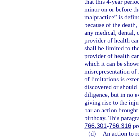
that this 4-year perio
minor on or before th
malpractice” is define
because of the death, 
any medical, dental, o
provider of health car
shall be limited to th
provider of health car
which it can be shown
misrepresentation of 
of limitations is exte
discovered or should 
diligence, but in no e
giving rise to the inj
bar an action brought
birthday. This paragra
766.301
-
766.316
pr
(d)
An action to r