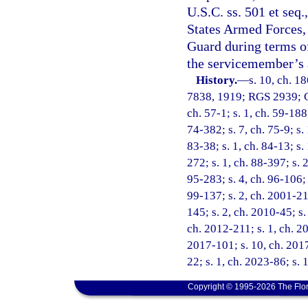
U.S.C. ss. 501 et seq
States Armed Forces, 
Guard during terms of
the servicemember’s a
History.
—
s. 10, ch. 1
7838, 1919; RGS 2939; CG
ch. 57-1; s. 1, ch. 59-188;
74-382; s. 7, ch. 75-9; s. 
83-38; s. 1, ch. 84-13; s.
272; s. 1, ch. 88-397; s. 
95-283; s. 4, ch. 96-106; 
99-137; s. 2, ch. 2001-21
145; s. 2, ch. 2010-45; s.
ch. 2012-211; s. 1, ch. 20
2017-101; s. 10, ch. 2017
22; s. 1, ch. 2023-86; s. 
Copyright © 1995-2026 The Flor