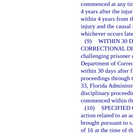
commenced at any time
4 years after the inju
within 4 years from t
injury and the causal
whichever occurs late
(9)
WITHIN 30 
CORRECTIONAL DI
challenging prisoner 
Department of Correc
within 30 days after f
proceedings through t
33, Florida Administr
disciplinary proceedin
commenced within the
(10)
SPECIFIED
action related to an a
brought pursuant to s
of 16 at the time of 