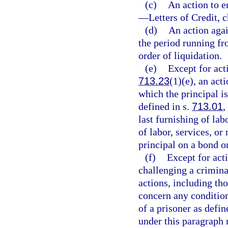
(c)
An action to 
—
Letters of Credit, 
(d)
An action agai
the period running fro
order of liquidation.
(e)
Except for act
713.23
(1)(e), an act
which the principal is
defined in s.
713.01
,
last furnishing of lab
of labor, services, or
principal on a bond o
(f)
Except for acti
challenging a criminal
actions, including th
concern any condition
of a prisoner as defin
under this paragraph