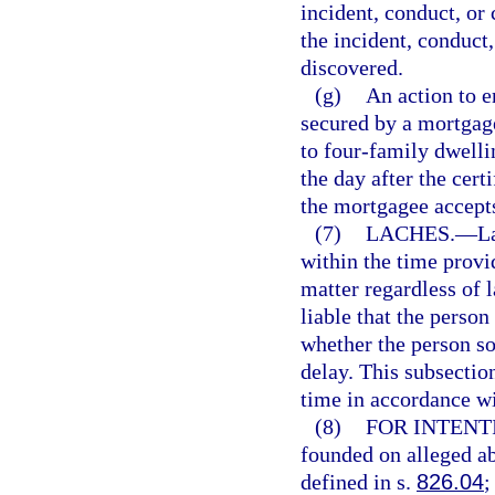
incident, conduct, or 
the incident, conduct
discovered.
(g)
An action to e
secured by a mortgage
to four-family dwelli
the day after the certi
the mortgagee accepts
(7)
LACHES.
—
L
within the time provi
matter regardless of 
liable that the person
whether the person sou
delay. This subsection
time in accordance wi
(8)
FOR INTENT
founded on alleged ab
defined in s.
826.04
;