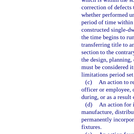
correction of defects
whether performed un
period of time withi
constructed single-dw
the time begins to run
transferring title to 
section to the contrar
the design, planning,
must be considered i
limitations period set
(c)
An action to r
officer or employee, 
during, or as a result
(d)
An action for 
manufacture, distribut
permanently incorpora
fixtures.