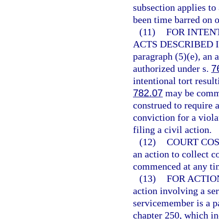
subsection applies to
been time barred on o
(11)
FOR INTEN
ACTS DESCRIBED I
paragraph (5)(e), an 
authorized under s.
7
intentional tort resul
782.07
may be commen
construed to require a
conviction for a viola
filing a civil action.
(12)
COURT COS
an action to collect c
commenced at any ti
(13)
FOR ACTIO
action involving a se
servicemember is a par
chapter 250, which i