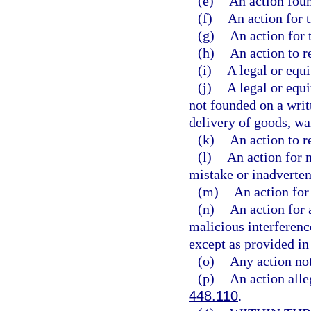
(e)
An action foun
(f)
An action for t
(g)
An action for 
(h)
An action to r
(i)
A legal or equi
(j)
A legal or equi
not founded on a writ
delivery of goods, wa
(k)
An action to r
(l)
An action for 
mistake or inadverten
(m)
An action for 
(n)
An action for a
malicious interference
except as provided in 
(o)
Any action not
(p)
An action alleg
448.110
.