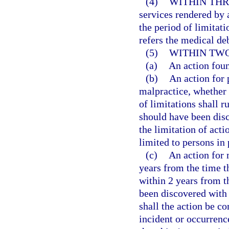
(4)
WITHIN THR
services rendered by 
the period of limitati
refers the medical deb
(5)
WITHIN TWO
(a)
An action fou
(b)
An action for 
malpractice, whether 
of limitations shall r
should have been disc
the limitation of acti
limited to persons in 
(c)
An action for
years from the time th
within 2 years from t
been discovered with 
shall the action be c
incident or occurrenc