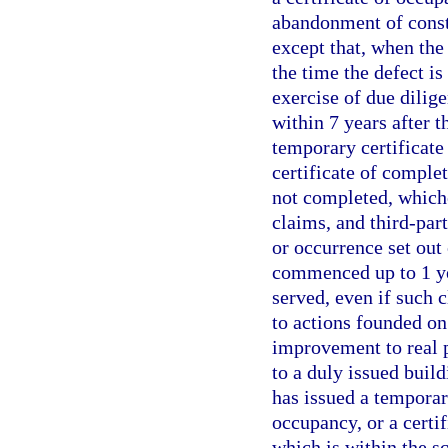
abandonment of constr
except that, when the 
the time the defect i
exercise of due dilig
within 7 years after t
temporary certificate 
certificate of comple
not completed, whiche
claims, and third-part
or occurrence set out
commenced up to 1 yea
served, even if such 
to actions founded on
improvement to real p
to a duly issued build
has issued a temporary
occupancy, or a certif
which is within the sc