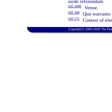
aside referendum.
102.1685
Venue.
102.169
Quo warranto 
102.171
Contest of ele
Copyright © 1995-2026 The Flor