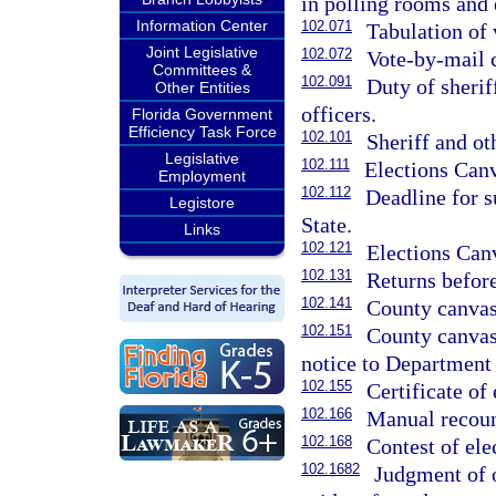
in polling rooms and e
Information Center
102.071
Tabulation of 
Joint Legislative
102.072
Vote-by-mail 
Committees &
102.091
Duty of sherif
Other Entities
officers.
Florida Government
Efficiency Task Force
102.101
Sheriff and ot
Legislative
102.111
Elections Can
Employment
102.112
Deadline for s
Legistore
State.
Links
102.121
Elections Canv
102.131
Returns befor
102.141
County canvas
102.151
County canvass
notice to Department 
102.155
Certificate of 
102.166
Manual recoun
102.168
Contest of ele
102.1682
Judgment of 