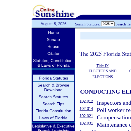
August 8, 2026
Search Statutes:
Search T
Home
Senate
House
The 2025 Florida Sta
Citator
Statutes, Constitution,
& Laws of Florida
Title IX
ELECTORS AND
ELECTIONS
Florida Statutes
Search & Browse
Download
CONDUCTING ELE
Search Statutes
102.012
Inspectors and
Search Tips
102.014
Poll worker re
Florida Constitution
102.021
Compensation o
Laws of Florida
102.031
Maintenance of
Legislative & Executive
Branch Lobbyists