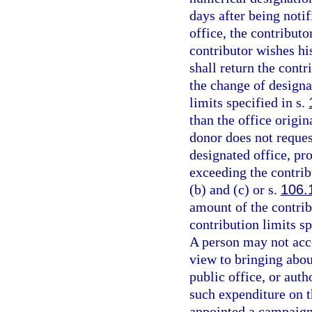
days after being notif
office, the contributo
contributor wishes his
shall return the contr
the change of designa
limits specified in s.
than the office origi
donor does not reques
designated office, pr
exceeding the contrib
(b) and (c) or s.
106.
amount of the contribu
contribution limits sp
A person may not acc
view to bringing about
public office, or aut
such expenditure on t
appointed a campaign