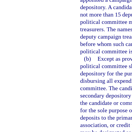
depository. A candida
not more than 15 depu
political committee 
treasurers. The names
deputy campaign treas
before whom such can
political committee is
(b)
Except as prov
political committee 
depository for the pu
disbursing all expend
committee. The candi
secondary depository 
the candidate or comm
for the sole purpose 
deposits to the prima
association, or credit