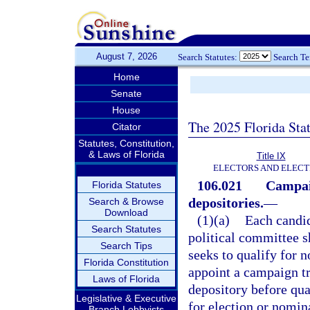
August 7, 2026
Search Statutes:
Search T
Home
Senate
House
The 2025 Florida Sta
Citator
Statutes, Constitution,
& Laws of Florida
Title IX
ELECTORS AND ELECT
106.021
Campai
Florida Statutes
depositories.
—
Search & Browse
Download
(1)(a)
Each candid
Search Statutes
political committee s
Search Tips
seeks to qualify for n
Florida Constitution
appoint a campaign t
Laws of Florida
depository before qua
Legislative & Executive
for election or nomin
Branch Lobbyists