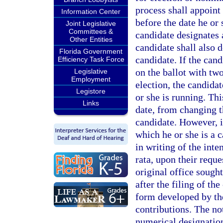
process shall appoint
Information Center
before the date he or 
Joint Legislative
Committees &
candidate designates 
Other Entities
candidate shall also d
Florida Government
candidate. If the cand
Efficiency Task Force
on the ballot with two
Legislative
Employment
election, the candidat
Legistore
or she is running. Thi
Links
date, from changing th
candidate. However, i
which he or she is a c
in writing of the inte
rata, upon their reque
original office sought
after the filing of th
form developed by the
contributions. The no
numerical designation 