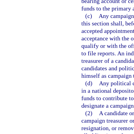
bearing account or cer
funds to the primary 
(c)
Any campaign t
this section shall, b
accepted appointment 
acceptance with the o
qualify or with the o
to file reports. An i
treasurer of a candid
candidates and politi
himself as campaign t
(d)
Any political 
in a national deposit
funds to contribute to
designate a campaign 
(2)
A candidate or
campaign treasurer or
resignation, or remov