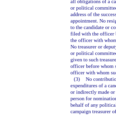
all obligations of a c
or political committe
address of the succes
appointment. No resig
to the candidate or c
filed with the officer
the officer with whom 
No treasurer or deput
or political committe
given to such treasure
officer before whom s
officer with whom suc
(3)
No contributio
expenditures of a cand
or indirectly made or
person for nomination 
behalf of any politic
campaign treasurer of