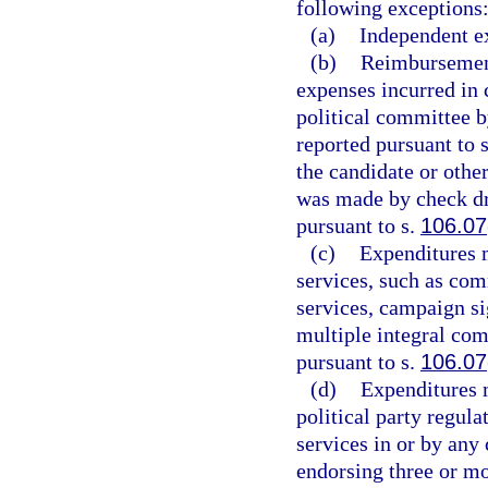
following exceptions
(a)
Independent e
(b)
Reimbursements
expenses incurred in 
political committee 
reported pursuant to 
the candidate or oth
was made by check dr
pursuant to s.
106.07
(c)
Expenditures m
services, such as co
services, campaign si
multiple integral com
pursuant to s.
106.07
(d)
Expenditures m
political party regula
services in or by an
endorsing three or m