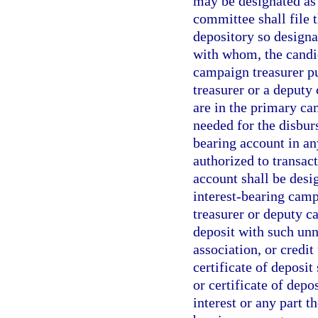
may be designated as 
committee shall file
depository so designa
with whom, the candid
campaign treasurer pu
treasurer or a deput
are in the primary ca
needed for the disbur
bearing account in an
authorized to transact
account shall be desi
interest-bearing camp
treasurer or deputy c
deposit with such unn
association, or credit
certificate of deposit
or certificate of depo
interest or any part t