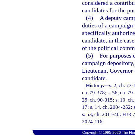
considered a contribu
candidates for the pur
(4)
A deputy camp
duties of a campaign t
specifically authoriz
candidate, in the case
of the political commi
(5)
For purposes o
campaign depository, 
Lieutenant Governor o
candidate.
History.
—
s. 2, ch. 73-
ch. 79-378; s. 56, ch. 79-
25, ch. 90-315; s. 10, ch.
17; s. 14, ch. 2004-252; s
s. 53, ch. 2011-40; HJR 7
2024-116.
Copyright © 1995-2026 The Flor