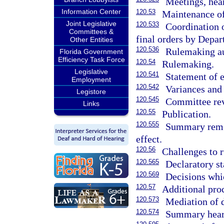
Meetings, hea
Information Center
120.53
Maintenance of
Joint Legislative
120.533
Coordination o
Committees &
final orders by Depar
Other Entities
120.536
Rulemaking aut
Florida Government
Efficiency Task Force
120.54
Rulemaking.
Legislative
120.541
Statement of e
Employment
120.542
Variances and
Legistore
120.545
Committee rev
Links
120.55
Publication.
120.555
Summary remov
effect.
120.56
Challenges to r
120.565
Declaratory s
120.569
Decisions whic
120.57
Additional proc
120.573
Mediation of d
120.574
Summary hear