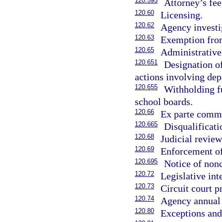
120.595
Attorney’s fee
120.60
Licensing.
120.62
Agency investi
120.63
Exemption fro
120.65
Administrative
120.651
Designation of
actions involving dep
120.655
Withholding fu
school boards.
120.66
Ex parte comm
120.665
Disqualificati
120.68
Judicial review
120.69
Enforcement of
120.695
Notice of nonc
120.72
Legislative int
120.73
Circuit court 
120.74
Agency annual 
120.80
Exceptions and