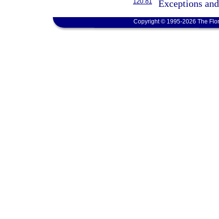
120.81
Exceptions and
Copyright © 1995-2026 The Flor