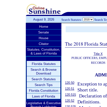
August 9, 2026
Search Statutes:
Search T
Home
Senate
House
The 2018 Florida Sta
Citator
Statutes, Constitution,
& Laws of Florida
Title X
PUBLIC OFFICERS, EMP
RECORDS
Florida Statutes
Search & Browse
Download
ADMI
Search Statutes
120.50
Exception to ap
Search Tips
120.51
Short title.
Florida Constitution
120.515
Declaration of
Laws of Florida
120.52
Definitions.
Legislative & Executive
Branch Lobbyists
120.525