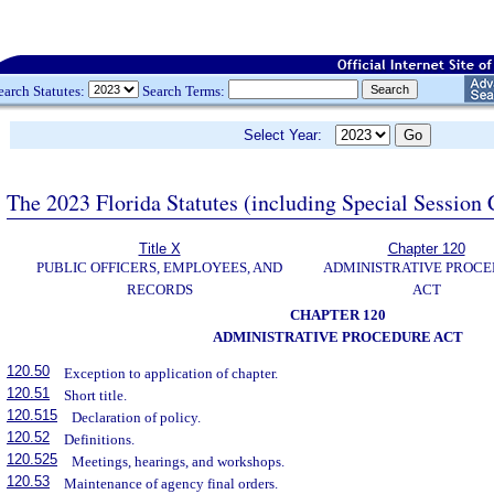
earch Statutes:
Search Terms:
Select Year:
The 2023 Florida Statutes (including Special Session 
Title X
Chapter 120
PUBLIC OFFICERS, EMPLOYEES, AND
ADMINISTRATIVE PROC
RECORDS
ACT
CHAPTER 120
ADMINISTRATIVE PROCEDURE ACT
120.50
Exception to application of chapter.
120.51
Short title.
120.515
Declaration of policy.
120.52
Definitions.
120.525
Meetings, hearings, and workshops.
120.53
Maintenance of agency final orders.