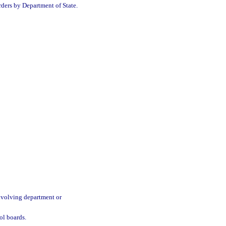
orders by Department of State.
involving department or
ol boards.