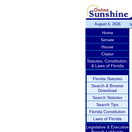
August 6, 2026
S
Home
Senate
House
Citator
Statutes, Constitution,
& Laws of Florida
Florida Statutes
Search & Browse
Download
Search Statutes
Search Tips
Florida Constitution
Laws of Florida
Legislative & Executive
Branch Lobbyists