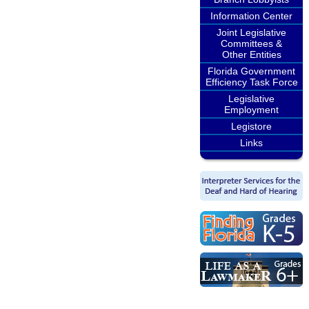
Information Center
Joint Legislative
Committees &
Other Entities
Florida Government
Efficiency Task Force
Legislative
Employment
Legistore
Links