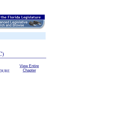
C)
View Entire
Chapter
EDURE