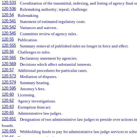
120.533
Coordination of the transmittal, indexing, and listing of agency final 
120.536
Rulemaking authority; repeal; challenge.
120.54
Rulemaking.
120.541
Statement of estimated regulatory costs.
120.542
Variances and waivers.
120.545
Committee review of agency rules.
120.55
Publication.
120.555
Summary removal of published rules no longer in force and effect.
120.56
Challenges to rules.
120.565
Declaratory statement by agencies.
120.569
Decisions which affect substantial interests.
120.57
Additional procedures for particular cases.
120.573
Mediation of disputes.
120.574
Summary hearing.
120.595
Attorney’s fees.
120.60
Licensing.
120.62
Agency investigations.
120.63
Exemption from act.
120.65
Administrative law judges.
120.651
Designation of two administrative law judges to preside over actions 
boards.
120.655
Withholding funds to pay for administrative law judge services to scho