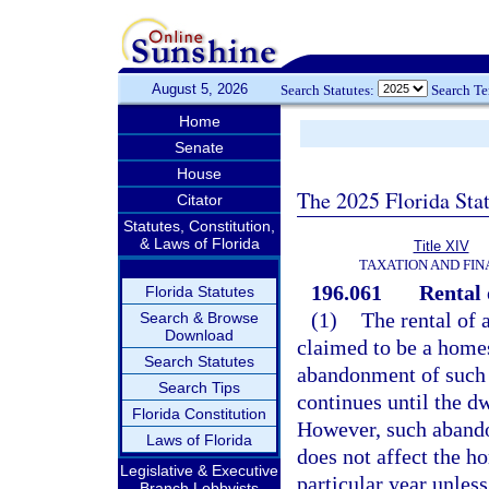
August 5, 2026
Search Statutes:
Search T
Home
Senate
House
The 2025 Florida Sta
Citator
Statutes, Constitution,
& Laws of Florida
Title XIV
TAXATION AND FI
196.061
Rental 
Florida Statutes
(1)
The rental of a
Search & Browse
Download
claimed to be a homes
Search Statutes
abandonment of such 
Search Tips
continues until the d
Florida Constitution
However, such abando
Laws of Florida
does not affect the h
Legislative & Executive
particular year unless
Branch Lobbyists