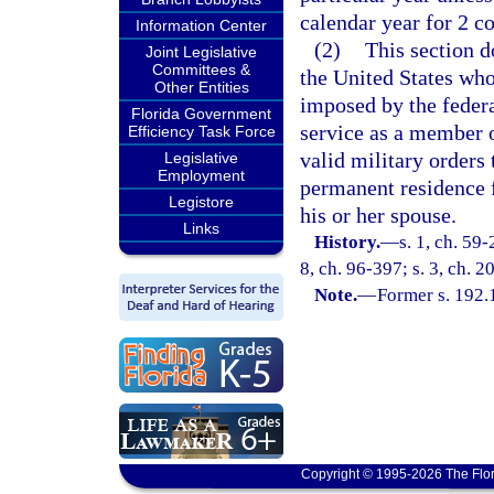
calendar year for 2 c
Information Center
(2)
This section 
Joint Legislative
Committees &
the United States who
Other Entities
imposed by the federa
Florida Government
service as a member 
Efficiency Task Force
valid military orders
Legislative
Employment
permanent residence f
Legistore
his or her spouse.
Links
History.
—
s. 1, ch. 59-
8, ch. 96-397; s. 3, ch. 
Note.
—
Former s. 192.
Copyright © 1995-2026 The Flor