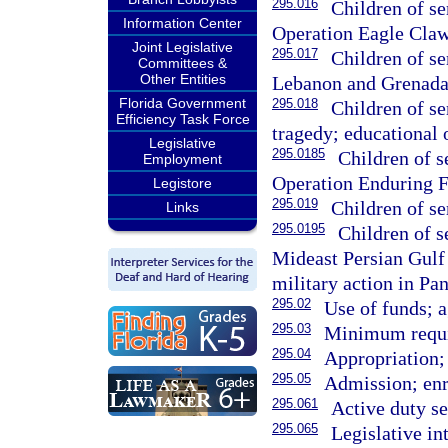
295.016
Children of s
Information Center
Operation Eagle Claw
Joint Legislative
295.017
Children of s
Committees &
Other Entities
Lebanon and Grenada 
Florida Government
295.018
Children of s
Efficiency Task Force
tragedy; educational 
Legislative
295.0185
Children of 
Employment
Operation Enduring F
Legistore
295.019
Children of s
Links
295.0195
Children of 
Mideast Persian Gulf m
military action in P
295.02
Use of funds; a
295.03
Minimum requi
295.04
Appropriation; 
295.05
Admission; enr
295.061
Active duty s
295.065
Legislative in