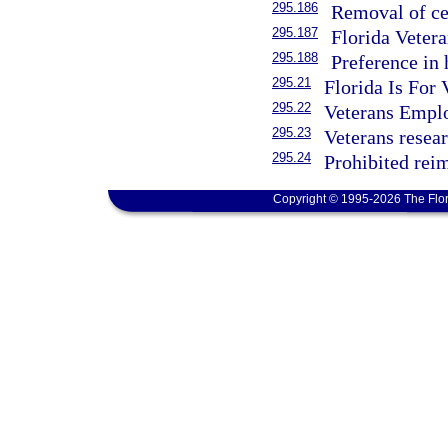
295.186
Removal of cer
295.187
Florida Veter
295.188
Preference in 
295.21
Florida Is For 
295.22
Veterans Empl
295.23
Veterans resea
295.24
Prohibited rei
Copyright © 1995-2026 The Flor