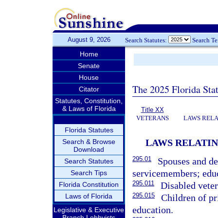
August 9, 2026
Search Statutes:
Search T
Home
Senate
House
The 2025 Florida Sta
Citator
Statutes, Constitution,
& Laws of Florida
Title XX
VETERANS
LAWS RELA
Florida Statutes
LAWS RELATIN
Search & Browse
Download
295.01
Spouses and de
Search Statutes
servicemembers; educ
Search Tips
295.011
Disabled veter
Florida Constitution
295.015
Laws of Florida
Children of pr
education.
Legislative & Executive
Branch Lobbyists