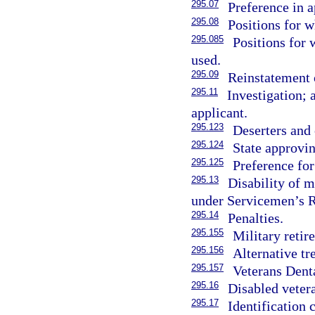
295.07
Preference in 
295.08
Positions for w
295.085
Positions for 
used.
295.09
Reinstatement 
295.11
Investigation; 
applicant.
295.123
Deserters and 
295.124
State approvin
295.125
Preference for
295.13
Disability of m
under Servicemen’s R
295.14
Penalties.
295.155
Military retir
295.156
Alternative tr
295.157
Veterans Dent
295.16
Disabled vetera
295.17
Identification 