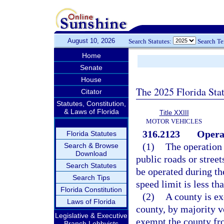
August 10, 2026
Search Statutes:
Search T
Home
Senate
House
The 2025 Florida Sta
Citator
Statutes, Constitution,
& Laws of Florida
Title XXIII
MOTOR VEHICLES
316.2123
Opera
Florida Statutes
(1)
The operation 
Search & Browse
Download
public roads or street
Search Statutes
be operated during t
Search Tips
speed limit is less th
Florida Constitution
(2)
A county is ex
Laws of Florida
county, by majority v
Legislative & Executive
exempt the county fro
Branch Lobbyists