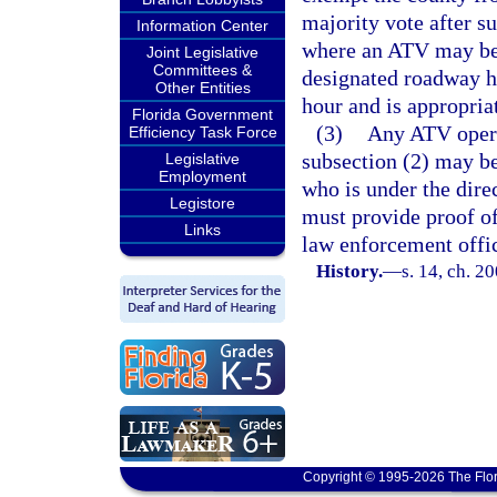
majority vote after s
Information Center
where an ATV may be 
Joint Legislative
Committees &
designated roadway ha
Other Entities
hour and is appropria
Florida Government
(3)
Any ATV operat
Efficiency Task Force
subsection (2) may be
Legislative
Employment
who is under the direc
Legistore
must provide proof of
Links
law enforcement offic
History.
—
s. 14, ch. 2
Copyright © 1995-2026 The Flor