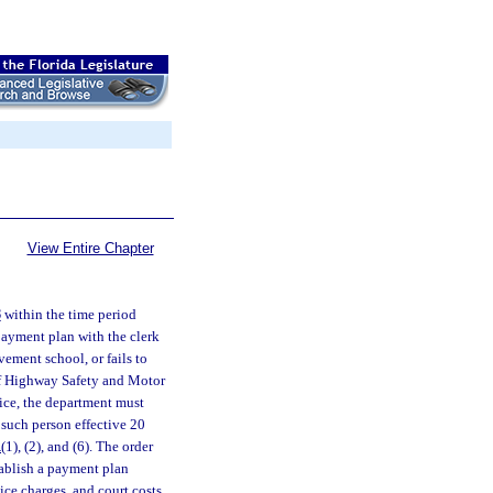
View Entire Chapter
8
within the time period
 payment plan with the clerk
ovement school, or fails to
 of Highway Safety and Motor
tice, the department must
 such person effective 20
1
(1), (2), and (6). The order
tablish a payment plan
vice charges, and court costs.