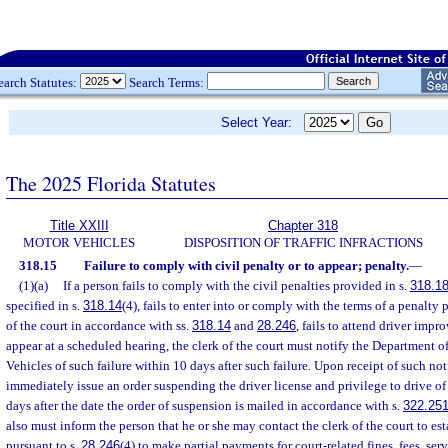
earch Statutes:
Search Terms:
Select Year:
The 2025 Florida Statutes
Title XXIII
Chapter 318
MOTOR VEHICLES
DISPOSITION OF TRAFFIC INFRACTIONS
318.15
Failure to comply with civil penalty or to appear; penalty.
—
(1)(a)
If a person fails to comply with the civil penalties provided in s.
318.1
specified in s.
318.14
(4), fails to enter into or comply with the terms of a penalty
of the court in accordance with ss.
318.14
and
28.246
, fails to attend driver impr
appear at a scheduled hearing, the clerk of the court must notify the Department
Vehicles of such failure within 10 days after such failure. Upon receipt of such no
immediately issue an order suspending the driver license and privilege to drive of
days after the date the order of suspension is mailed in accordance with s.
322.25
also must inform the person that he or she may contact the clerk of the court to es
pursuant to s.
28.246
(4) to make partial payments for court-related fines, fees, ser