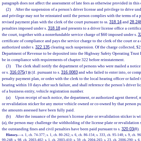
paragraph does not affect the assessment of late fees as otherwise provided in this 
(2)
After the suspension of a person’s driver license and privilege to drive und
and privilege may not be reinstated until the person complies with the terms of a 
revised payment plan with the clerk of the court pursuant to ss.
318.14
and
28.24
penalties imposed under s.
318.18
and presents to a driver license office a certifi
the court, together with a nonrefundable service charge of $60 imposed under s.
3
certificate of compliance and pays the service charge to the clerk of the court or a
authorized under s.
322.135
clearing such suspension. Of the charge collected, $22
Department of Revenue to be deposited into the Highway Safety Operating Trust 
be in compliance with requirements of chapter 322 before reinstatement.
(3)
The clerk shall notify the department of persons who were mailed a notice 
or s.
316.075
(1)(c)1. pursuant to s.
316.0083
and who failed to enter into, or comp
penalty payment plan, or order with the clerk to the local hearing officer or failed
hearing within 10 days after such failure, and shall reference the person’s driver li
of a business entity, vehicle registration number.
(a)
Upon receipt of such notice, the department, or authorized agent thereof, m
or revalidation sticker for any motor vehicle owned or co-owned by that person pu
the amounts assessed have been fully paid.
(b)
After the issuance of the person’s license plate or revalidation sticker is 
(a), the person may challenge the withholding of the license plate or revalidation s
the outstanding fines and civil penalties have been paid pursuant to s.
320.03
(8).
History.
—
s. 1, ch. 74-377; s. 1, ch. 80-262; s. 6, ch. 86-154; s. 333, ch. 95-148; s. 9, ch. 96
99-248; s. 98, ch. 2003-402; s. 1, ch. 2003-410; s. 59, ch. 2004-265; s. 23, ch. 2006-290; s. 6