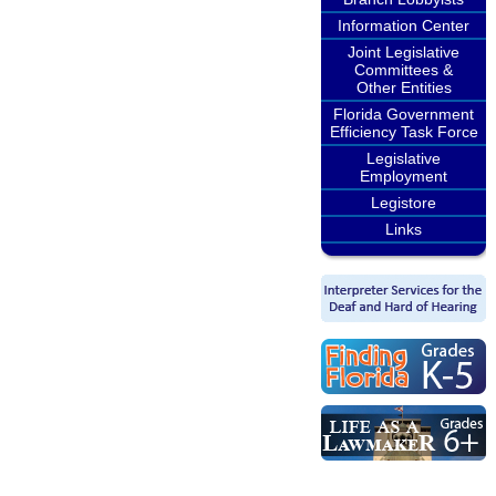
Information Center
Joint Legislative
Committees &
Other Entities
Florida Government
Efficiency Task Force
Legislative
Employment
Legistore
Links