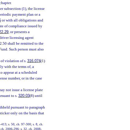
chapter.
er subsection (1), the license
periodic payment plan or a
6
or with all obligations and
cate of compliance issued by
22.29
, or presents a
 driver licensing agent
.50 shall be remitted to the
Fund. Such person must also
of violation of s.
316.074
(1)
ly with the terms of, a
 to appear at a scheduled
cense number, or in the case
ay not issue a license plate
rsuant to s.
320.03
(8) until
withheld pursuant to paragraph
ticker only on the basis that
-413; s. 50, ch. 97-300; s. 8, ch.
, ch. 2006-296; s. 32, ch. 2008-