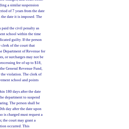
ding a similar suspension
eriod of 7 years from the date
 the date it is imposed. The
paid the civil penalty as
ment school within the time
icated guilty. If the person
 clerk of the court that
the Department of Revenue for
sts, or surcharges may not be
processing fee of up to $18,
o the General Revenue Fund,
 the violation. The clerk of
rovement school and points
hin 180 days after the date
 the department to suspend
earing. The person shall be
80th day after the date upon
ho is charged must request a
, the court may grant a
tion occurred. This