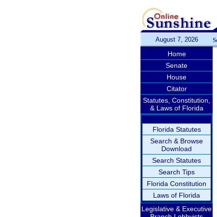
August 7, 2026
S
Home
Senate
House
Citator
Statutes, Constitution,
& Laws of Florida
Florida Statutes
Search & Browse
Download
Search Statutes
Search Tips
Florida Constitution
Laws of Florida
Legislative & Executive
Branch Lobbyists