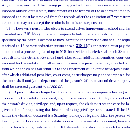
Any such suspension of the driving privilege which has not been reinstated, inclu
imposed outside of this state, must remain on the records of the department for a p
imposed and must be removed from the records after the expiration of 7 years from
department may not accept the resubmission of such suspension.
(b)
However, a person who elects to attend driver improvement school and has 
provided in s.
318.14
(9) but who subsequently fails to attend the driver improve
specified by the court is deemed to have admitted the infraction and shall be adjud
received an 18-percent reduction pursuant to s.
318.14
(9), the person must pay the
amount and a processing fee of up to $18, from which the clerk shall remit $3 to 
deposit into the General Revenue Fund, after which additional penalties, court co
imposed for the violation. In all other such cases, the person must pay the clerk a 
from which the clerk shall remit $3 to the Department of Revenue for deposit int
after which additional penalties, court costs, or surcharges may not be imposed for
the court shall notify the department of the person’s failure to attend driver imp
shall be assessed pursuant to s.
322.27
.
(c)
A person who is charged with a traffic infraction may request a hearing wit
upon which the violation occurred, regardless of any action taken by the court or
the person’s driving privilege, and, upon request, the clerk must set the case for h
given a form for requesting that his or her driving privilege be reinstated. If the 1
which the violation occurred is a Saturday, Sunday, or legal holiday, the person w
hearing within 177 days after the date upon which the violation occurred; however
request for a hearing made more than 180 days after the date upon which the viola