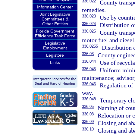
336.022
County transpo
Information Center
remedies.
Joint Legislative
336.023
Use by countie
Committees &
Other Entities
336.024
Distribution o
Florida Government
336.025
County transpo
Efficiency Task Force
motor fuel and diesel 
Legislative
336.0255
Distribution 
Employment
336.03
County engineer
Legistore
336.044
Use of recycla
Links
336.045
Uniform minim
maintenance; advisor
336.046
Regulation of 
way.
336.048
Temporary clos
336.05
Naming of coun
336.08
Relocation or 
336.09
Closing and ab
336.10
Closing and ab