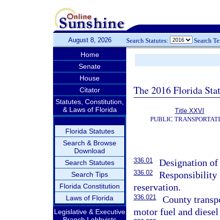
August 8, 2026
Search Statutes:
Search T
Home
Senate
House
The 2016 Florida Sta
Citator
Statutes, Constitution,
& Laws of Florida
Title XXVI
PUBLIC TRANSPORTAT
Florida Statutes
Search & Browse
Download
336.01
Designation of
Search Statutes
336.02
Responsibility
Search Tips
reservation.
Florida Constitution
336.021
Laws of Florida
County transpo
motor fuel and diesel 
Legislative & Executive
Branch Lobbyists