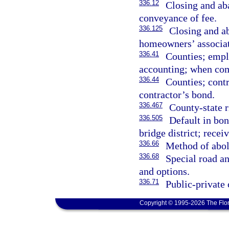
336.12
Closing and ab
conveyance of fee.
336.125
Closing and a
homeowners’ associati
336.41
Counties; empl
accounting; when com
336.44
Counties; contr
contractor’s bond.
336.467
County-state 
336.505
Default in bon
bridge district; rece
336.66
Method of aboli
336.68
Special road an
and options.
336.71
Public-private 
Copyright © 1995-2026 The Flor