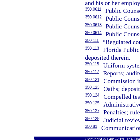
and his or her employ
350.0611
Public Counse
350.0612
Public Counse
350.0613
Public Counse
350.0614
Public Couns
350.111
“Regulated co
350.113
Florida Publi
deposited therein.
350.115
Uniform system
350.117
Reports; audit
350.121
Commission inq
350.123
Oaths; deposit
350.124
Compelled tes
350.125
Administrativ
350.127
Penalties; rul
350.128
Judicial revie
350.81
Communications
Copyright © 1995-2026 The Flor