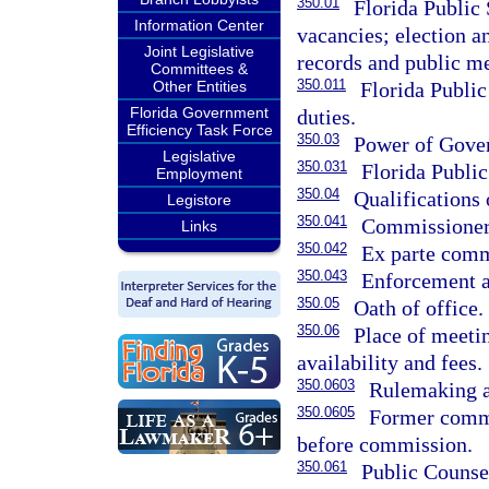
350.01
Florida Public
Information Center
vacancies; election a
Joint Legislative
records and public m
Committees &
350.011
Florida Publi
Other Entities
Florida Government
duties.
Efficiency Task Force
350.03
Power of Gover
Legislative
350.031
Florida Publi
Employment
350.04
Qualifications
Legistore
350.041
Commissioners
Links
350.042
Ex parte comm
350.043
Enforcement a
350.05
Oath of office.
350.06
Place of meeti
availability and fees.
350.0603
Rulemaking a
350.0605
Former commi
before commission.
350.061
Public Counsel