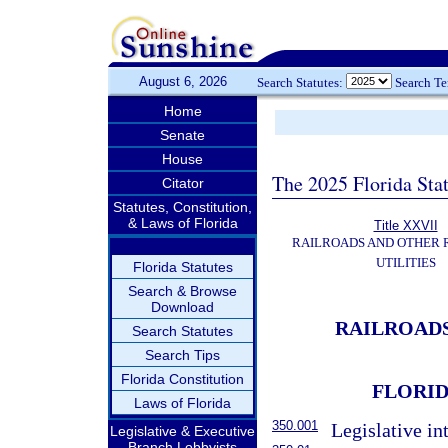
August 6, 2026
Search Statutes:
Search T
Home
Senate
House
The 2025 Florida Sta
Citator
Statutes, Constitution,
& Laws of Florida
Title XXVII
RAILROADS AND OTHER
UTILITIES
Florida Statutes
Search & Browse
Download
RAILROADS
Search Statutes
Search Tips
Florida Constitution
FLORID
Laws of Florida
350.001
Legislative in
Legislative & Executive
Branch Lobbyists