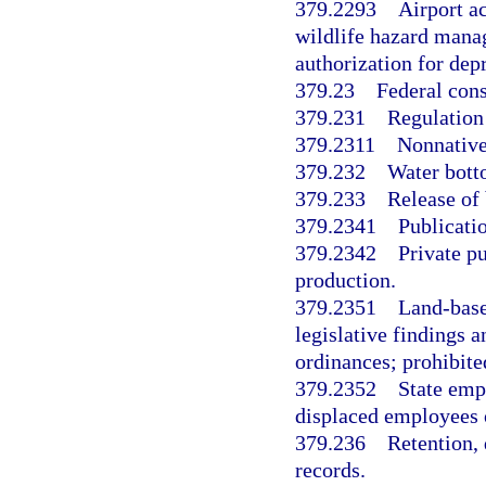
379.2293
Airport ac
wildlife hazard manag
authorization for dep
379.23
Federal cons
379.231
Regulation
379.2311
Nonnativ
379.232
Water bott
379.233
Release of 
379.2341
Publicati
379.2342
Private pu
production.
379.2351
Land-base
legislative findings a
ordinances; prohibited
379.2352
State emp
displaced employees o
379.236
Retention,
records.