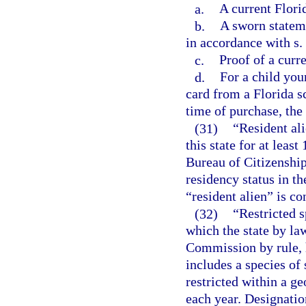
a.
A current Flori
b.
A sworn statem
in accordance with s.
c.
Proof of a curr
d.
For a child you
card from a Florida s
time of purchase, the 
(31)
“Resident al
this state for at lea
Bureau of Citizenshi
residency status in th
“resident alien” is co
(32)
“Restricted 
which the state by la
Commission by rule, h
includes a species of
restricted within a ge
each year. Designation