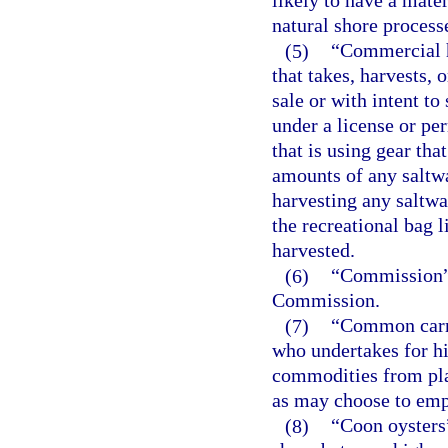
likely to have a mater
natural shore process
(5)
“Commercial h
that takes, harvests, 
sale or with intent to 
under a license or per
that is using gear tha
amounts of any saltwa
harvesting any saltwa
the recreational bag l
harvested.
(6)
“Commission” 
Commission.
(7)
“Common carrie
who undertakes for hir
commodities from plac
as may choose to emp
(8)
“Coon oysters