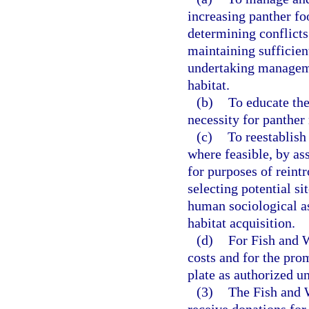
increasing panther fo
determining conflicts
maintaining sufficient
undertaking manageme
habitat.
(b)
To educate the
necessity for panthe
(c)
To reestablish 
where feasible, by as
for purposes of reintr
selecting potential si
human sociological as
habitat acquisition.
(d)
For Fish and 
costs and for the pro
plate as authorized u
(3)
The Fish and 
receive donations for