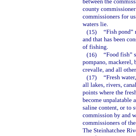
between the commissi
county commissioners
commissioners for use
waters lie.
(15)
“Fish pond” 
and that has been con
of fishing.
(16)
“Food fish” s
pompano, mackerel, bl
crevalle, and all oth
(17)
“Fresh water
all lakes, rivers, can
points where the fres
become unpalatable a
saline content, or to 
commission by and wi
commissioners of the 
The Steinhatchee Rive