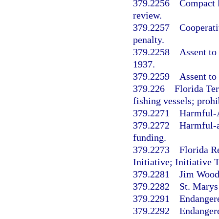
379.2256
Compact l
review.
379.2257
Cooperati
penalty.
379.2258
Assent to
1937.
379.2259
Assent to 
379.226
Florida Te
fishing vessels; proh
379.2271
Harmful-
379.2272
Harmful-a
funding.
379.2273
Florida R
Initiative; Initiativ
379.2281
Jim Woodr
379.2282
St. Marys
379.2291
Endangere
379.2292
Endangere