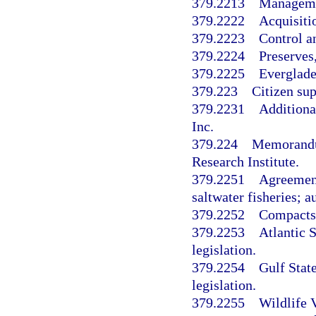
379.2213
Managemen
379.2222
Acquisiti
379.2223
Control a
379.2224
Preserves,
379.2225
Everglades
379.223
Citizen sup
379.2231
Additiona
Inc.
379.224
Memorandum
Research Institute.
379.2251
Agreement
saltwater fisheries; 
379.2252
Compacts 
379.2253
Atlantic 
legislation.
379.2254
Gulf Stat
legislation.
379.2255
Wildlife 