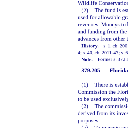
Wildlife Conservati
(2)
The fund is es
used for allowable gr
revenues. Moneys to be
and funding from the 
advances from other t
History.
—
s. 1, ch. 20
4; s. 40, ch. 2011-47; s. 
Note.
—
Former s. 372.
379.205
Florid
—
(1)
There is estab
Commission the Flor
to be used exclusively
(2)
The commissio
derived from its inve
purposes:
(a)
To manage and 