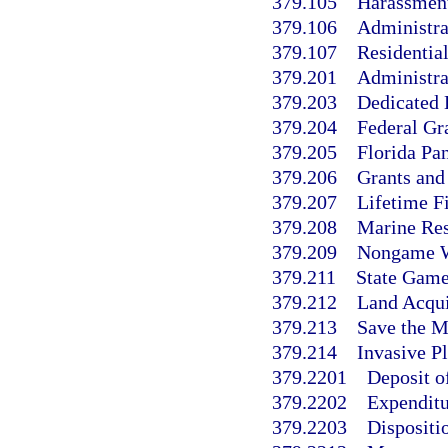
379.105
Harassment 
379.106
Administra
379.107
Residentia
379.201
Administra
379.203
Dedicated 
379.204
Federal Gr
379.205
Florida Pa
379.206
Grants and
379.207
Lifetime F
379.208
Marine Res
379.209
Nongame Wi
379.211
State Game
379.212
Land Acqui
379.213
Save the M
379.214
Invasive Pl
379.2201
Deposit of
379.2202
Expenditu
379.2203
Dispositio