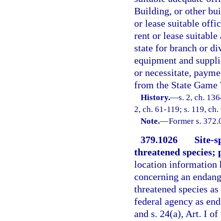
Building, or other bu
or lease suitable off
rent or lease suitable
state for branch or d
equipment and suppli
or necessitate, payme
from the State Game 
History.
—
s. 2, ch. 13
2, ch. 61-119; s. 119, ch.
Note.
—
Former s. 372.
379.1026
Site-s
threatened species; 
location information 
concerning an endange
threatened species as 
federal agency as end
and s. 24(a), Art. I o