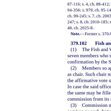
87-116; s. 4, ch. 88-412; 
94-356; s. 979, ch. 95-148
ch. 99-245; s. 7, ch. 2003
247; s. 8, ch. 2010-185; 
48, ch. 2025-8.
Note.
—
Former s. 370.
379.102
Fish a
(1)
The Fish and 
seven members who sh
confirmation by the S
(2)
Members so ap
as chair. Such chair 
the affirmative vote 
In case the said offi
the same may be fille
commission from its
(3)
Commission me