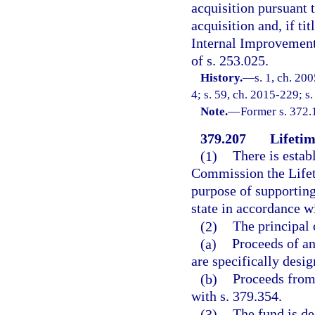
acquisition pursuant t
acquisition and, if tit
Internal Improvement 
of s. 253.025.
History.
—
s. 1, ch. 20
4; s. 59, ch. 2015-229; s.
Note.
—
Former s. 372.
379.207
Lifetim
(1)
There is estab
Commission the Lifeti
purpose of supporting
state in accordance wi
(2)
The principal 
(a)
Proceeds of an
are specifically desig
(b)
Proceeds from 
with s. 379.354.
(3)
The fund is de