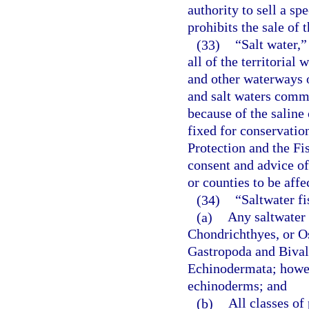
authority to sell a sp
prohibits the sale of 
(33)
“Salt water,”
all of the territorial 
and other waterways o
and salt waters comm
because of the saline
fixed for conservati
Protection and the F
consent and advice o
or counties to be affe
(34)
“Saltwater f
(a)
Any saltwater 
Chondrichthyes, or Os
Gastropoda and Bival
Echinodermata; howeve
echinoderms; and
(b)
All classes of