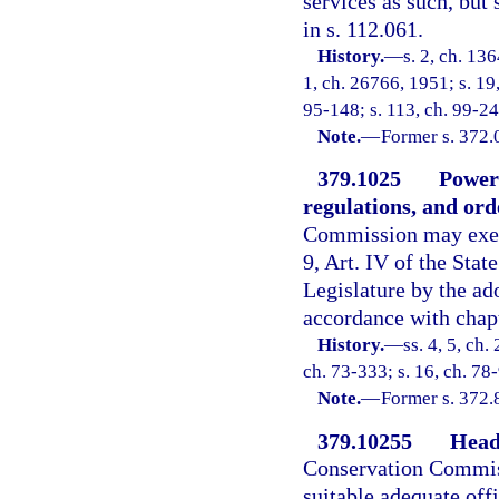
services as such, but
in s. 112.061.
History.
—
s. 2, ch. 13
1, ch. 26766, 1951; s. 19,
95-148; s. 113, ch. 99-24
Note.
—
Former s. 372.
379.1025
Powers
regulations, and ord
Commission may exerci
9, Art. IV of the Stat
Legislature by the ado
accordance with chap
History.
—
ss. 4, 5, ch
ch. 73-333; s. 16, ch. 78
Note.
—
Former s. 372.
379.10255
Head
Conservation Commissi
suitable adequate off