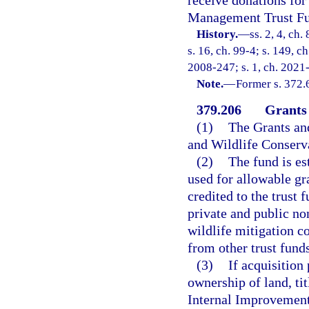
Management Trust F
History.
—
ss. 2, 4, ch.
s. 16, ch. 99-4; s. 149, c
2008-247; s. 1, ch. 2021
Note.
—
Former s. 372.
379.206
Grants
(1)
The Grants and
and Wildlife Conser
(2)
The fund is es
used for allowable gr
credited to the trust 
private and public n
wildlife mitigation c
from other trust funds
(3)
If acquisition 
ownership of land, tit
Internal Improvement