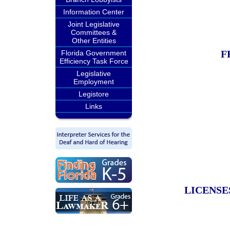
Information Center
Joint Legislative
Committees &
Other Entities
F
Florida Government
Efficiency Task Force
Legislative
Employment
Legistore
Links
LICENSE