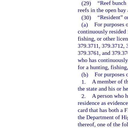
(29)
“Reef bunch 
reefs in the open bay
(30)
“Resident” o
(a)
For purposes o
continuously resided i
fishing, or other lice
379.3711, 379.3712, 
379.3761, and 379.376
who has continuously 
for a hunting, fishing,
(b)
For purposes o
1.
A member of th
the state and his or 
2.
A person who ha
residence as evidenced
card that has both a 
the Department of Hi
thereof, one of the fo