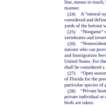
line, means to touch, 
manner.
(24)
A “natural oy
considered and define
yards of the bottom w
(25)
“Nongame” me
vertebrates and invert
(26)
“Nonresident
nations who can prov
and Immigration Serv
United States. For the
shall be considered a
(27)
“Open season”
of Florida for the pr
particular species of 
(28)
“Private hunt
private individual or
birds are taken.