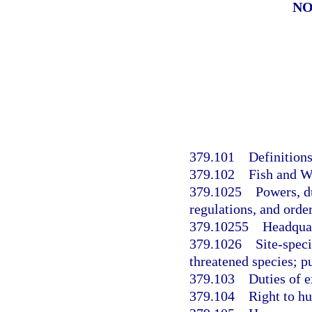
NO
379.101
Definitions
379.102
Fish and W
379.1025
Powers, d
regulations, and order
379.10255
Headquar
379.1026
Site-spec
threatened species; p
379.103
Duties of e
379.104
Right to hu