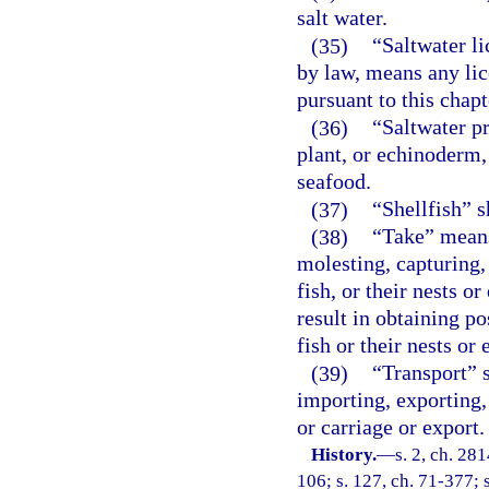
salt water.
(35)
“Saltwater l
by law, means any lic
pursuant to this chapt
(36)
“Saltwater p
plant, or echinoderm,
seafood.
(37)
“Shellfish” s
(38)
“Take” means 
molesting, capturing, 
fish, or their nests o
result in obtaining po
fish or their nests or 
(39)
“Transport” s
importing, exporting,
or carriage or export.
History.
—
s. 2, ch. 281
106; s. 127, ch. 71-377; s