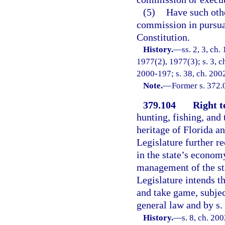
(5)
Have such oth
commission in pursuanc
Constitution.
History.
—
ss. 2, 3, ch
1977(2), 1977(3); s. 3, ch
2000-197; s. 38, ch. 2002
Note.
—
Former s. 372.
379.104
Right t
hunting, fishing, and 
heritage of Florida a
Legislature further re
in the state’s econom
management of the sta
Legislature intends th
and take game, subjec
general law and by s. 
History.
—
s. 8, ch. 20