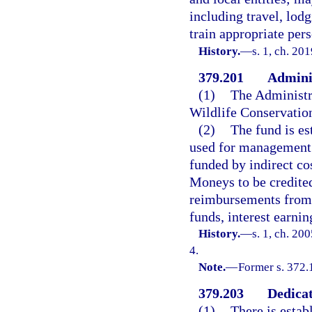
including travel, lod
train appropriate per
History.
—
s. 1, ch. 20
379.201
Adminis
(1)
The Administra
Wildlife Conservati
(2)
The fund is es
used for management 
funded by indirect co
Moneys to be credited 
reimbursements from g
funds, interest earnin
History.
—
s. 1, ch. 20
4.
Note.
—
Former s. 372.
379.203
Dedicat
(1)
There is estab