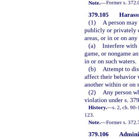
Note.
—
Former s. 372.
379.105
Harassm
(1)
A person may n
publicly or privatel
areas, or in or on any
(a)
Interfere with 
game, or nongame anim
in or on such waters.
(b)
Attempt to dis
affect their behavior 
another within or on s
(2)
Any person wh
violation under s. 37
History.
—
s. 2, ch. 90
123.
Note.
—
Former s. 372.
379.106
Admini