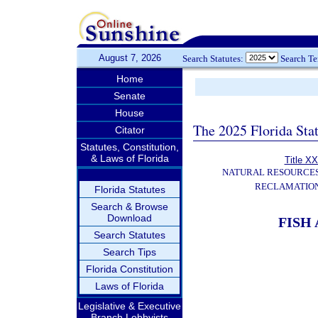
August 7, 2026
Search Statutes:
Search T
Home
Senate
House
The 2025 Florida Sta
Citator
Statutes, Constitution,
& Laws of Florida
Title XX
NATURAL RESOURCES
RECLAMATION
Florida Statutes
Search & Browse
Download
FISH
Search Statutes
Search Tips
Florida Constitution
Laws of Florida
Legislative & Executive
Branch Lobbyists