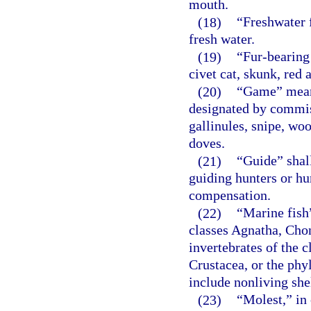
mouth.
(18)
“Freshwater f
fresh water.
(19)
“Fur-bearing
civet cat, skunk, red
(20)
“Game” means 
designated by commiss
gallinules, snipe, wo
doves.
(21)
“Guide” shal
guiding hunters or hun
compensation.
(22)
“Marine fish”
classes Agnatha, Cho
invertebrates of the 
Crustacea, or the ph
include nonliving she
(23)
“Molest,” in 