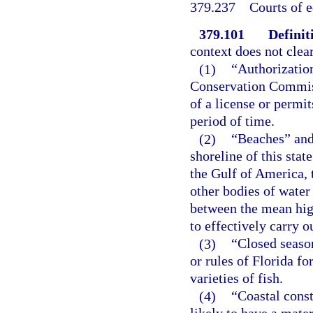
379.237
Courts of 
379.101
Definit
context does not clear
(1)
“Authorizatio
Conservation Commissi
of a license or permit
period of time.
(2)
“Beaches” and 
shoreline of this stat
the Gulf of America, t
other bodies of water 
between the mean hig
to effectively carry o
(3)
“Closed season
or rules of Florida fo
varieties of fish.
(4)
“Coastal const