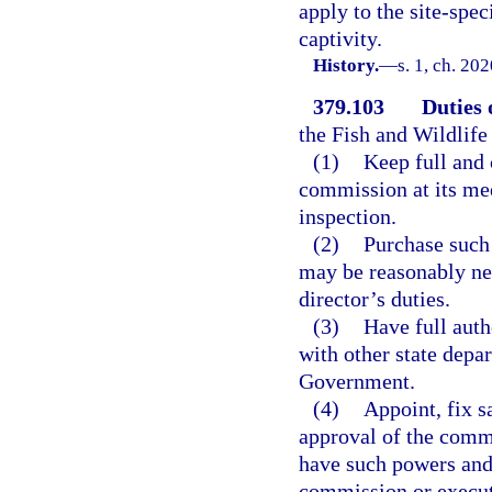
apply to the site-spec
captivity.
History.
—
s. 1, ch. 20
379.103
Duties 
the Fish and Wildlif
(1)
Keep full and 
commission at its mee
inspection.
(2)
Purchase such 
may be reasonably ne
director’s duties.
(3)
Have full auth
with other state depa
Government.
(4)
Appoint, fix s
approval of the comm
have such powers and
commission or execut