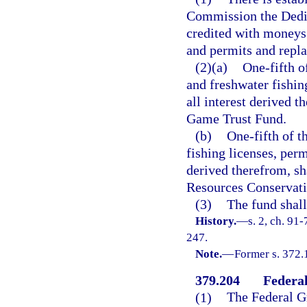
Commission the Dedic
credited with moneys 
and permits and repla
(2)(a)
One-fifth o
and freshwater fishin
all interest derived t
Game Trust Fund.
(b)
One-fifth of t
fishing licenses, perm
derived therefrom, sh
Resources Conservati
(3)
The fund shall
History.
—
s. 2, ch. 91
247.
Note.
—
Former s. 372.
379.204
Federa
(1)
The Federal Gr