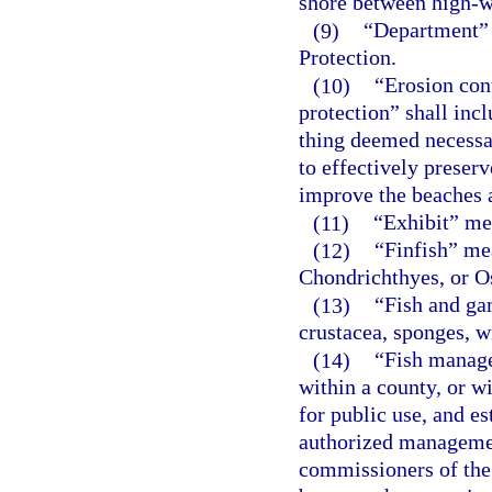
shore between high-w
(9)
“Department” 
Protection.
(10)
“Erosion con
protection” shall incl
thing deemed necessa
to effectively preserve
improve the beaches a
(11)
“Exhibit” mea
(12)
“Finfish” me
Chondrichthyes, or O
(13)
“Fish and gam
crustacea, sponges, w
(14)
“Fish manage
within a county, or w
for public use, and e
authorized managemen
commissioners of the