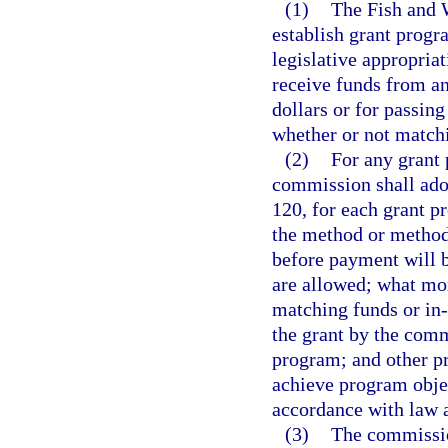
(1)
The Fish and 
establish grant progr
legislative appropria
receive funds from an
dollars or for passing
whether or not matchi
(2)
For any grant
commission shall adop
120, for each grant p
the method or method
before payment will 
are allowed; what mon
matching funds or in-
the grant by the commi
program; and other pr
achieve program objec
accordance with law a
(3)
The commission