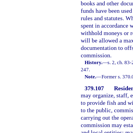
books and other docum
funds have been used 
rules and statutes. W
spent in accordance 
withhold moneys or r
will be allowed a ma
documentation to offs
commission.
History.
—
s. 2, ch. 83
247.
Note.
—
Former s. 370.
379.107
Residen
may organize, staff, 
to provide fish and w
to the public, commis
carrying out the oper
commission may establ
and local entities; m