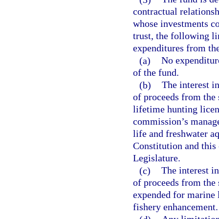
contractual relations
whose investments con
trust, the following l
expenditures from th
(a)
No expenditure
of the fund.
(b)
The interest 
of proceeds from the 
lifetime hunting licen
commission’s managem
life and freshwater aqu
Constitution and this
Legislature.
(c)
The interest i
of proceeds from the s
expended for marine 
fishery enhancement.