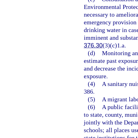
Environmental Protec
necessary to ameliora
emergency provision 
drinking water in cas
imminent and substanti
376.30
(3)(c)1.a.
(d)
Monitoring and
estimate past exposure
and decrease the inci
exposure.
(4)
A sanitary nui
386.
(5)
A migrant labo
(6)
A public facili
to state, county, muni
jointly with the Depa
schools; all places us
state institutions for