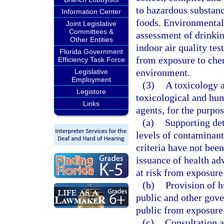
to hazardous substanc
Information Center
foods. Environmental 
Joint Legislative
Committees &
assessment of drinkin
Other Entities
indoor air quality te
Florida Government
from exposure to chem
Efficiency Task Force
environment.
Legislative
Employment
(3)
A toxicology 
Legistore
toxicological and hum
Links
agents, for the purpos
(a)
Supporting det
levels of contaminants
criteria have not bee
issuance of health adv
at risk from exposure 
(b)
Provision of h
public and other gove
public from exposure 
(c)
Consultation a