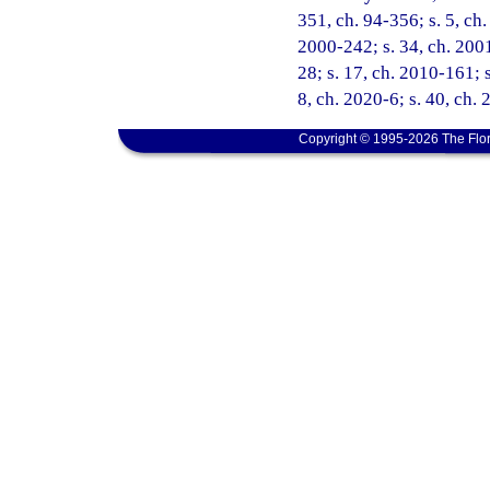
351, ch. 94-356; s. 5, ch.
2000-242; s. 34, ch. 2001
28; s. 17, ch. 2010-161; s
8, ch. 2020-6; s. 40, ch.
Copyright © 1995-2026 The Flor