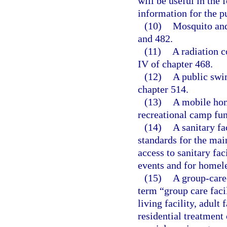
will be useful in the 
information for the p
(10)
Mosquito and
and 482.
(11)
A radiation c
IV of chapter 468.
(12)
A public swi
chapter 514.
(13)
A mobile hom
recreational camp fun
(14)
A sanitary fa
standards for the main
access to sanitary fac
events and for homele
(15)
A group-care-
term “group care faci
living facility, adult
residential treatment 