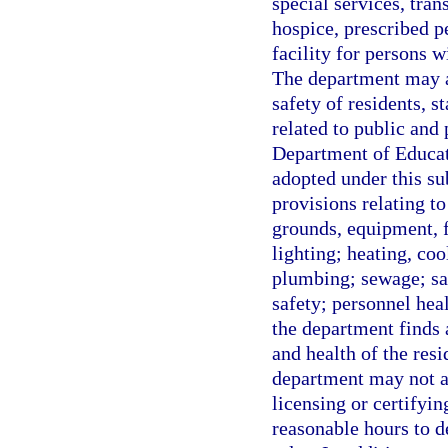
special services, trans
hospice, prescribed p
facility for persons w
The department may ad
safety of residents, s
related to public and
Department of Educat
adopted under this su
provisions relating to
grounds, equipment, 
lighting; heating, coo
plumbing; sewage; san
safety; personnel hea
the department finds 
and health of the resi
department may not ad
licensing or certifyi
reasonable hours to d