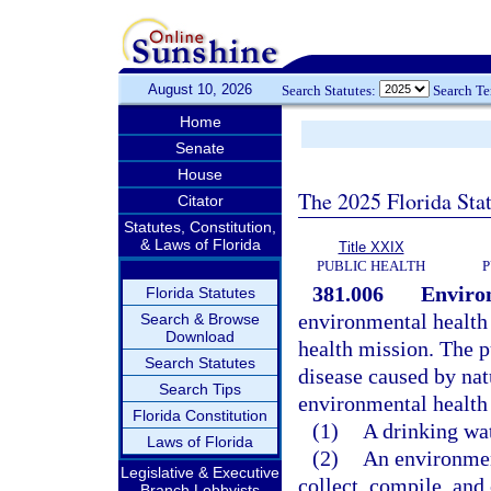
August 10, 2026
Search Statutes:
Search T
Home
Senate
House
The 2025 Florida Sta
Citator
Statutes, Constitution,
& Laws of Florida
Title XXIX
PUBLIC HEALTH
P
381.006
Enviro
Florida Statutes
environmental health p
Search & Browse
Download
health mission. The p
Search Statutes
disease caused by na
Search Tips
environmental health 
Florida Constitution
(1)
A drinking wat
Laws of Florida
(2)
An environment
Legislative & Executive
collect, compile, and
Branch Lobbyists