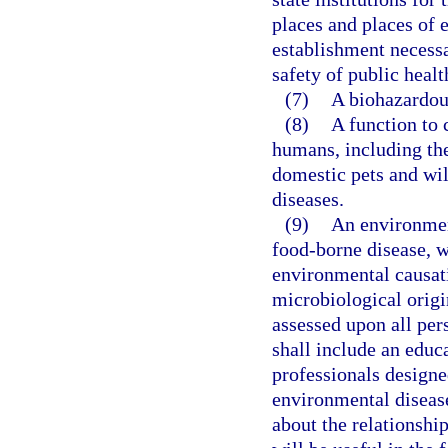
places and places of 
establishment necessa
safety of public healt
(7)
A biohazardous
(8)
A function to 
humans, including the
domestic pets and wi
diseases.
(9)
An environmen
food-borne disease, w
environmental causati
microbiological origi
assessed upon all per
shall include an educ
professionals designe
environmental disease
about the relationsh