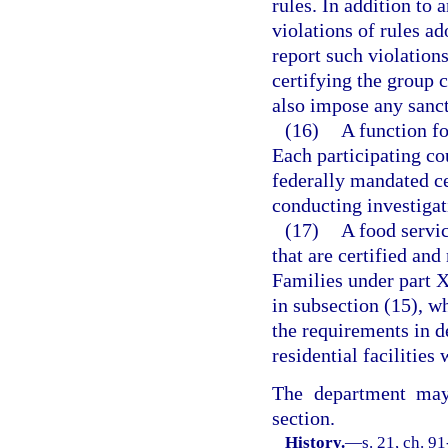
rules. In addition to
violations of rules ad
report such violation
certifying the group 
also impose any sanct
(16)
A function fo
Each participating c
federally mandated cer
conducting investigati
(17)
A food servic
that are certified an
Families under part X
in subsection (15), w
the requirements in 
residential facilities 
The department may 
section.
History.
—
s. 21, ch. 91