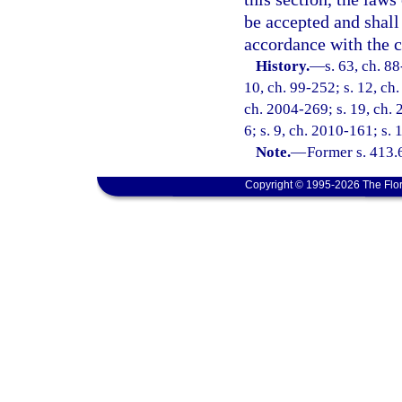
be accepted and shall 
accordance with the co
History.
—
s. 63, ch. 88
10, ch. 99-252; s. 12, ch
ch. 2004-269; s. 19, ch. 
6; s. 9, ch. 2010-161; s. 
Note.
—
Former s. 413.
Copyright © 1995-2026 The Flor