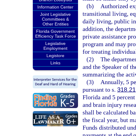
(b)
Authorized exp
Information Center
transitional living, e
Joint Legislative
Committees &
daily living, public i
Other Entities
addition, the departm
Florida Government
private assistance pr
Efficiency Task Force
program and may prov
Legislative
Employment
for treating individua
Legistore
(2)
The department
Links
and the Speaker of th
summarizing the activ
(3)
Annually, 5 pe
pursuant to s.
318.21
Florida and 5 percent
and brain injury resea
shall be calculated ba
the fiscal year, but 
Funds distributed und
payments at the end of