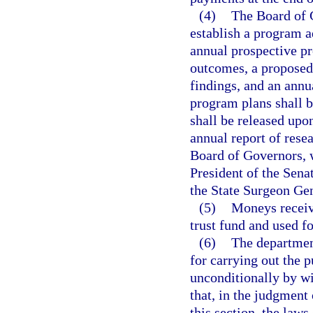
(4)
The Board of 
establish a program a
annual prospective pr
outcomes, a proposed 
findings, and an annu
program plans shall b
shall be released upo
annual report of resea
Board of Governors, 
President of the Sena
the State Surgeon Gen
(5)
Moneys receiv
trust fund and used fo
(6)
The department
for carrying out the p
unconditionally by wi
that, in the judgment
this section, the laws