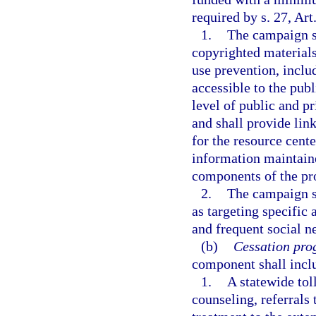
required by s. 27, Art
1.
The campaign sh
copyrighted material
use prevention, inclu
accessible to the publ
level of public and pr
and shall provide link
for the resource cente
information maintaine
components of the p
2.
The campaign s
as targeting specifi
and frequent social n
(b)
Cessation pro
component shall inc
1.
A statewide tol
counseling, referrals 