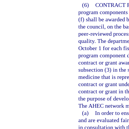
(6)
CONTRACT 
program components o
(f) shall be awarded 
the council, on the b
peer-reviewed process
quality. The departme
October 1 for each fis
program component des
contract or grant aw
subsection (3) in the 
medicine that is repre
contract or grant und
contract or grant in 
the purpose of develo
The AHEC network may
(a)
In order to en
and are evaluated fair
in consultation with t