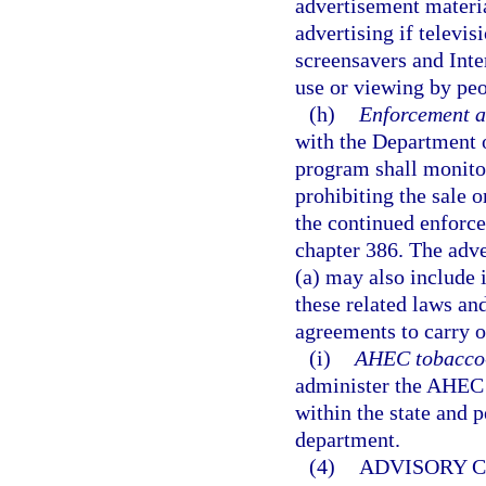
advertisement materia
advertising if televis
screensavers and Inte
use or viewing by peo
(h)
Enforcement a
with the Department o
program shall monitor
prohibiting the sale o
the continued enforce
chapter 386. The adv
(a) may also include 
these related laws an
agreements to carry 
(i)
AHEC tobacco-u
administer the AHEC t
within the state and 
department.
(4)
ADVISORY C