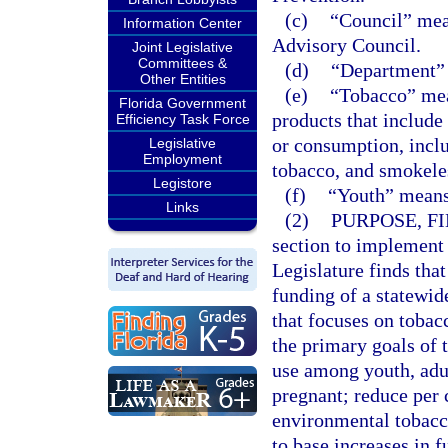
(c)
“Council” mea
Information Center
Advisory Council.
Joint Legislative
Committees &
(d)
“Department” 
Other Entities
(e)
“Tobacco” mean
Florida Government
products that include
Efficiency Task Force
or consumption, includ
Legislative
Employment
tobacco, and smokele
Legistore
(f)
“Youth” means
Links
(2)
PURPOSE, FI
section to implement s
Legislature finds that
funding of a statewi
that focuses on tobac
the primary goals of 
use among youth, ad
pregnant; reduce per
environmental tobacco
to base increases in 