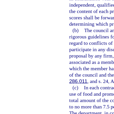
independent, qualified
the content of each pr
scores shall be forwa
determining which pr
(b)
The council an
rigorous guidelines fo
regard to conflicts o
participate in any dis
proposal by any firm,
associated as a memb
which the member has
of the council and the
286.011
, and s. 24, A
(c)
In each contra
use of food and promo
total amount of the co
to no more than 7.5 pe
The department, in co