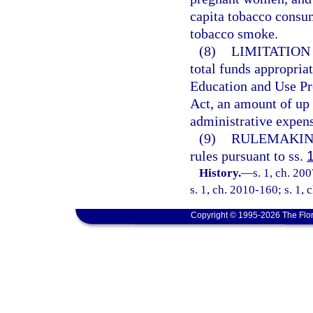
capita tobacco consu
tobacco smoke.
(8)
LIMITATION
total funds appropri
Education and Use Pr
Act, an amount of up 
administrative expens
(9)
RULEMAKIN
rules pursuant to ss.
History.
—
s. 1, ch. 20
s. 1, ch. 2010-160; s. 1, 
Copyright © 1995-2026 The Flor