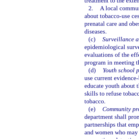
treatment to the exten
2.
A local commun
about tobacco-use ces
prenatal care and obe
diseases.
(c)
Surveillance a
epidemiological surve
evaluations of the ef
program in meeting the
(d)
Youth school 
use current evidence-
educate youth about t
skills to refuse toba
tobacco.
(e)
Community pro
department shall pro
partnerships that em
and women who may b