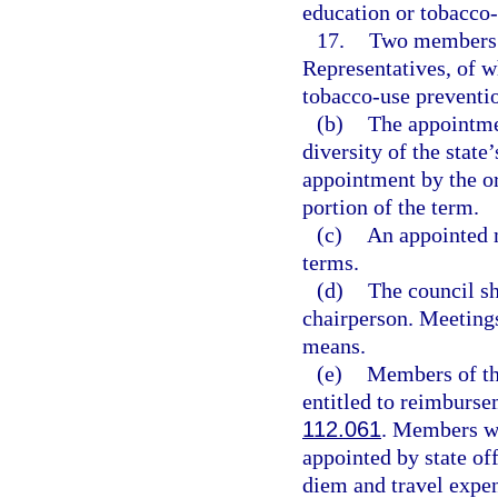
education or tobacco-
17.
Two members a
Representatives, of w
tobacco-use preventio
(b)
The appointmen
diversity of the state
appointment by the or
portion of the term.
(c)
An appointed 
terms.
(d)
The council sh
chairperson. Meetings
means.
(e)
Members of the
entitled to reimburse
112.061
. Members wh
appointed by state of
diem and travel expen