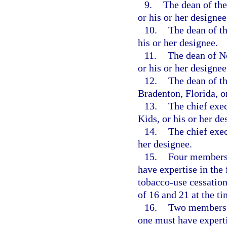
9.
The dean of the
or his or her designee
10.
The dean of th
his or her designee.
11.
The dean of N
or his or her designee
12.
The dean of t
Bradenton, Florida, or
13.
The chief exe
Kids, or his or her de
14.
The chief exec
her designee.
15.
Four members 
have expertise in the
tobacco-use cessation
of 16 and 21 at the t
16.
Two members a
one must have experti