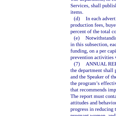
Services, shall publi
items.
(d)
In each advert
production fees, buye
percent of the total c
(e)
Notwithstandin
in this subsection, ea
funding, on a per cap
prevention activities 
(7)
ANNUAL REP
the department shall 
and the Speaker of th
the program’s effecti
that recommends impr
The report must cont
attitudes and behavior
progress in reducing 
pregnant women, and