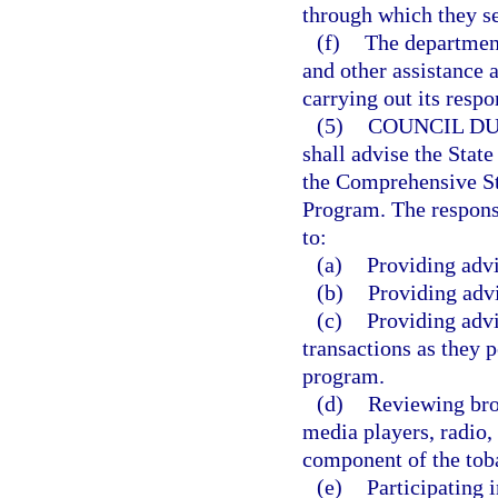
through which they s
(f)
The departmen
and other assistance a
carrying out its respon
(5)
COUNCIL DU
shall advise the Stat
the Comprehensive S
Program. The responsib
to:
(a)
Providing adv
(b)
Providing adv
(c)
Providing advi
transactions as they 
program.
(d)
Reviewing broa
media players, radio, 
component of the tob
(e)
Participating 