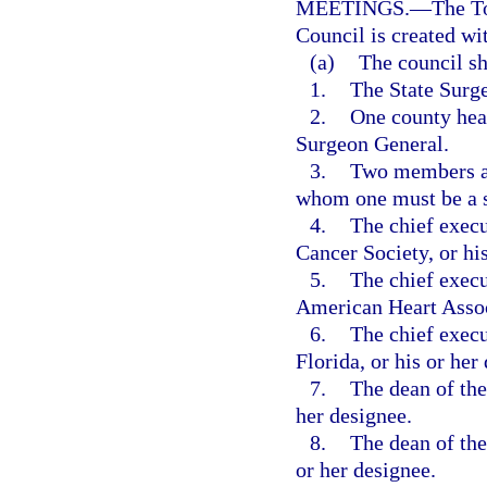
MEETINGS.
—
The T
Council is created wi
(a)
The council sh
1.
The State Surge
2.
One county heal
Surgeon General.
3.
Two members ap
whom one must be a sc
4.
The chief execu
Cancer Society, or his
5.
The chief execu
American Heart Associ
6.
The chief execu
Florida, or his or her
7.
The dean of the
her designee.
8.
The dean of the
or her designee.