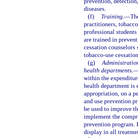
prevention, detection
diseases.
(f)
Training.
—
The
practitioners, tobacc
professional students
are trained in preven
cessation counselors s
tobacco-use cessation
(g)
Administratio
health departments.
within the expenditur
health department is e
appropriation, on a p
and use prevention p
be used to improve th
implement the compre
prevention program. 
display in all treat