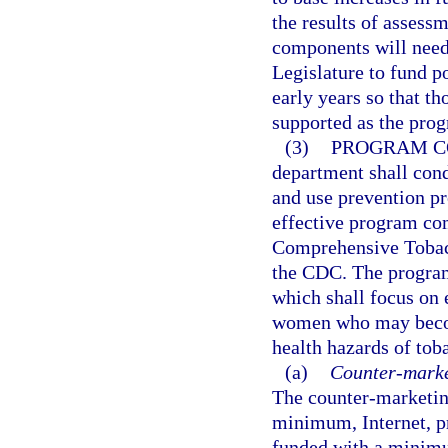
the results of assess
components will need t
Legislature to fund p
early years so that t
supported as the pro
(3)
PROGRAM C
department shall con
and use prevention p
effective program com
Comprehensive Tobac
the CDC. The program
which shall focus on 
women who may become
health hazards of tob
(a)
Counter-market
The counter-marketing
minimum, Internet, pr
funded with a minimum