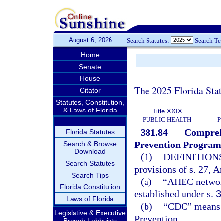
August 6, 2026
Search Statutes:
Search T
Home
Senate
House
The 2025 Florida Sta
Citator
Statutes, Constitution,
& Laws of Florida
Title XXIX
PUBLIC HEALTH
P
381.84
Compreh
Florida Statutes
Prevention Program
Search & Browse
Download
(1)
DEFINITIONS
Search Statutes
provisions of s. 27, A
Search Tips
(a)
“AHEC network
Florida Constitution
established under s.
3
Laws of Florida
(b)
“CDC” means t
Legislative & Executive
Prevention.
Branch Lobbyists