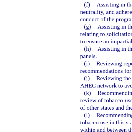
(f)
Assisting in t
neutrality, and adhere
conduct of the progr
(g)
Assisting in t
relating to solicitati
to ensure an impartia
(h)
Assisting in t
panels.
(i)
Reviewing repo
recommendations for 
(j)
Reviewing the 
AHEC network to avoid
(k)
Recommending
review of tobacco-us
of other states and t
(l)
Recommending p
tobacco use in this st
within and between th