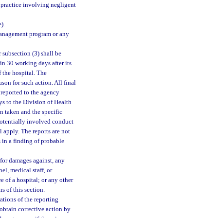
practice involving negligent
).
k management program or any
 subsection (3) shall be
in 30 working days after its
f the hospital. The
ason for such action. All final
 reported to the agency
ys to the Division of Health
on taken and the specific
potentially involved conduct
l apply. The reports are not
s in a finding of probable
 for damages against, any
el, medical staff, or
e of a hospital; or any other
s of this section.
lations of the reporting
o obtain corrective action by