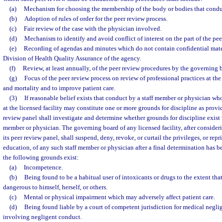
(a)
Mechanism for choosing the membership of the body or bodies that conduc
(b)
Adoption of rules of order for the peer review process.
(c)
Fair review of the case with the physician involved.
(d)
Mechanism to identify and avoid conflict of interest on the part of the p
(e)
Recording of agendas and minutes which do not contain confidential mater
Division of Health Quality Assurance of the agency.
(f)
Review, at least annually, of the peer review procedures by the governing bo
(g)
Focus of the peer review process on review of professional practices at the
and mortality and to improve patient care.
(3)
If reasonable belief exists that conduct by a staff member or physician who
at the licensed facility may constitute one or more grounds for discipline as provid
review panel shall investigate and determine whether grounds for discipline exist w
member or physician. The governing board of any licensed facility, after conside
its peer review panel, shall suspend, deny, revoke, or curtail the privileges, or rep
education, of any such staff member or physician after a final determination has 
the following grounds exist:
(a)
Incompetence.
(b)
Being found to be a habitual user of intoxicants or drugs to the extent tha
dangerous to himself, herself, or others.
(c)
Mental or physical impairment which may adversely affect patient care.
(d)
Being found liable by a court of competent jurisdiction for medical negli
involving negligent conduct.