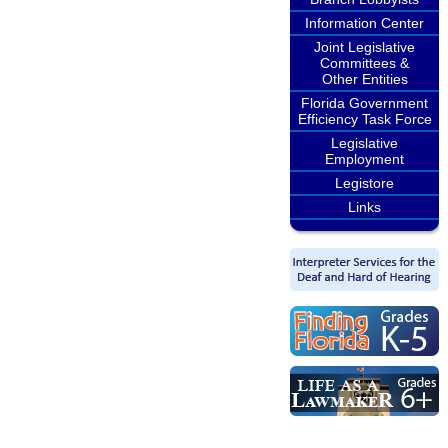
Information Center
Joint Legislative
Committees &
Other Entities
Florida Government
Efficiency Task Force
Legislative
Employment
Legistore
Links