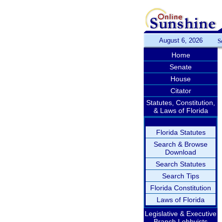
August 6, 2026
S
Home
Senate
House
Citator
Statutes, Constitution,
& Laws of Florida
Florida Statutes
Search & Browse
Download
Search Statutes
Search Tips
Florida Constitution
Laws of Florida
Legislative & Executive
Branch Lobbyists