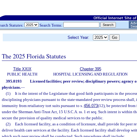
earch Statutes:
Search Terms:
Select Year:
The 2025 Florida Statutes
Title XXIX
Chapter 395
PUBLIC HEALTH
HOSPITAL LICENSING AND REGULATION
395.0193
Licensed facilities; peer review; disciplinary powers; agency 
physicians.
—
(1)
It is the intent of the Legislature that good faith participants in the proce
disciplining physicians pursuant to the state-mandated peer review process shall, 
immunity from retaliatory tort suits pursuant to s.
456.073
(12), be protected from f
under the Sherman Anti-Trust Act, 15 U.S.C.A. ss. 1 et seq. Such intent is within th
secure the provision of quality medical services to the public.
(2)
Each licensed facility, as a condition of licensure, shall provide for peer 
deliver health care services at the facility. Each licensed facility shall develop w
which such peer review shall be conducted. Such procedures shall include: