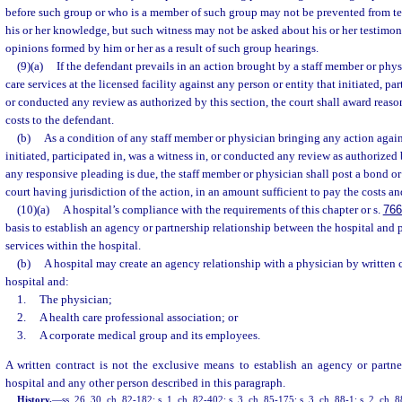
before such group or who is a member of such group may not be prevented from tes
his or her knowledge, but such witness may not be asked about his or her testimon
opinions formed by him or her as a result of such group hearings.
(9)(a)
If the defendant prevails in an action brought by a staff member or phy
care services at the licensed facility against any person or entity that initiated, par
or conducted any review as authorized by this section, the court shall award reaso
costs to the defendant.
(b)
As a condition of any staff member or physician bringing any action agains
initiated, participated in, was a witness in, or conducted any review as authorized
any responsive pleading is due, the staff member or physician shall post a bond or o
court having jurisdiction of the action, in an amount sufficient to pay the costs and
(10)(a)
A hospital’s compliance with the requirements of this chapter or s.
766
basis to establish an agency or partnership relationship between the hospital and
services within the hospital.
(b)
A hospital may create an agency relationship with a physician by written 
hospital and:
1.
The physician;
2.
A health care professional association; or
3.
A corporate medical group and its employees.
A written contract is not the exclusive means to establish an agency or partne
hospital and any other person described in this paragraph.
History.
—
ss. 26, 30, ch. 82-182; s. 1, ch. 82-402; s. 3, ch. 85-175; s. 3, ch. 88-1; s. 2, ch. 