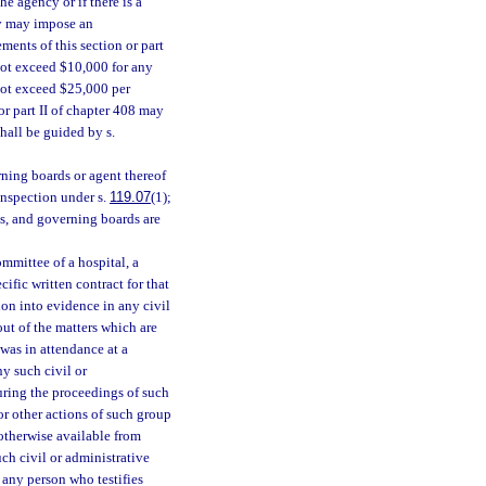
he agency or if there is a
ncy may impose an
ments of this section or part
 not exceed $10,000 for any
 not exceed $25,000 per
 or part II of chapter 408 may
hall be guided by s.
ning boards or agent thereof
 inspection under s.
119.07
(1);
s, and governing boards are
mmittee of a hospital, a
ific written contract for that
ion into evidence in any civil
out of the matters which are
was in attendance at a
ny such civil or
uring the proceedings of such
or other actions of such group
otherwise available from
ch civil or administrative
any person who testifies