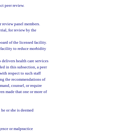
t peer review.
eer review panel members.
ial, for review by the
ard of the licensed facility.
 facility to reduce morbidity
 delivers health care services
ed in this subsection, a peer
ith respect to such staff
ring the recommendations of
rimand, counsel, or require
been made that one or more of
t he or she is deemed
gence or malpractice