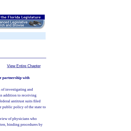
View Entire Chapter
or partnership with
ss of investigating and
in addition to receiving
ederal antitrust suits filed
e public policy of the state to
review of physicians who
ritten, binding procedures by