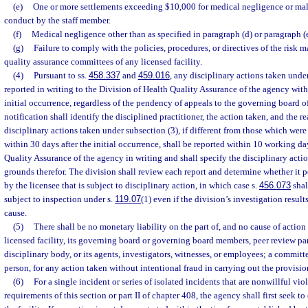
(e)
One or more settlements exceeding $10,000 for medical negligence or mal
conduct by the staff member.
(f)
Medical negligence other than as specified in paragraph (d) or paragraph (e
(g)
Failure to comply with the policies, procedures, or directives of the ris
quality assurance committees of any licensed facility.
(4)
Pursuant to ss.
458.337
and
459.016
, any disciplinary actions taken under
reported in writing to the Division of Health Quality Assurance of the agency with
initial occurrence, regardless of the pendency of appeals to the governing board o
notification shall identify the disciplined practitioner, the action taken, and the re
disciplinary actions taken under subsection (3), if different from those which were
within 30 days after the initial occurrence, shall be reported within 10 working da
Quality Assurance of the agency in writing and shall specify the disciplinary acti
grounds therefor. The division shall review each report and determine whether it 
by the licensee that is subject to disciplinary action, in which case s.
456.073
shal
subject to inspection under s.
119.07
(1) even if the division’s investigation result
cause.
(5)
There shall be no monetary liability on the part of, and no cause of action
licensed facility, its governing board or governing board members, peer review pan
disciplinary body, or its agents, investigators, witnesses, or employees; a committe
person, for any action taken without intentional fraud in carrying out the provision
(6)
For a single incident or series of isolated incidents that are nonwillful vio
requirements of this section or part II of chapter 408, the agency shall first seek t