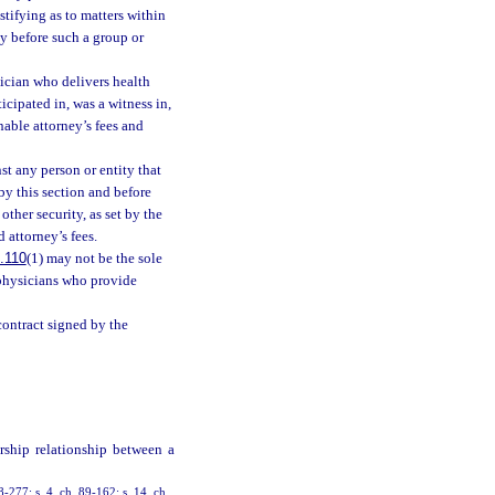
tifying as to matters within
y before such a group or
sician who delivers health
ticipated in, was a witness in,
nable attorney’s fees and
t any person or entity that
 by this section and before
ther security, as set by the
 attorney’s fees.
.110
(1) may not be the sole
 physicians who provide
contract signed by the
rship relationship between a
88-277; s. 4, ch. 89-162; s. 14, ch.