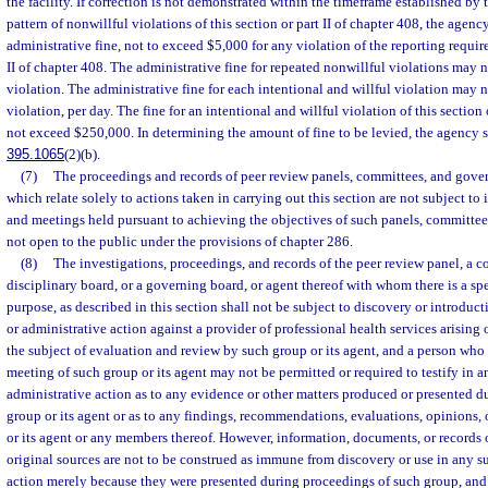
the facility. If correction is not demonstrated within the timeframe established by t
pattern of nonwillful violations of this section or part II of chapter 408, the age
administrative fine, not to exceed $5,000 for any violation of the reporting require
II of chapter 408. The administrative fine for repeated nonwillful violations may
violation. The administrative fine for each intentional and willful violation may
violation, per day. The fine for an intentional and willful violation of this section
not exceed $250,000. In determining the amount of fine to be levied, the agency s
395.1065
(2)(b).
(7)
The proceedings and records of peer review panels, committees, and gover
which relate solely to actions taken in carrying out this section are not subject to
and meetings held pursuant to achieving the objectives of such panels, committee
not open to the public under the provisions of chapter 286.
(8)
The investigations, proceedings, and records of the peer review panel, a co
disciplinary board, or a governing board, or agent thereof with whom there is a spec
purpose, as described in this section shall not be subject to discovery or introduct
or administrative action against a provider of professional health services arising 
the subject of evaluation and review by such group or its agent, and a person who 
meeting of such group or its agent may not be permitted or required to testify in a
administrative action as to any evidence or other matters produced or presented d
group or its agent or as to any findings, recommendations, evaluations, opinions, 
or its agent or any members thereof. However, information, documents, or records 
original sources are not to be construed as immune from discovery or use in any su
action merely because they were presented during proceedings of such group, and 