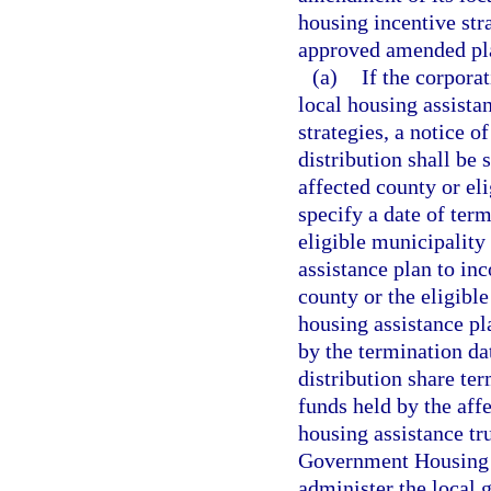
housing incentive str
approved amended pl
(a)
If the corpora
local housing assista
strategies, a notice o
distribution shall be 
affected county or el
specify a date of term
eligible municipality
assistance plan to inc
county or the eligibl
housing assistance pl
by the termination dat
distribution share te
funds held by the affe
housing assistance tru
Government Housing Tr
administer the local