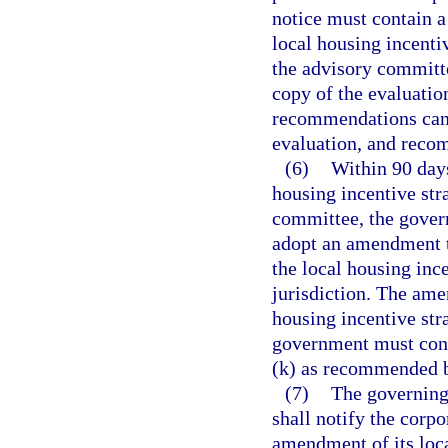
notice must contain a
local housing incenti
the advisory committe
copy of the evaluatio
recommendations can b
evaluation, and recom
(6)
Within 90 days
housing incentive st
committee, the gover
adopt an amendment to
the local housing ince
jurisdiction. The am
housing incentive str
government must consi
(k) as recommended b
(7)
The governing 
shall notify the corpo
amendment of its loca