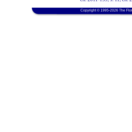
Copyright © 1995-2026 The Flor