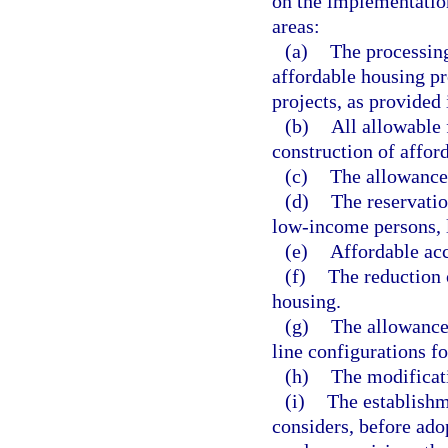
on the implementation
areas:
(a)
The processing
affordable housing pr
projects, as provided 
(b)
All allowable 
construction of affor
(c)
The allowance 
(d)
The reservatio
low-income persons, 
(e)
Affordable acc
(f)
The reduction 
housing.
(g)
The allowance 
line configurations f
(h)
The modificati
(i)
The establishm
considers, before adop