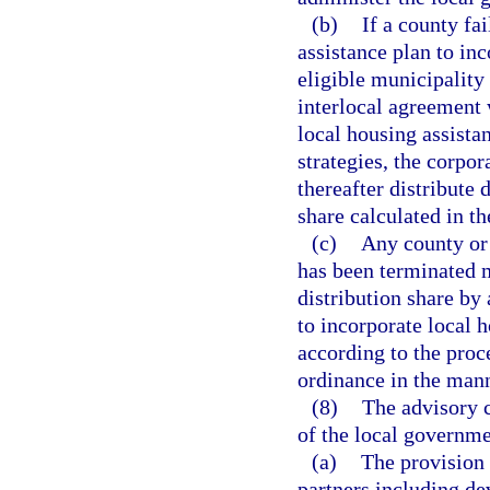
(b)
If a county fa
assistance plan to inc
eligible municipality 
interlocal agreement
local housing assista
strategies, the corpor
thereafter distribute 
share calculated in t
(c)
Any county or 
has been terminated m
distribution share by
to incorporate local 
according to the proc
ordinance in the mann
(8)
The advisory 
of the local governme
(a)
The provision 
partners including de