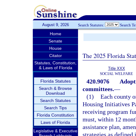
August 9, 2026
Search Statutes:
Search T
Home
Senate
House
The 2025 Florida Sta
Citator
Statutes, Constitution,
& Laws of Florida
Title XXX
SOCIAL WELFARE
420.9076
Adopti
Florida Statutes
committees.
—
Search & Browse
Download
(1)
Each county or
Search Statutes
Housing Initiatives P
Search Tips
receiving program fun
Florida Constitution
must, within 12 month
Laws of Florida
assistance plan, amen
Legislative & Executive
strategies as defined 
Branch Lobbyists