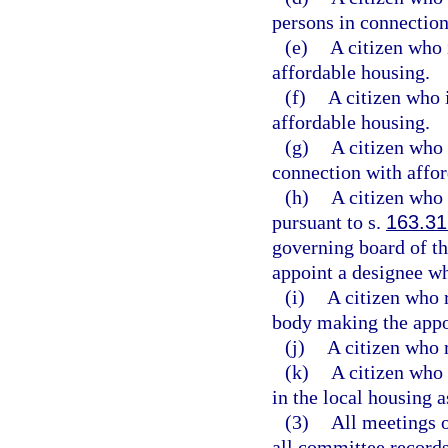
persons in connection
(e)
A citizen who 
affordable housing.
(f)
A citizen who i
affordable housing.
(g)
A citizen who 
connection with affor
(h)
A citizen who 
pursuant to s.
163.3
governing board of t
appoint a designee wh
(i)
A citizen who r
body making the app
(j)
A citizen who 
(k)
A citizen who 
in the local housing a
(3)
All meetings o
all committee records