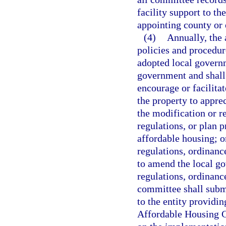
facility support to t
appointing county or 
(4)
Annually, the 
policies and procedur
adopted local govern
government and shall 
encourage or facilitat
the property to appr
the modification or re
regulations, or plan p
affordable housing; o
regulations, ordinanc
to amend the local g
regulations, ordinanc
committee shall submi
to the entity providin
Affordable Housing 