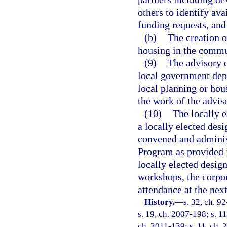
others to identify ava
funding requests, and
(b)
The creation o
housing in the commu
(9)
The advisory c
local government depa
local planning or hou
the work of the advi
(10)
The locally e
a locally elected des
convened and adminis
Program as provided 
locally elected design
workshops, the corpo
attendance at the nex
History.
—
s. 32, ch. 9
s. 19, ch. 2007-198; s. 11
ch. 2011-139; s. 11, ch. 