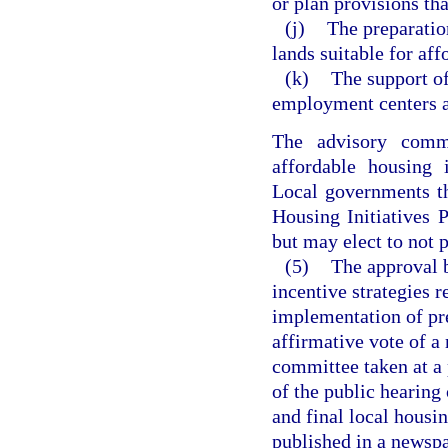
or plan provisions tha
(j)
The preparatio
lands suitable for aff
(k)
The support o
employment centers 
The advisory comm
affordable housing 
Local governments th
Housing Initiatives 
but may elect to not 
(5)
The approval b
incentive strategies
implementation of pr
affirmative vote of a
committee taken at a 
of the public hearing
and final local housi
published in a newspa