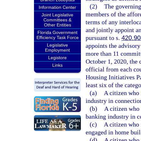
(2)
The governing 
Information Center
members of the affor
Joint Legislative
Committees &
terms of any interloc
Other Entities
and jointly appoint a
Florida Government
pursuant to s.
420.9
Efficiency Task Force
appoints the advisor
Legislative
Employment
more than 11 committ
Legistore
October 1, 2020, the 
Links
official from each cou
Housing Initiatives P
least six of the categ
(a)
A citizen who 
industry in connectio
(b)
A citizen who 
banking industry in c
(c)
A citizen who 
engaged in home buil
(d)
A citizen who 