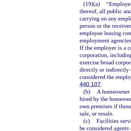
(19)(a)
“Employer”
thereof, all public an
carrying on any emplo
person or the receive
employee leasing com
employment agencies 
If the employer is a c
corporation, including
exercise broad corpor
directly or indirectly
considered the employ
440.107
.
(b)
A homeowner s
hired by the homeown
own premises if those
sale, or resale.
(c)
Facilities ser
be considered agents 