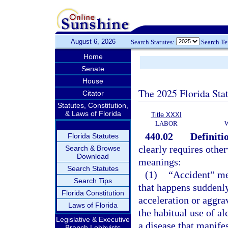
August 6, 2026
Search Statutes:
Search T
Home
Senate
House
The 2025 Florida Sta
Citator
Statutes, Constitution,
& Laws of Florida
Title XXXI
LABOR
440.02
Definiti
Florida Statutes
clearly requires othe
Search & Browse
Download
meanings:
Search Statutes
(1)
“Accident” me
Search Tips
that happens suddenly
Florida Constitution
acceleration or aggrav
Laws of Florida
the habitual use of al
Legislative & Executive
a disease that manifest
Branch Lobbyists