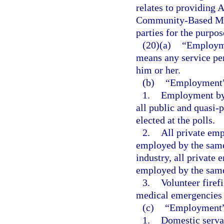
relates to providing
Community-Based Med
parties for the purpo
(20)(a)
“Employmen
means any service pe
him or her.
(b)
“Employment”
1.
Employment by t
all public and quasi-p
elected at the polls.
2.
All private em
employed by the same 
industry, all privat
employed by the sam
3.
Volunteer firefi
medical emergencies w
(c)
“Employment” 
1.
Domestic serva