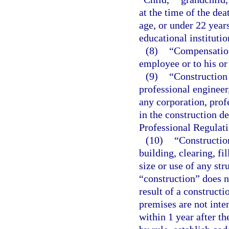
at the time of the de
age, or under 22 years
educational institutio
(8)
“Compensation
employee or to his or
(9)
“Construction 
professional engineer
any corporation, profe
in the construction d
Professional Regulati
(10)
“Construction
building, clearing, fi
size or use of any st
“construction” does 
result of a construct
premises are not inte
within 1 year after 