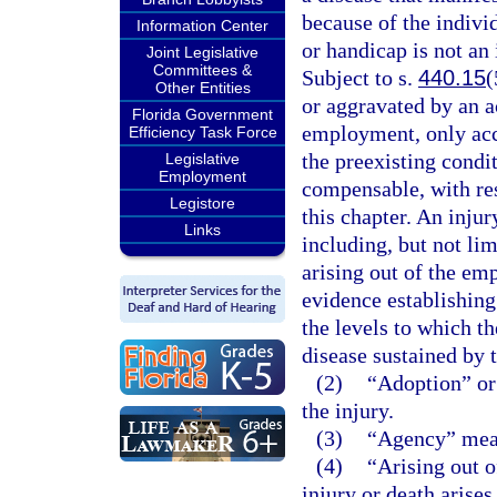
because of the individ
Information Center
or handicap is not an
Joint Legislative
Committees &
Subject to s.
440.15
(
Other Entities
or aggravated by an ac
Florida Government
employment, only acce
Efficiency Task Force
the preexisting condit
Legislative
Employment
compensable, with re
Legistore
this chapter. An injur
Links
including, but not lim
arising out of the em
evidence establishing
the levels to which t
disease sustained by 
(2)
“Adoption” or 
the injury.
(3)
“Agency” mean
(4)
“Arising out o
injury or death arise