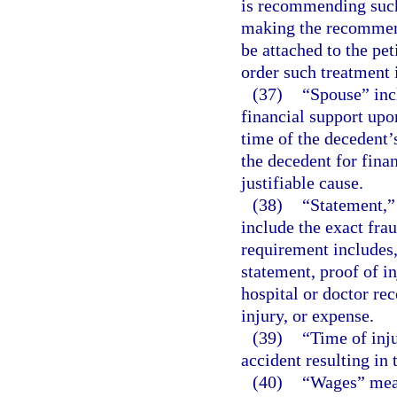
is recommending such
making the recommenda
be attached to the pe
order such treatment 
(37)
“Spouse” inc
financial support upo
time of the decedent’
the decedent for finan
justifiable cause.
(38)
“Statement,” 
include the exact fra
requirement includes, 
statement, proof of in
hospital or doctor rec
injury, or expense.
(39)
“Time of inj
accident resulting in 
(40)
“Wages” mean