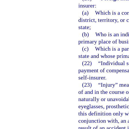
insurer:
(a)
Which is a cor
district, territory, o
state;
(b)
Who is an indi
primary place of busin
(c)
Which is a par
state and whose primar
(22)
“Individual 
payment of compensat
self-insurer.
(23)
“Injury” mean
of and in the course 
naturally or unavoida
eyeglasses, prostheti
this definition only 
conjunction with, an 
result of an accident