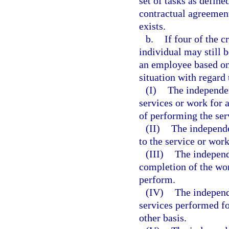
set of tasks as defin
contractual agreement
exists.
b.
If four of the c
individual may still 
an employee based on 
situation with regard 
(I)
The independen
services or work for 
of performing the ser
(II)
The independe
to the service or wor
(III)
The independe
completion of the wor
perform.
(IV)
The independ
services performed fo
other basis.