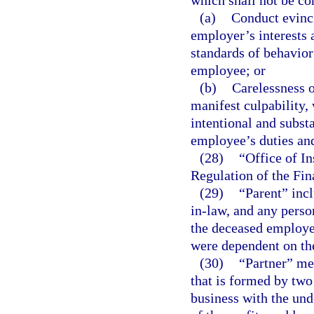
which shall not be co
(a)
Conduct evinci
employer’s interests a
standards of behavior
employee; or
(b)
Carelessness o
manifest culpability, 
intentional and substa
employee’s duties and
(28)
“Office of I
Regulation of the Fi
(29)
“Parent” incl
in-law, and any perso
the deceased employee
were dependent on th
(30)
“Partner” me
that is formed by two
business with the und