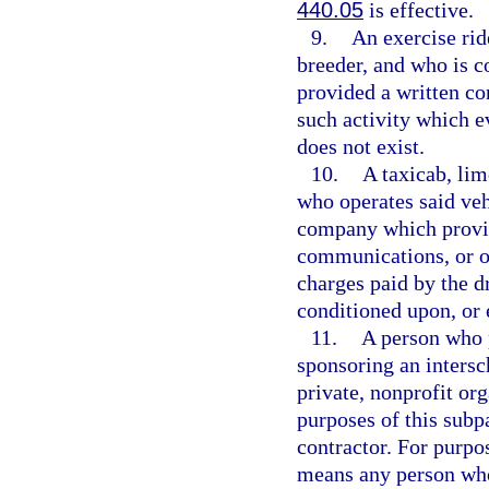
440.05
is effective.
9.
An exercise rid
breeder, and who is c
provided a written co
such activity which 
does not exist.
10.
A taxicab, lim
who operates said veh
company which provid
communications, or ot
charges paid by the d
conditioned upon, or 
11.
A person who p
sponsoring an intersch
private, nonprofit or
purposes of this subp
contractor. For purpos
means any person who 