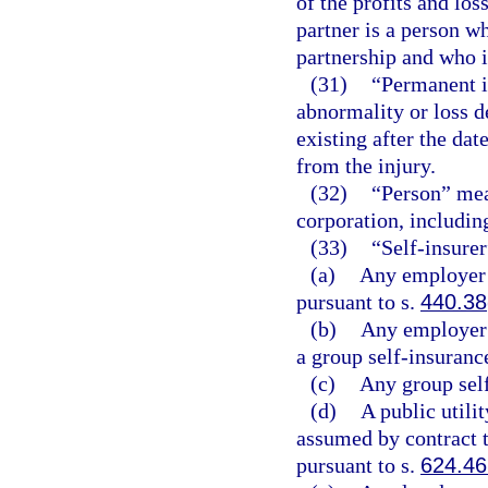
of the profits and los
partner is a person w
partnership and who is
(31)
“Permanent i
abnormality or loss d
existing after the d
from the injury.
(32)
“Person” mean
corporation, includin
(33)
“Self-insure
(a)
Any employer 
pursuant to s.
440.38
(b)
Any employer 
a group self-insuranc
(c)
Any group self
(d)
A public utilit
assumed by contract th
pursuant to s.
624.4