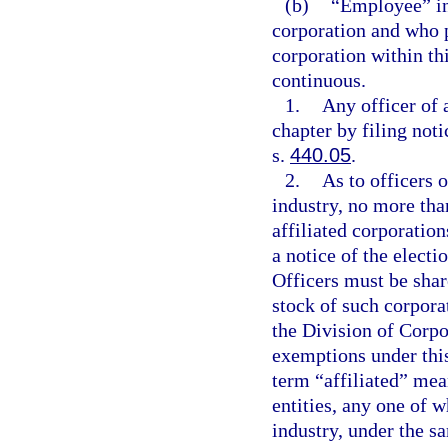
(b)
“Employee” inc
corporation and who 
corporation within thi
continuous.
1.
Any officer of 
chapter by filing noti
s.
440.05
.
2.
As to officers 
industry, no more than
affiliated corporatio
a notice of the elect
Officers must be shar
stock of such corporat
the Division of Corpo
exemptions under this
term “affiliated” mea
entities, any one of 
industry, under the s