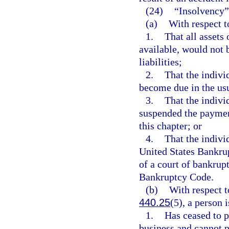
(24)
“Insolvency”
(a)
With respect t
1.
That all assets
available, would not b
liabilities;
2.
That the individ
become due in the usu
3.
That the indivi
suspended the paymen
this chapter; or
4.
That the indivi
United States Bankrup
of a court of bankrup
Bankruptcy Code.
(b)
With respect t
440.25
(5), a person 
1.
Has ceased to p
business and cannot p