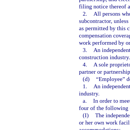
filing notice thereof 
2.
All persons who
subcontractor, unless
as permitted by this 
compensation coverage
work performed by or 
3.
An independent 
construction industry
4.
A sole propriet
partner or partnership
(d)
“Employee” do
1.
An independent 
industry.
a.
In order to meet
four of the following
(I)
The independen
or her own work facili
accommodations;