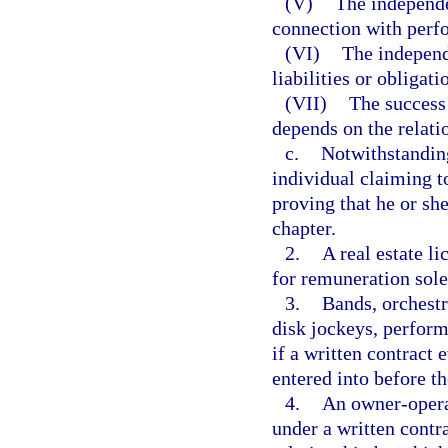
(V)
The independen
connection with perf
(VI)
The independ
liabilities or obligati
(VII)
The success 
depends on the relati
c.
Notwithstanding
individual claiming t
proving that he or she
chapter.
2.
A real estate li
for remuneration sol
3.
Bands, orchestr
disk jockeys, perform
if a written contract 
entered into before 
4.
An owner-opera
under a written contr