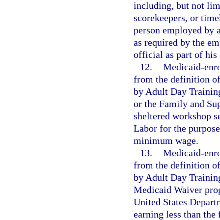
including, but not lim
scorekeepers, or time
person employed by a 
as required by the em
official as part of hi
12.
Medicaid-enro
from the definition 
by Adult Day Traini
or the Family and Su
sheltered workshop se
Labor for the purpose
minimum wage.
13.
Medicaid-enro
from the definition 
by Adult Day Trainin
Medicaid Waiver prog
United States Departm
earning less than th