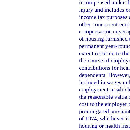
recompensed under the
injury and includes o
income tax purposes 
other concurrent empl
compensation coverage
of housing furnished 
permanent year-round 
extent reported to th
the course of employ
contributions for hea
dependents. However,
included in wages unle
employment in which 
the reasonable value 
cost to the employer
promulgated pursuant
of 1974, whichever is
housing or health insu