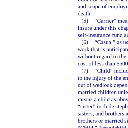
and scope of employme
death.
(5)
“Carrier” mea
insure under this cha
self-insurance fund a
(6)
“Casual” as us
work that is anticipa
without regard to the
cost of less than $500
(7)
“Child” includ
to the injury of the 
out of wedlock depend
married children unl
means a child as abov
“sister” include stepb
sisters, and brothers 
brothers or married s
“Child,” “grandchild,