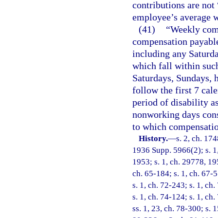
contributions are not
employee’s average 
(41)
“Weekly comp
compensation payable 
including any Saturd
which fall within suc
Saturdays, Sundays, 
follow the first 7 cal
period of disability a
nonworking days consti
to which compensatio
History.
—
s. 2, ch. 17
1936 Supp. 5966(2); s. 1,
1953; s. 1, ch. 29778, 195
ch. 65-184; s. 1, ch. 67-5
s. 1, ch. 72-243; s. 1, ch
s. 1, ch. 74-124; s. 1, ch
ss. 1, 23, ch. 78-300; s. 1