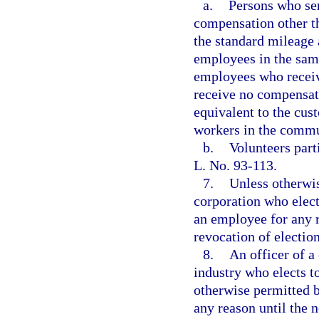
a.
Persons who ser
compensation other th
the standard mileage 
employees in the same
employees who receiv
receive no compensati
equivalent to the cus
workers in the commu
b.
Volunteers part
L. No. 93-113.
7.
Unless otherwis
corporation who elect
an employee for any r
revocation of election
8.
An officer of a
industry who elects t
otherwise permitted b
any reason until the n