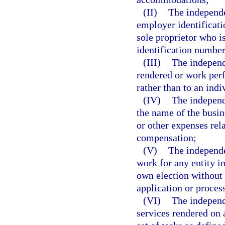
(II)
The independe
employer identificati
sole proprietor who i
identification number
(III)
The independ
rendered or work per
rather than to an indi
(IV)
The independ
the name of the busin
or other expenses rel
compensation;
(V)
The independe
work for any entity in
own election without
application or process
(VI)
The independ
services rendered on 