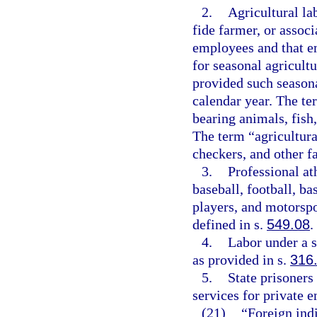
2.
Agricultural la
fide farmer, or assoc
employees and that e
for seasonal agricultu
provided such season
calendar year. The ter
bearing animals, fish,
The term “agricultura
checkers, and other f
3.
Professional at
baseball, football, ba
players, and motorspo
defined in s.
549.08
.
4.
Labor under a 
as provided in s.
316
5.
State prisoners
services for private 
(21)
“Foreign indi