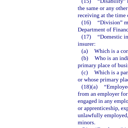
(15)
“Disability” 
the same or any othe
receiving at the time 
(16)
“Division” m
Department of Financ
(17)
“Domestic ind
insurer:
(a)
Which is a cor
(b)
Who is an indi
primary place of busin
(c)
Which is a par
or whose primary place
(18)(a)
“Employee
from an employer for
engaged in any emplo
or apprenticeship, exp
unlawfully employed, 
minors.