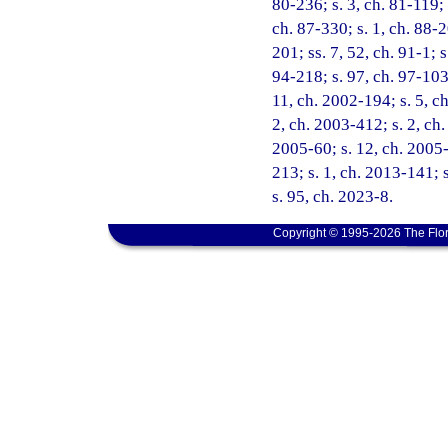
80-236; s. 3, ch. 81-119; 
ch. 87-330; s. 1, ch. 88-2
201; ss. 7, 52, ch. 91-1; s
94-218; s. 97, ch. 97-103;
11, ch. 2002-194; s. 5, c
2, ch. 2003-412; s. 2, ch.
2005-60; s. 12, ch. 2005-7
213; s. 1, ch. 2013-141; 
s. 95, ch. 2023-8.
Copyright © 1995-2026 The Flor