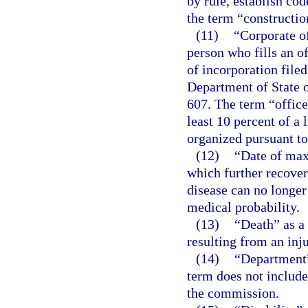
by rule, establish cod
the term “construction
(11)
“Corporate of
person who fills an of
of incorporation file
Department of State o
607. The term “offic
least 10 percent of a 
organized pursuant to
(12)
“Date of ma
which further recover
disease can no longer
medical probability.
(13)
“Death” as a
resulting from an inju
(14)
“Department”
term does not include
the commission.