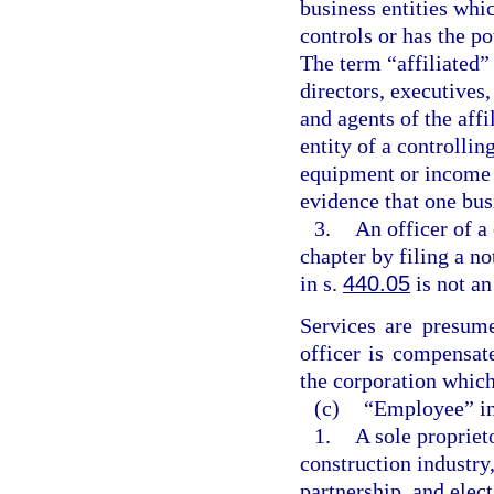
business entities whi
controls or has the po
The term “affiliated” 
directors, executives
and agents of the aff
entity of a controllin
equipment or income 
evidence that one busi
3.
An officer of a
chapter by filing a n
in s.
440.05
is not a
Services are presume
officer is compensat
the corporation which
(c)
“Employee” in
1.
A sole propriet
construction industry,
partnership, and elec