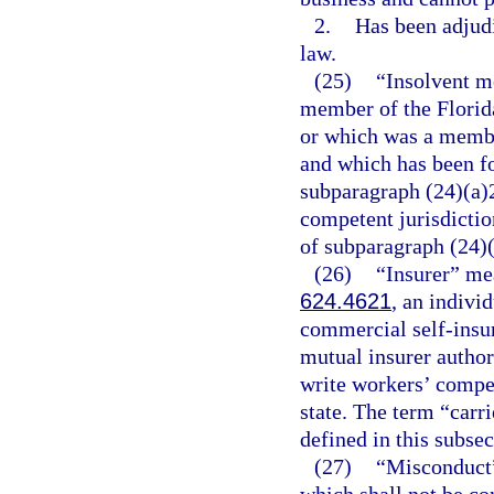
2.
Has been adjudi
law.
(25)
“Insolvent m
member of the Florida
or which was a membe
and which has been fo
subparagraph (24)(a)2
competent jurisdiction
of subparagraph (24)(
(26)
“Insurer” mea
624.4621
, an indivi
commercial self-insu
mutual insurer author
write workers’ compen
state. The term “carri
defined in this subsec
(27)
“Misconduct” 