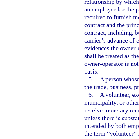
relationship by which
an employer for the p
required to furnish m
contract and the princ
contract, including, b
carrier’s advance of 
evidences the owner-
shall be treated as t
owner-operator is no
basis.
5.
A person whose 
the trade, business, p
6.
A volunteer, ex
municipality, or othe
receive monetary remu
unless there is subst
intended by both empl
the term “volunteer” i