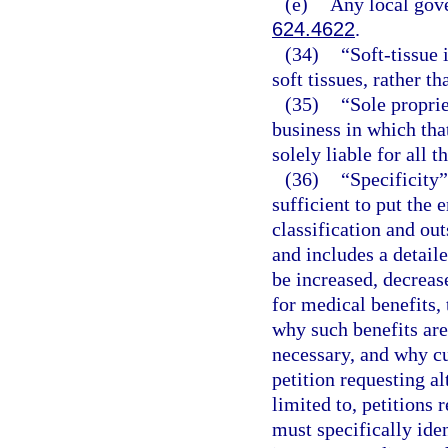
(e)
Any local gove
624.4622
.
(34)
“Soft-tissue 
soft tissues, rather th
(35)
“Sole propri
business in which that
solely liable for all t
(36)
“Specificity”
sufficient to put the 
classification and ou
and includes a detail
be increased, decrease
for medical benefits, 
why such benefits are
necessary, and why cur
petition requesting al
limited to, petitions 
must specifically iden