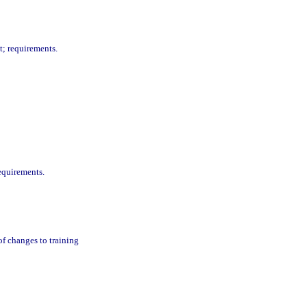
t; requirements.
equirements.
f changes to training