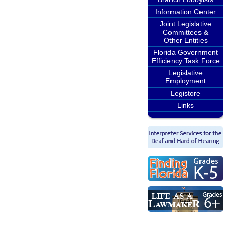
Information Center
Joint Legislative
Committees &
Other Entities
Florida Government
Efficiency Task Force
Legislative
Employment
Legistore
Links