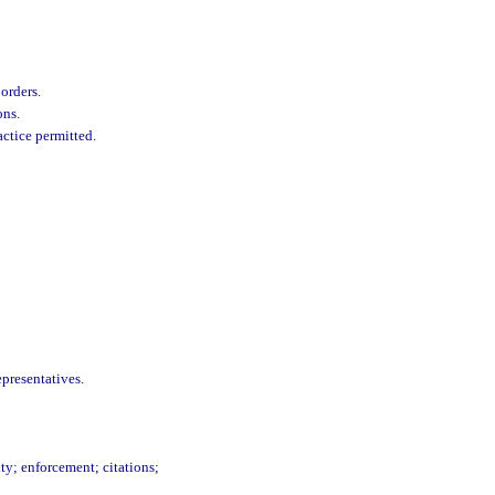
orders.
ons.
actice permitted.
presentatives.
lty; enforcement; citations;