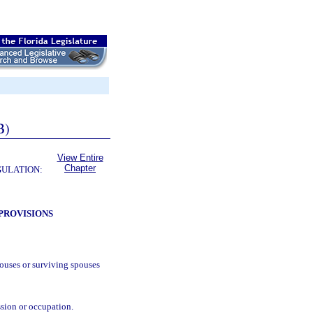
B)
View Entire
Chapter
GULATION:
PROVISIONS
ouses or surviving spouses
ssion or occupation.