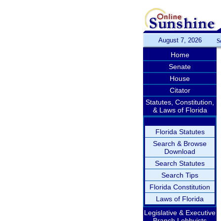
August 7, 2026
S
Home
Senate
House
Citator
Statutes, Constitution,
& Laws of Florida
Florida Statutes
Search & Browse
Download
Search Statutes
Search Tips
Florida Constitution
Laws of Florida
Legislative & Executive
Branch Lobbyists