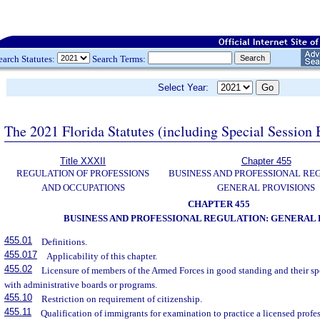
earch Statutes:
Search Terms:
Select Year:
The 2021 Florida Statutes (including Special Session 
Title XXXII
Chapter 455
REGULATION OF PROFESSIONS
BUSINESS AND PROFESSIONAL RE
AND OCCUPATIONS
GENERAL PROVISIONS
CHAPTER 455
BUSINESS AND PROFESSIONAL REGULATION: GENERAL 
455.01
Definitions.
455.017
Applicability of this chapter.
455.02
Licensure of members of the Armed Forces in good standing and their sp
with administrative boards or programs.
455.10
Restriction on requirement of citizenship.
455.11
Qualification of immigrants for examination to practice a licensed profe