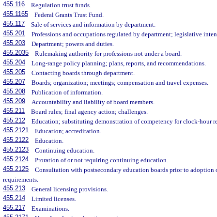
455.116
Regulation trust funds.
455.1165
Federal Grants Trust Fund.
455.117
Sale of services and information by department.
455.201
Professions and occupations regulated by department; legislative inten
455.203
Department; powers and duties.
455.2035
Rulemaking authority for professions not under a board.
455.204
Long-range policy planning; plans, reports, and recommendations.
455.205
Contacting boards through department.
455.207
Boards; organization; meetings; compensation and travel expenses.
455.208
Publication of information.
455.209
Accountability and liability of board members.
455.211
Board rules; final agency action; challenges.
455.212
Education; substituting demonstration of competency for clock-hour r
455.2121
Education; accreditation.
455.2122
Education.
455.2123
Continuing education.
455.2124
Proration of or not requiring continuing education.
455.2125
Consultation with postsecondary education boards prior to adoption o
requirements.
455.213
General licensing provisions.
455.214
Limited licenses.
455.217
Examinations.