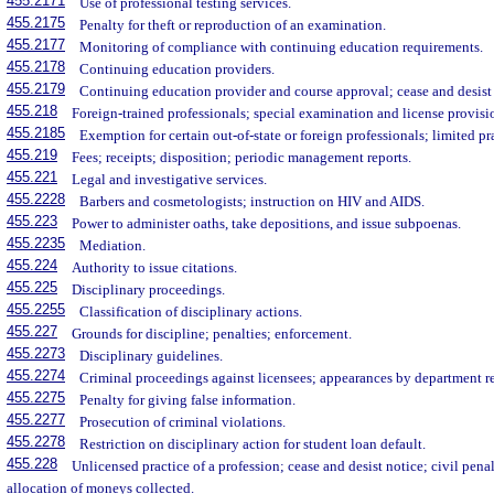
455.2171
Use of professional testing services.
455.2175
Penalty for theft or reproduction of an examination.
455.2177
Monitoring of compliance with continuing education requirements.
455.2178
Continuing education providers.
455.2179
Continuing education provider and course approval; cease and desist 
455.218
Foreign-trained professionals; special examination and license provisi
455.2185
Exemption for certain out-of-state or foreign professionals; limited pr
455.219
Fees; receipts; disposition; periodic management reports.
455.221
Legal and investigative services.
455.2228
Barbers and cosmetologists; instruction on HIV and AIDS.
455.223
Power to administer oaths, take depositions, and issue subpoenas.
455.2235
Mediation.
455.224
Authority to issue citations.
455.225
Disciplinary proceedings.
455.2255
Classification of disciplinary actions.
455.227
Grounds for discipline; penalties; enforcement.
455.2273
Disciplinary guidelines.
455.2274
Criminal proceedings against licensees; appearances by department re
455.2275
Penalty for giving false information.
455.2277
Prosecution of criminal violations.
455.2278
Restriction on disciplinary action for student loan default.
455.228
Unlicensed practice of a profession; cease and desist notice; civil pena
allocation of moneys collected.