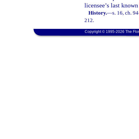
licensee’s last known
History.
—
s. 16, ch. 9
212.
Copyright © 1995-2026 The Flor