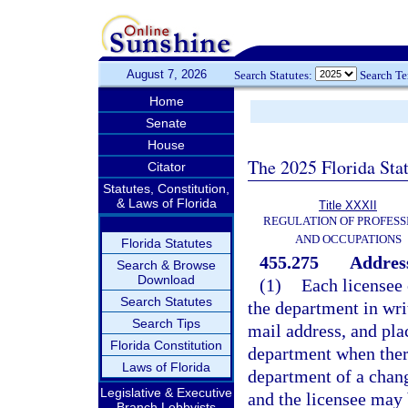
August 7, 2026
Search Statutes:
Search T
Home
Senate
House
The 2025 Florida Sta
Citator
Statutes, Constitution,
& Laws of Florida
Title XXXII
REGULATION OF PROFESS
AND OCCUPATIONS
Florida Statutes
455.275
Address
Search & Browse
Download
(1)
Each licensee 
Search Statutes
the department in writ
Search Tips
mail address, and plac
Florida Constitution
department when there
Laws of Florida
department of a change
Legislative & Executive
and the licensee may 
Branch Lobbyists