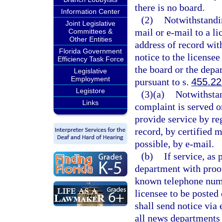
there is no board.
Information Center
(2)
Notwithstandin
Joint Legislative
mail or e-mail to a l
Committees &
Other Entities
address of record wit
Florida Government
notice to the license
Efficiency Task Force
the board or the depa
Legislative
Employment
pursuant to s.
455.22
Legistore
(3)(a)
Notwithstan
Links
complaint is served o
provide service by re
record, by certified m
possible, by e-mail.
(b)
If service, as
department with proof 
known telephone numbe
licensee to be posted
shall send notice via 
all news departments 