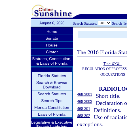
August 6, 2026
Search Statutes:
Search T
Home
Senate
House
The 2016 Florida Sta
Citator
Statutes, Constitution,
& Laws of Florida
Title XXXII
REGULATION OF PROFESS
OCCUPATIONS
Florida Statutes
Search & Browse
Download
RADIOLOG
Search Statutes
468.3001
Short title.
Search Tips
468.3003
Declaration o
Florida Constitution
468.301
Definitions.
Laws of Florida
468.302
Use of radiatio
Legislative & Executive
exceptions.
Branch Lobbyists