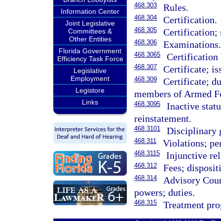
468.303
Rules.
Information Center
468.304
Certification.
Joint Legislative
468.305
Certification;
Committees &
Other Entities
468.306
Examinations
Florida Government
468.3065
Certification
Efficiency Task Force
468.307
Certificate; is
Legislative
Employment
468.309
Certificate; d
Legistore
members of Armed Fo
Links
468.3095
Inactive stat
reinstatement.
468.3101
Disciplinary 
468.311
Violations; pe
468.3115
Injunctive rel
468.312
Fees; disposit
468.314
Advisory Coun
powers; duties.
468.315
Treatment pro