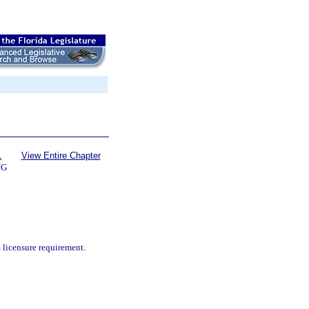
1
View Entire Chapter
NG
 licensure requirement.