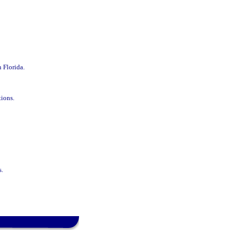
n Florida.
tions.
s.