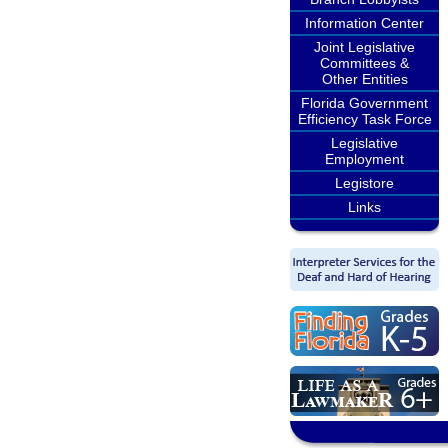
Information Center
Joint Legislative
Committees &
Other Entities
Florida Government
Efficiency Task Force
Legislative
Employment
Legistore
Links