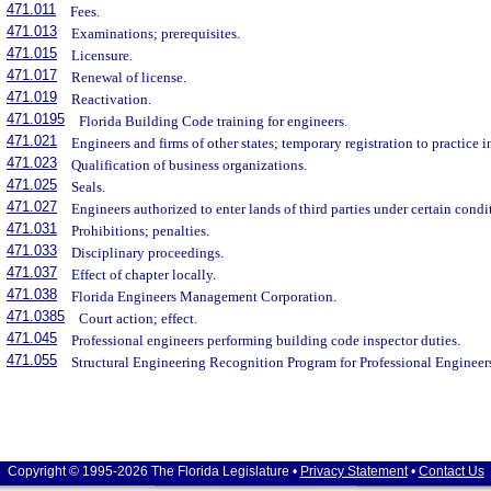
471.011
Fees.
471.013
Examinations; prerequisites.
471.015
Licensure.
471.017
Renewal of license.
471.019
Reactivation.
471.0195
Florida Building Code training for engineers.
471.021
Engineers and firms of other states; temporary registration to practice i
471.023
Qualification of business organizations.
471.025
Seals.
471.027
Engineers authorized to enter lands of third parties under certain condi
471.031
Prohibitions; penalties.
471.033
Disciplinary proceedings.
471.037
Effect of chapter locally.
471.038
Florida Engineers Management Corporation.
471.0385
Court action; effect.
471.045
Professional engineers performing building code inspector duties.
471.055
Structural Engineering Recognition Program for Professional Engineer
Copyright © 1995-2026 The Florida Legislature •
Privacy Statement
•
Contact Us