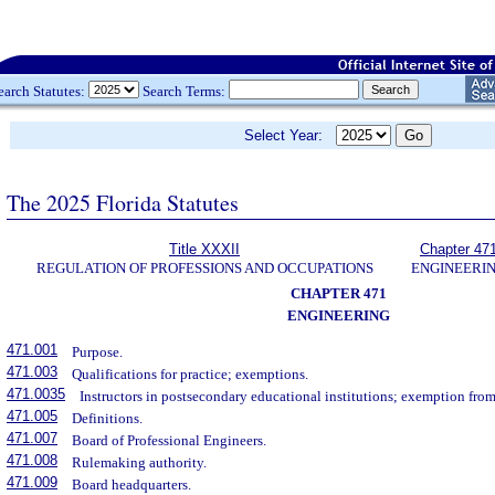
earch Statutes:
Search Terms:
Select Year:
The 2025 Florida Statutes
Title XXXII
Chapter 47
REGULATION OF PROFESSIONS AND OCCUPATIONS
ENGINEERI
CHAPTER 471
ENGINEERING
471.001
Purpose.
471.003
Qualifications for practice; exemptions.
471.0035
Instructors in postsecondary educational institutions; exemption from
471.005
Definitions.
471.007
Board of Professional Engineers.
471.008
Rulemaking authority.
471.009
Board headquarters.