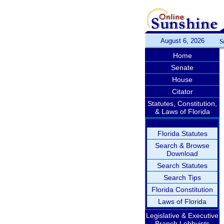
August 6, 2026
S
Home
Senate
House
Citator
Statutes, Constitution,
& Laws of Florida
Florida Statutes
Search & Browse
Download
Search Statutes
Search Tips
Florida Constitution
Laws of Florida
Legislative & Executive
Branch Lobbyists