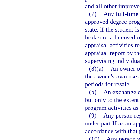
and all other improve
(7)
Any full-time 
approved degree progr
state, if the student 
broker or a licensed o
appraisal activities 
appraisal report by t
supervising individua
(8)(a)
An owner of
the owner’s own use 
periods for resale.
(b)
An exchange c
but only to the exten
program activities as
(9)
Any person reg
under part II as an ap
accordance with that 
(10)
Any person w