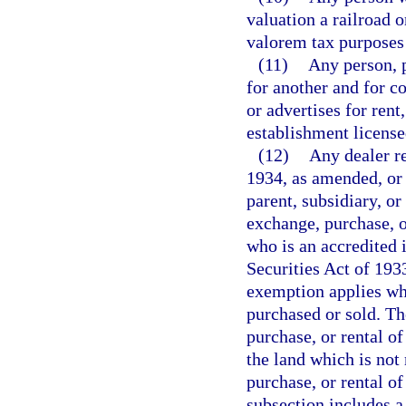
valuation a railroad 
valorem tax purposes 
(11)
Any person, p
for another and for c
or advertises for rent
establishment license
(12)
Any dealer r
1934, as amended, or 
parent, subsidiary, or
exchange, purchase, or
who is an accredited 
Securities Act of 193
exemption applies whe
purchased or sold. Th
purchase, or rental of
the land which is not
purchase, or rental of
subsection includes a 