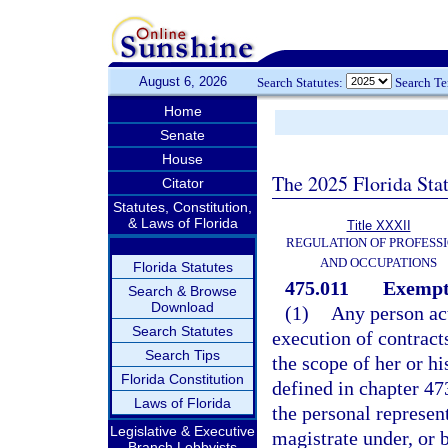
August 6, 2026
Search Statutes:
Search T
Home
Senate
House
The 2025 Florida Sta
Citator
Statutes, Constitution,
& Laws of Florida
Title XXXII
REGULATION OF PROFESS
AND OCCUPATIONS
Florida Statutes
475.011
Exempt
Search & Browse
Download
(1)
Any person act
Search Statutes
execution of contract
Search Tips
the scope of her or hi
Florida Constitution
defined in chapter 473
Laws of Florida
the personal represent
Legislative & Executive
magistrate under, or b
Branch Lobbyists