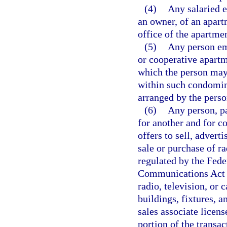
(4)
Any salaried e
an owner, of an apar
office of the apartme
(5)
Any person em
or cooperative apartm
which the person may 
within such condomin
arranged by the person
(6)
Any person, pa
for another and for c
offers to sell, adverti
sale or purchase of ra
regulated by the Fed
Communications Act o
radio, television, or 
buildings, fixtures, a
sales associate licens
portion of the transac