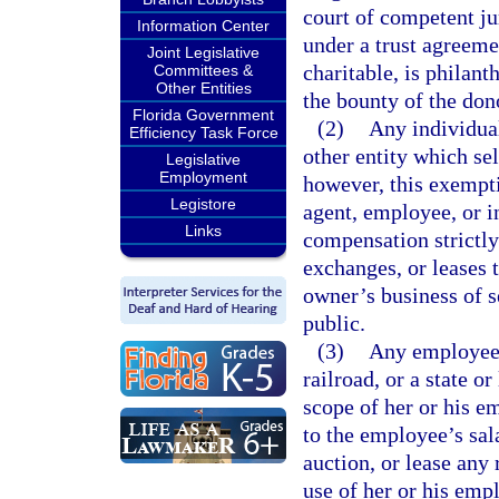
court of competent jur
Information Center
under a trust agreeme
Joint Legislative
charitable, is philant
Committees &
Other Entities
the bounty of the dono
Florida Government
(2)
Any individual,
Efficiency Task Force
other entity which sel
Legislative
Employment
however, this exemptio
Legistore
agent, employee, or 
Links
compensation strictly
exchanges, or leases 
owner’s business of se
public.
(3)
Any employee o
railroad, or a state 
scope of her or his 
to the employee’s sala
auction, or lease any 
use of her or his emp