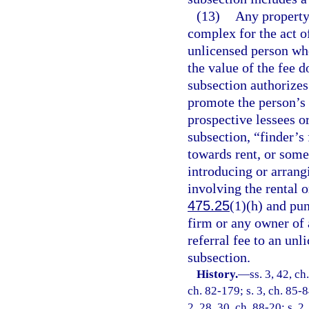
(13)
Any property
complex for the act of
unlicensed person wh
the value of the fee d
subsection authorizes
promote the person’s 
prospective lessees or
subsection, “finder’s 
towards rent, or some
introducing or arrang
involving the rental or
475.25
(1)(h) and pu
firm or any owner of 
referral fee to an unl
subsection.
History.
—
ss. 3, 42, ch
ch. 82-179; s. 3, ch. 85-84
2, 28, 30, ch. 88-20; s. 2,