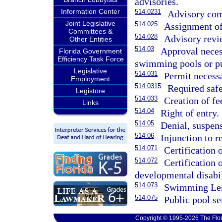
advisories.
Information Center
514.0231
Advisory com
Joint Legislative
514.025
Assignment of
Committees &
514.028
Advisory revi
Other Entities
514.03
Approval neces
Florida Government
Efficiency Task Force
swimming pools or pu
Legislative
514.031
Permit necess
Employment
514.0315
Required safe
Legistore
514.033
Creation of fe
Links
514.04
Right of entry.
514.05
Denial, suspens
514.06
Injunction to r
514.071
Certification 
514.072
Certification
developmental disabil
514.073
Swimming Les
514.075
Public pool se
Copyright © 1995-2026 The Flor