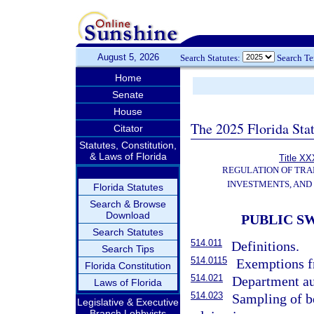
August 5, 2026
Search Statutes:
Search T
Home
Senate
House
The 2025 Florida Sta
Citator
Statutes, Constitution,
& Laws of Florida
Title XX
REGULATION OF TRA
INVESTMENTS, AND 
Florida Statutes
Search & Browse
Download
PUBLIC S
Search Statutes
514.011
Definitions.
Search Tips
514.0115
Exemptions fr
Florida Constitution
514.021
Department au
Laws of Florida
514.023
Sampling of be
Legislative & Executive
Branch Lobbyists