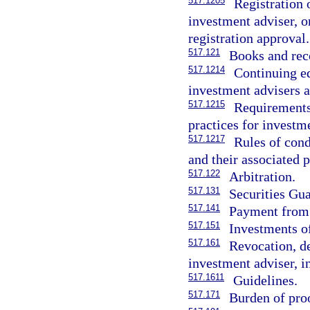
517.1205
Registration o
investment adviser, or
registration approval.
517.121
Books and rec
517.1214
Continuing ed
investment advisers a
517.1215
Requirements,
practices for investm
517.1217
Rules of cond
and their associated 
517.122
Arbitration.
517.131
Securities Gu
517.141
Payment from 
517.151
Investments of
517.161
Revocation, de
investment adviser, i
517.1611
Guidelines.
517.171
Burden of pro