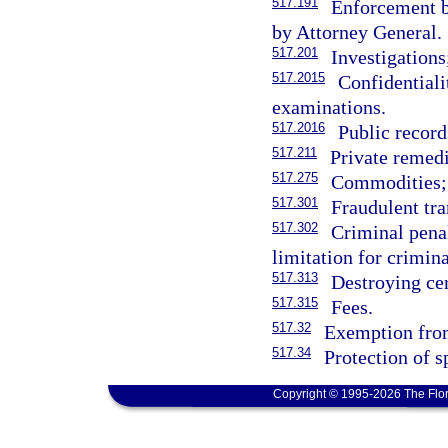
517.191
Enforcement b
by Attorney General.
517.201
Investigations
517.2015
Confidentiali
examinations.
517.2016
Public recor
517.211
Private remedi
517.275
Commodities; 
517.301
Fraudulent tra
517.302
Criminal penal
limitation for crimin
517.313
Destroying cer
517.315
Fees.
517.32
Exemption from 
517.34
Protection of s
Copyright © 1995-2026 The Flor