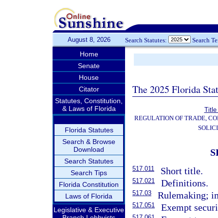
August 8, 2026
Search Statutes:
Search T
Home
Senate
House
The 2025 Florida Sta
Citator
Statutes, Constitution,
& Laws of Florida
Title
REGULATION OF TRADE, C
SOLIC
Florida Statutes
Search & Browse
Download
S
Search Statutes
517.011
Short title.
Search Tips
517.021
Definitions.
Florida Constitution
517.03
Rulemaking; im
Laws of Florida
517.051
Exempt securi
Legislative & Executive
Branch Lobbyists
517.061