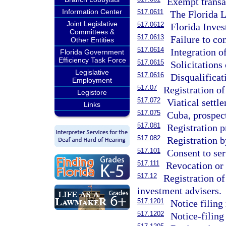
Exempt transa
Information Center
517.0611
The Florida 
Joint Legislative
517.0612
Florida Inve
Committees &
517.0613
Failure to co
Other Entities
517.0614
Integration o
Florida Government
Efficiency Task Force
517.0615
Solicitations 
Legislative
517.0616
Disqualificat
Employment
517.07
Registration of
Legistore
517.072
Viatical settl
Links
517.075
Cuba, prospect
517.081
Registration p
517.082
Registration b
517.101
Consent to ser
517.111
Revocation or d
517.12
Registration of
investment advisers.
517.1201
Notice filing
517.1202
Notice-filing