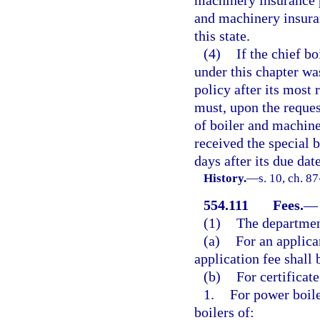
and machinery insuran
this state.
(4)
If the chief b
under this chapter wa
policy after its most 
must, upon the request
of boiler and machine
received the special 
days after its due date
History.
—
s. 10, ch. 8
554.111
Fees.
—
(1)
The department
(a)
For an applican
application fee shall 
(b)
For certificat
1.
For power boile
boilers of: