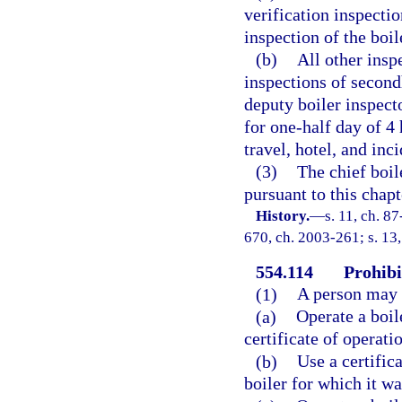
verification inspectio
inspection of the boi
(b)
All other insp
inspections of second
deputy boiler inspecto
for one-half day of 4 
travel, hotel, and in
(3)
The chief boile
pursuant to this chap
History.
—
s. 11, ch. 87
670, ch. 2003-261; s. 13,
554.114
Prohibi
(1)
A person may 
(a)
Operate a boil
certificate of operatio
(b)
Use a certifica
boiler for which it wa