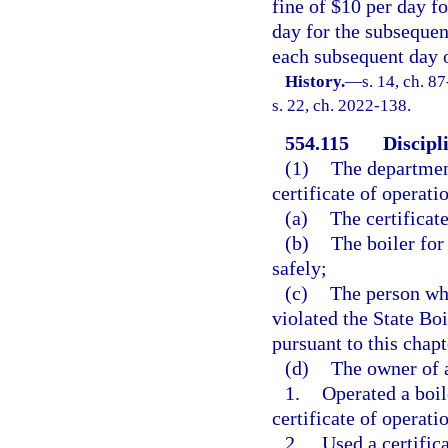
fine of $10 per day f
day for the subseque
each subsequent day 
History.
—
s. 14, ch. 8
s. 22, ch. 2022-138.
554.115
Discipl
(1)
The departmen
certificate of operati
(a)
The certificat
(b)
The boiler for
safely;
(c)
The person who
violated the State Boi
pursuant to this chapt
(d)
The owner of a
1.
Operated a boil
certificate of operatio
2.
Used a certifica