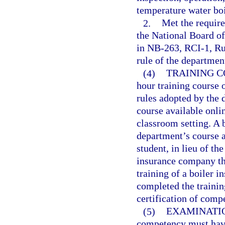
temperature water boi
2.
Met the requir
the National Board of
in NB-263, RCI-1, Ru
rule of the departmen
(4)
TRAINING C
hour training course 
rules adopted by the 
course available onli
classroom setting. A
department’s course as
student, in lieu of th
insurance company tha
training of a boiler i
completed the trainin
certification of comp
(5)
EXAMINATI
competency must have