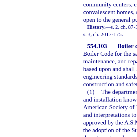
community centers, ch
convalescent homes, 
open to the general pu
History.
—
s. 2, ch. 87
s. 3, ch. 2017-175.
554.103
Boiler 
Boiler Code for the sa
maintenance, and repai
based upon and shall 
engineering standards
construction and safe
(1)
The department
and installation know
American Society of 
and interpretations t
approved by the A.S.
the adoption of the S