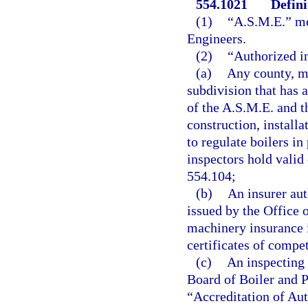
554.1021
Defini
(1)
“A.S.M.E.” me
Engineers.
(2)
“Authorized i
(a)
Any county, mu
subdivision that has 
of the A.S.M.E. and t
construction, installa
to regulate boilers i
inspectors hold valid
554.104;
(b)
An insurer aut
issued by the Office 
machinery insurance i
certificates of compe
(c)
An inspecting 
Board of Boiler and P
“Accreditation of Au