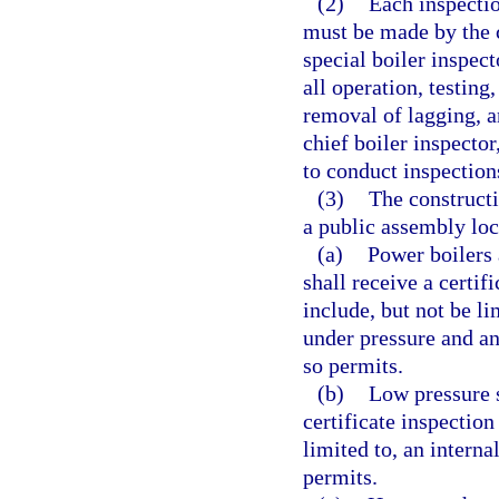
(2)
Each inspectio
must be made by the ch
special boiler inspec
all operation, testing
removal of lagging, a
chief boiler inspector
to conduct inspections
(3)
The constructi
a public assembly loc
(a)
Power boilers 
shall receive a certif
include, but not be li
under pressure and an 
so permits.
(b)
Low pressure s
certificate inspection
limited to, an interna
permits.