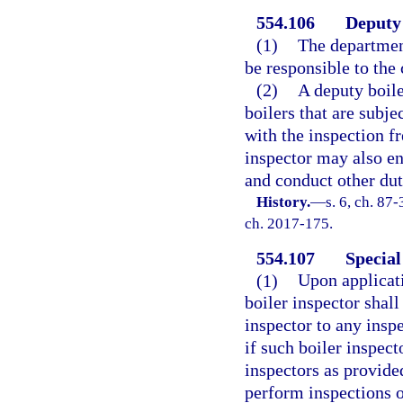
554.106
Deputy 
(1)
The departmen
be responsible to the 
(2)
A deputy boile
boilers that are subje
with the inspection fr
inspector may also en
and conduct other duti
History.
—
s. 6, ch. 87-
ch. 2017-175.
554.107
Special
(1)
Upon applicati
boiler inspector shall
inspector to any insp
if such boiler inspec
inspectors as provided
perform inspections o