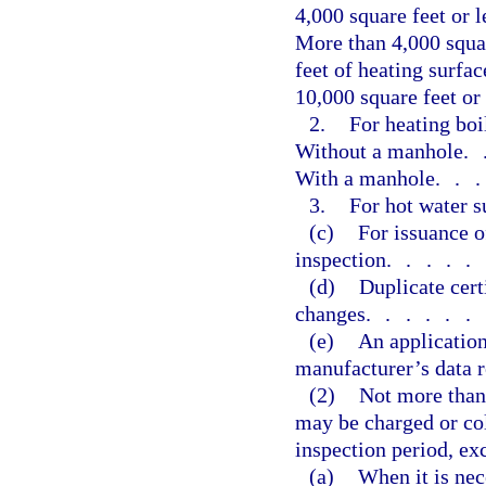
4,000 square feet or l
More than 4,000 squar
feet of heating surfac
10,000 square feet or
2.
For heating boi
Without a manhole
.
With a manhole
..
3.
For hot water s
(c)
For issuance o
inspection
.....
(d)
Duplicate cert
changes
......
(e)
An application
manufacturer’s data r
(2)
Not more than 
may be charged or col
inspection period, exc
(a)
When it is nec