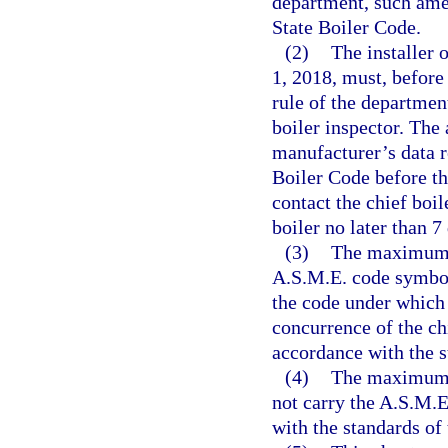
department, such ame
State Boiler Code.
(2)
The installer o
1, 2018, must, before
rule of the department
boiler inspector. The
manufacturer’s data r
Boiler Code before the
contact the chief boil
boiler no later than 7
(3)
The maximum a
A.S.M.E. code symbol
the code under which 
concurrence of the chi
accordance with the s
(4)
The maximum a
not carry the A.S.M.
with the standards of