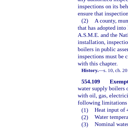
inspections on its beh
ensure that inspection
(2)
A county, muni
that has adopted into
A.S.M.E. and the Nati
installation, inspecti
boilers in public ass
inspections must be c
with this chapter.
History.
—
s. 10, ch. 2
554.109
Exempt
water supply boilers o
with oil, gas, electri
following limitations
(1)
Heat input of 
(2)
Water tempera
(3)
Nominal water