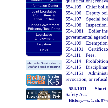
qualifications; renewa
Information Center
554.105
Chief boile
Joint Legislative
554.106
Deputy boil
Committees &
554.107
Special boi
Other Entities
554.108
Inspection.
Florida Government
Efficiency Task Force
554.1081
Boiler in
Legislative
governmental agencie
Employment
554.109
Exemption
Legistore
554.1101
Certificat
Links
554.111
Fees.
554.114
Prohibition
554.115
Disciplinar
554.1151
Administra
revocation, or refusal
554.1011
Short 
Safety Act.”
History.
—
s. 1, ch. 87-