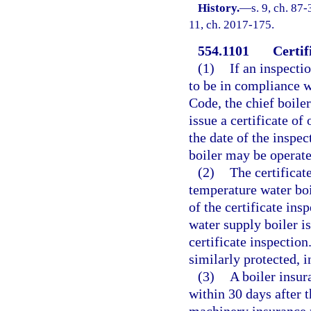
History.
—
s. 9, ch. 87-
11, ch. 2017-175.
554.1101
Certif
(1)
If an inspecti
to be in compliance wi
Code, the chief boiler
issue a certificate of
the date of the inspe
boiler may be operate
(2)
The certificat
temperature water boi
of the certificate insp
water supply boiler is
certificate inspection
similarly protected, i
(3)
A boiler insur
within 30 days after 
machinery insurance p