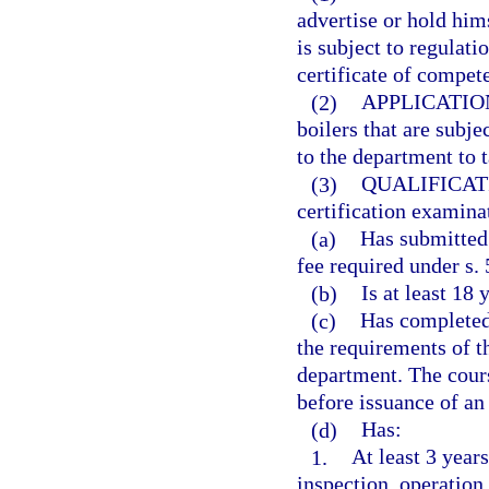
advertise or hold hims
is subject to regulati
certificate of compet
(2)
APPLICATIO
boilers that are subje
to the department to 
(3)
QUALIFICAT
certification examinat
(a)
Has submitted 
fee required under s. 
(b)
Is at least 18 
(c)
Has completed 
the requirements of t
department. The cour
before issuance of an 
(d)
Has:
1.
At least 3 years
inspection, operation