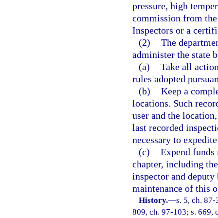
pressure, high temper
commission from the 
Inspectors or a certi
(2)
The department
administer the state 
(a)
Take all actio
rules adopted pursuant
(b)
Keep a complet
locations. Such recor
user and the locatio
last recorded inspect
necessary to expedite 
(c)
Expend funds n
chapter, including the
inspector and deputy 
maintenance of this o
History.
—
s. 5, ch. 87-
809, ch. 97-103; s. 669, 