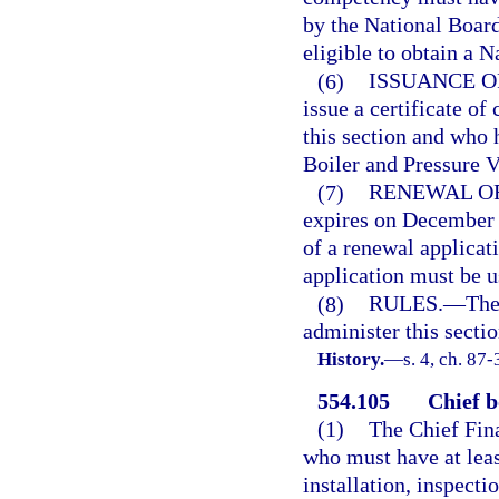
by the National Board
eligible to obtain a 
(6)
ISSUANCE O
issue a certificate o
this section and who
Boiler and Pressure V
(7)
RENEWAL OF
expires on December 
of a renewal applicat
application must be u
(8)
RULES.
—
The
administer this sectio
History.
—
s. 4, ch. 87-
554.105
Chief b
(1)
The Chief Fina
who must have at leas
installation, inspecti