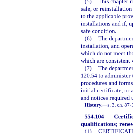
(5)
This chapter m
sale, or reinstallatio
to the applicable pro
installations and if, 
safe condition.
(6)
The department
installation, and oper
which do not meet the
which are consistent w
(7)
The departmen
120.54 to administer 
procedures and forms 
initial certificate, o
and notices required u
History.
—
s. 3, ch. 87-
554.104
Certifi
qualifications; rene
(1)
CERTIFICAT