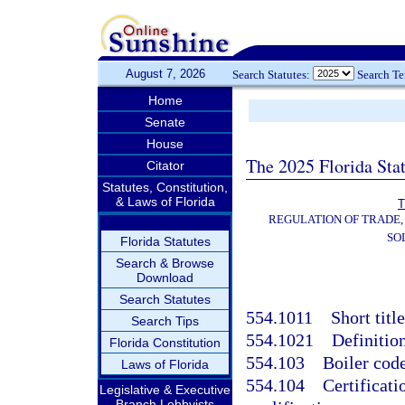
August 7, 2026
Search Statutes:
Search T
Home
Senate
House
The 2025 Florida Sta
Citator
Statutes, Constitution,
& Laws of Florida
T
REGULATION OF TRADE,
SO
Florida Statutes
Search & Browse
Download
Search Statutes
554.1011
Short titl
Search Tips
554.1021
Definition
Florida Constitution
554.103
Boiler code
Laws of Florida
554.104
Certificati
Legislative & Executive
Branch Lobbyists