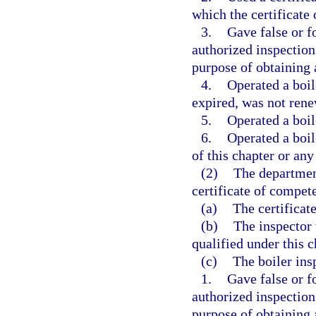
which the certificate
3.
Gave false or f
authorized inspection 
purpose of obtaining a
4.
Operated a boile
expired, was not ren
5.
Operated a boile
6.
Operated a boil
of this chapter or any
(2)
The departmen
certificate of compet
(a)
The certificat
(b)
The inspector 
qualified under this c
(c)
The boiler ins
1.
Gave false or f
authorized inspection 
purpose of obtaining a