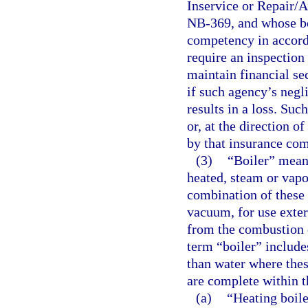
Inservice or Repair/A
NB-369, and whose boi
competency in accord
require an inspection
maintain financial se
if such agency’s negli
results in a loss. Su
or, at the direction 
by that insurance co
(3)
“Boiler” means
heated, steam or vapo
combination of these 
vacuum, for use extern
from the combustion o
term “boiler” includes
than water where thes
are complete within t
(a)
“Heating boile