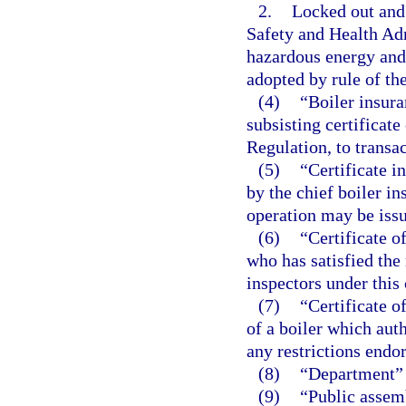
2.
Locked out and
Safety and Health Adm
hazardous energy and 
adopted by rule of th
(4)
“Boiler insur
subsisting certificate
Regulation, to transac
(5)
“Certificate i
by the chief boiler in
operation may be iss
(6)
“Certificate 
who has satisfied th
inspectors under this 
(7)
“Certificate o
of a boiler which auth
any restrictions endo
(8)
“Department” 
(9)
“Public assemb