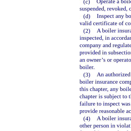
(c)
Operate a boil
suspended, revoked, o
(d)
Inspect any bo
valid certificate of 
(2)
A boiler insur
inspected, in accordan
company and regulated
provided in subsection
an owner’s or operato
boiler.
(3)
An authorized 
boiler insurance comp
this chapter, any boi
chapter is subject to 
failure to inspect was
provide reasonable acc
(4)
A boiler insur
other person in violat