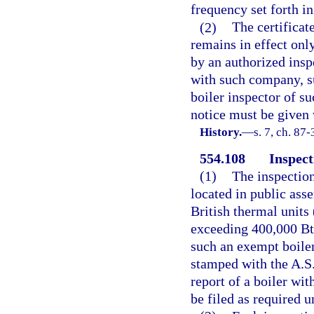
frequency set forth in
(2)
The certificat
remains in effect onl
by an authorized ins
with such company, su
boiler inspector of s
notice must be given 
History.
—
s. 7, ch. 87-
554.108
Inspect
(1)
The inspection
located in public ass
British thermal units
exceeding 400,000 Bt
such an exempt boiler
stamped with the A.S
report of a boiler wi
be filed as required u