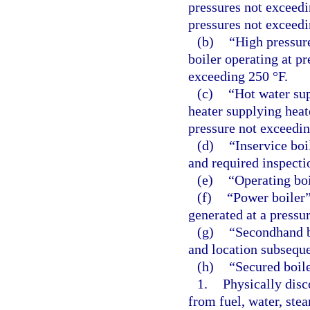
pressures not exceedin
pressures not exceedi
(b)
“High pressur
boiler operating at p
exceeding 250 °F.
(c)
“Hot water sup
heater supplying heate
pressure not exceedin
(d)
“Inservice boi
and required inspecti
(e)
“Operating boi
(f)
“Power boiler”
generated at a pressu
(g)
“Secondhand b
and location subsequen
(h)
“Secured boile
1.
Physically disc
from fuel, water, stea