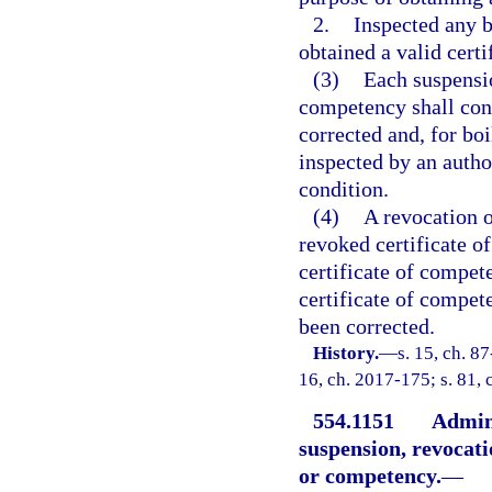
2.
Inspected any b
obtained a valid cert
(3)
Each suspensio
competency shall cont
corrected and, for boi
inspected by an autho
condition.
(4)
A revocation o
revoked certificate o
certificate of compet
certificate of compete
been corrected.
History.
—
s. 15, ch. 87
16, ch. 2017-175; s. 81, 
554.1151
Admini
suspension, revocatio
or competency.
—