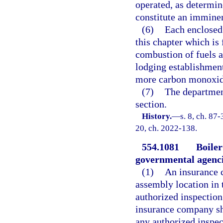
operated, as determin
constitute an imminen
(6)
Each enclosed 
this chapter which is 
combustion of fuels a
lodging establishment
more carbon monoxide
(7)
The departmen
section.
History.
—
s. 8, ch. 87-
20, ch. 2022-138.
554.1081
Boiler
governmental agenci
(1)
An insurance c
assembly location in t
authorized inspection 
insurance company sh
any authorized inspec