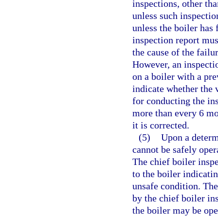
inspections, other tha
unless such inspection
unless the boiler has
inspection report must
the cause of the failu
However, an inspectio
on a boiler with a pr
indicate whether the 
for conducting the in
more than every 6 mon
it is corrected.
(5)
Upon a determi
cannot be safely oper
The chief boiler inspe
to the boiler indicati
unsafe condition. The
by the chief boiler in
the boiler may be ope