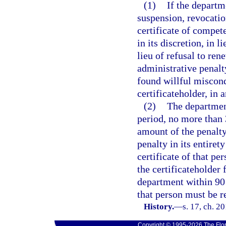
(1)
If the departm
suspension, revocation
certificate of compet
in its discretion, in 
lieu of refusal to ren
administrative penalt
found willful miscondu
certificateholder, in
(2)
The department
period, no more than 
amount of the penalty 
penalty in its entiret
certificate of that pe
the certificateholder f
department within 90 d
that person must be r
History.
—
s. 17, ch. 2
Copyright © 1995-2026 The Flor