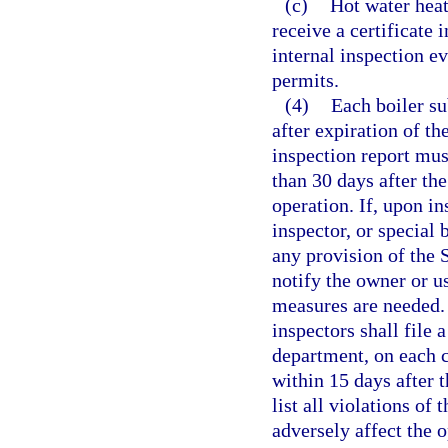
(c)
Hot water heat
receive a certificate 
internal inspection ev
permits.
(4)
Each boiler su
after expiration of th
inspection report must
than 30 days after the
operation. If, upon in
inspector, or special b
any provision of the 
notify the owner or us
measures are needed. 
inspectors shall file 
department, on each ce
within 15 days after t
list all violations of
adversely affect the o