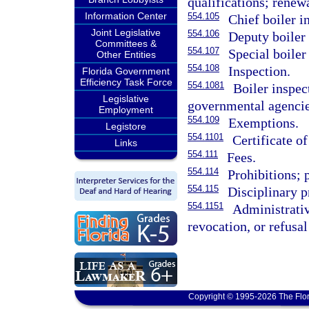
qualifications; renewa
Information Center
554.105
Chief boiler i
Joint Legislative
554.106
Deputy boiler 
Committees &
554.107
Special boiler
Other Entities
554.108
Inspection.
Florida Government
Efficiency Task Force
554.1081
Boiler inspec
Legislative
governmental agencie
Employment
554.109
Exemptions.
Legistore
554.1101
Certificate of
Links
554.111
Fees.
554.114
Prohibitions; 
554.115
Disciplinary p
554.1151
Administrative
revocation, or refusal
Copyright © 1995-2026 The Flor