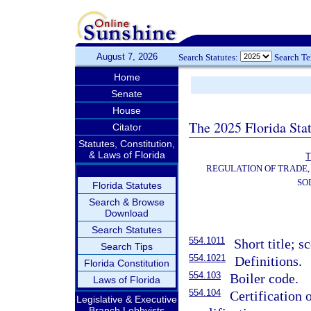
August 7, 2026
Search Statutes:
Search T
Home
Senate
House
The 2025 Florida Sta
Citator
Statutes, Constitution,
& Laws of Florida
T
REGULATION OF TRADE,
SO
Florida Statutes
Search & Browse
Download
Search Statutes
554.1011
Short title; s
Search Tips
554.1021
Definitions.
Florida Constitution
554.103
Boiler code.
Laws of Florida
554.104
Certification 
Legislative & Executive
Branch Lobbyists