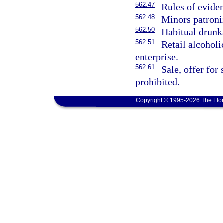
562.47
Rules of evide
562.48
Minors patroniz
562.50
Habitual drunka
562.51
Retail alcoholi
enterprise.
562.61
Sale, offer for
prohibited.
Copyright © 1995-2026 The Flor