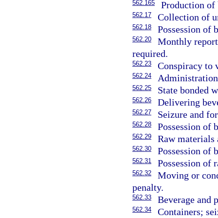
562.165
Production of 
562.17
Collection of 
562.18
Possession of 
562.20
Monthly report
required.
562.23
Conspiracy to 
562.24
Administration
562.25
State bonded w
562.26
Delivering bev
562.27
Seizure and for
562.28
Possession of 
562.29
Raw materials a
562.30
Possession of 
562.31
Possession of 
562.32
Moving or conce
penalty.
562.33
Beverage and pe
562.34
Containers; sei