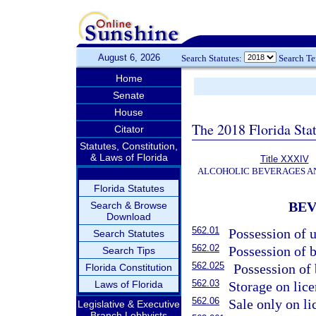
August 6, 2026
Search Statutes:
Search T
Home
Senate
House
The 2018 Florida Sta
Citator
Statutes, Constitution,
& Laws of Florida
Title XXXIV
ALCOHOLIC BEVERAGES A
Florida Statutes
BE
Search & Browse
Download
562.01
Possession of 
Search Statutes
562.02
Possession of b
Search Tips
562.025
Possession of 
Florida Constitution
562.03
Laws of Florida
Storage on lic
562.06
Sale only on l
Legislative & Executive
Branch Lobbyists