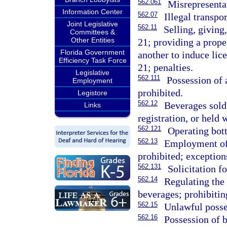
562.061
Misrepresentat
Information Center
562.07
Illegal transpo
Joint Legislative
562.11
Selling, giving
Committees &
Other Entities
21; providing a prope
Florida Government
another to induce lic
Efficiency Task Force
21; penalties.
Legislative
562.111
Possession of 
Employment
prohibited.
Legistore
562.12
Beverages sold 
Links
registration, or held w
562.121
Operating bott
562.13
Employment of 
prohibited; exception
562.131
Solicitation f
562.14
Regulating the 
beverages; prohibitin
562.15
Unlawful posse
562.16
Possession of 