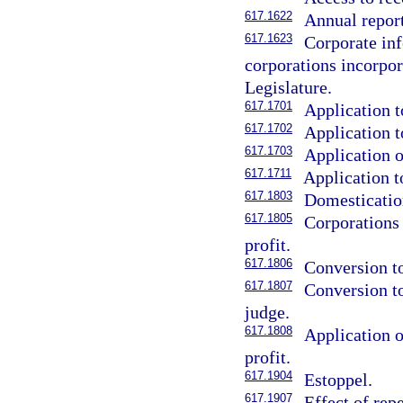
617.1622
Annual report
617.1623
Corporate inf
corporations incorpora
Legislature.
617.1701
Application t
617.1702
Application t
617.1703
Application o
617.1711
Application t
617.1803
Domestication
617.1805
Corporations
profit.
617.1806
Conversion to
617.1807
Conversion to
judge.
617.1808
Application o
profit.
617.1904
Estoppel.
617.1907
Effect of rep