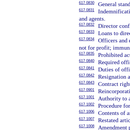
617.0830
General stand
617.0831
Indemnificati
and agents.
617.0832
Director confl
617.0833
Loans to direc
617.0834
Officers and 
not for profit; immuni
617.0835
Prohibited ac
617.0840
Required offi
617.0841
Duties of offi
617.0842
Resignation a
617.0843
Contract right
617.0901
Reincorporat
617.1001
Authority to 
617.1002
Procedure for
617.1006
Contents of a
617.1007
Restated arti
617.1008
Amendment pu