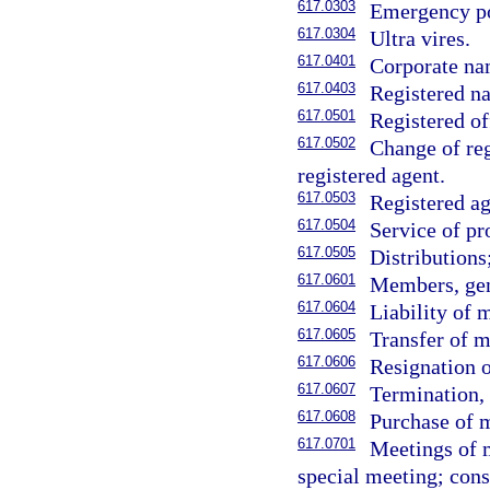
617.0303
Emergency p
617.0304
Ultra vires.
617.0401
Corporate na
617.0403
Registered na
617.0501
Registered of
617.0502
Change of reg
registered agent.
617.0503
Registered ag
617.0504
Service of pr
617.0505
Distributions
617.0601
Members, gen
617.0604
Liability of
617.0605
Transfer of m
617.0606
Resignation 
617.0607
Termination, 
617.0608
Purchase of 
617.0701
Meetings of m
special meeting; cons