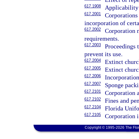
617.1908
Applicability
617.2001
Corporations
incorporation of cert
617.2002
Corporation n
requirements.
617.2003
Proceedings t
prevent its use.
617.2004
Extinct churc
617.2005
Extinct churc
617.2006
Incorporation
617.2007
Sponge packi
617.2101
Corporation a
617.2102
Fines and pe
617.2104
Florida Unif
617.2105
Corporation i
Copyright © 1995-2026 The Flor