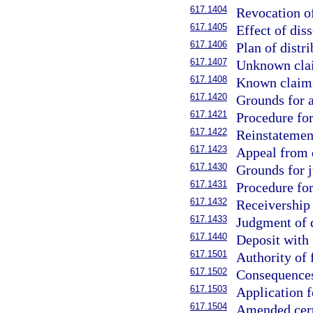
617.1404
Revocation of
617.1405
Effect of diss
617.1406
Plan of distri
617.1407
Unknown clai
617.1408
Known claims
617.1420
Grounds for a
617.1421
Procedure for
617.1422
Reinstatement
617.1423
Appeal from d
617.1430
Grounds for j
617.1431
Procedure for
617.1432
Receivership 
617.1433
Judgment of d
617.1440
Deposit with 
617.1501
Authority of 
617.1502
Consequences 
617.1503
Application fo
617.1504
Amended certi