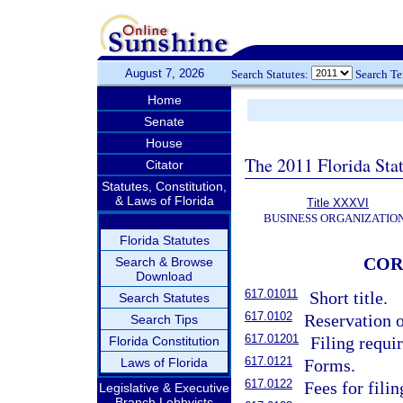
August 7, 2026
Search Statutes:
Search T
Home
Senate
House
The 2011 Florida Sta
Citator
Statutes, Constitution,
& Laws of Florida
Title XXXVI
BUSINESS ORGANIZATIO
Florida Statutes
COR
Search & Browse
Download
617.01011
Short title.
Search Statutes
617.0102
Reservation o
Search Tips
617.01201
Filing requi
Florida Constitution
617.0121
Laws of Florida
Forms.
617.0122
Fees for fili
Legislative & Executive
Branch Lobbyists