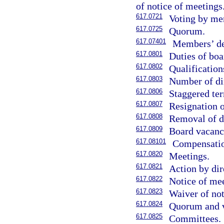
of notice of meetings
617.0721
Voting by me
617.0725
Quorum.
617.07401
Members’ der
617.0801
Duties of boa
617.0802
Qualification
617.0803
Number of di
617.0806
Staggered ter
617.0807
Resignation o
617.0808
Removal of di
617.0809
Board vacanc
617.08101
Compensation
617.0820
Meetings.
617.0821
Action by dir
617.0822
Notice of mee
617.0823
Waiver of not
617.0824
Quorum and v
617.0825
Committees.