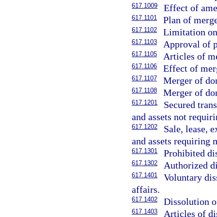
617.1009
Effect of am
617.1101
Plan of merge
617.1102
Limitation o
617.1103
Approval of p
617.1105
Articles of m
617.1106
Effect of mer
617.1107
Merger of dom
617.1108
Merger of dom
617.1201
Secured trans
and assets not requi
617.1202
Sale, lease, 
and assets requiring
617.1301
Prohibited di
617.1302
Authorized di
617.1401
Voluntary dis
affairs.
617.1402
Dissolution o
617.1403
Articles of di