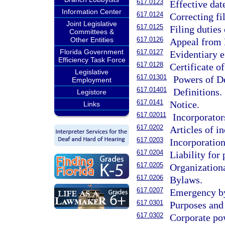
617.0123
Effective dat
Information Center
617.0124
Correcting f
Joint Legislative
617.0125
Filing duties
Committees &
Other Entities
617.0126
Appeal from D
Florida Government
617.0127
Evidentiary e
Efficiency Task Force
617.0128
Certificate of
Legislative
617.01301
Powers of De
Employment
617.01401
Definitions.
Legistore
617.0141
Notice.
Links
617.02011
Incorporator
617.0202
Articles of i
617.0203
Incorporation
617.0204
Liability for
617.0205
Organizationa
617.0206
Bylaws.
617.0207
Emergency b
617.0301
Purposes and 
617.0302
Corporate po