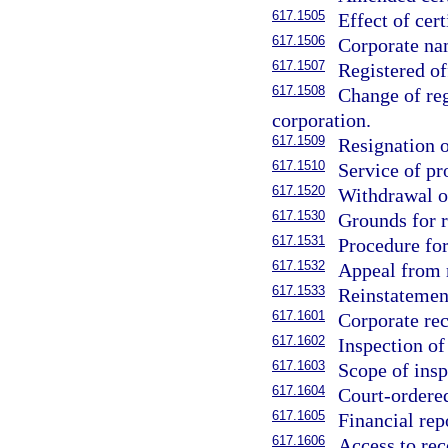
617.1505
Effect of cert
617.1506
Corporate nam
617.1507
Registered of
617.1508
Change of reg
corporation.
617.1509
Resignation o
617.1510
Service of pr
617.1520
Withdrawal of
617.1530
Grounds for r
617.1531
Procedure for
617.1532
Appeal from 
617.1533
Reinstatemen
617.1601
Corporate rec
617.1602
Inspection o
617.1603
Scope of insp
617.1604
Court-ordered
617.1605
Financial rep
617.1606
Access to rec