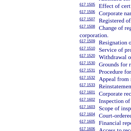
617.1505
Effect of cert
617.1506
Corporate nam
617.1507
Registered of
617.1508
Change of reg
corporation.
617.1509
Resignation o
617.1510
Service of pr
617.1520
Withdrawal of
617.1530
Grounds for r
617.1531
Procedure for
617.1532
Appeal from 
617.1533
Reinstatemen
617.1601
Corporate rec
617.1602
Inspection o
617.1603
Scope of insp
617.1604
Court-ordered
617.1605
Financial rep
617.1606
Access to rec