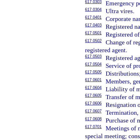
617.0303
Emergency p
617.0304
Ultra vires.
617.0401
Corporate na
617.0403
Registered na
617.0501
Registered of
617.0502
Change of reg
registered agent.
617.0503
Registered ag
617.0504
Service of pr
617.0505
Distributions
617.0601
Members, gen
617.0604
Liability of
617.0605
Transfer of m
617.0606
Resignation 
617.0607
Termination, 
617.0608
Purchase of 
617.0701
Meetings of m
special meeting; cons