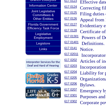
617.0123
Effective dat
Information Center
617.0124
Correcting f
Joint Legislative
617.0125
Filing duties
Committees &
Other Entities
617.0126
Appeal from D
Florida Government
617.0127
Evidentiary e
Efficiency Task Force
617.0128
Certificate of
Legislative
617.01301
Powers of De
Employment
617.01401
Definitions.
Legistore
617.0141
Notice.
Links
617.02011
Incorporator
617.0202
Articles of i
617.0203
Incorporation
617.0204
Liability for
617.0205
Organizationa
617.0206
Bylaws.
617.0207
Emergency b
617.0301
Purposes and 
617.0302
Corporate po