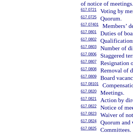
of notice of meetings
617.0721
Voting by me
617.0725
Quorum.
617.07401
Members’ der
617.0801
Duties of boa
617.0802
Qualification
617.0803
Number of di
617.0806
Staggered ter
617.0807
Resignation o
617.0808
Removal of di
617.0809
Board vacanc
617.08101
Compensation
617.0820
Meetings.
617.0821
Action by dir
617.0822
Notice of mee
617.0823
Waiver of not
617.0824
Quorum and v
617.0825
Committees.