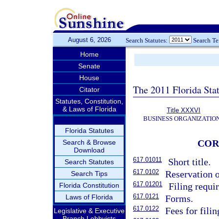
August 6, 2026
Search Statutes:
Search T
Home
Senate
House
The 2011 Florida Sta
Citator
Statutes, Constitution,
& Laws of Florida
Title XXXVI
BUSINESS ORGANIZATIO
Florida Statutes
COR
Search & Browse
Download
617.01011
Short title.
Search Statutes
617.0102
Reservation o
Search Tips
617.01201
Filing requi
Florida Constitution
617.0121
Laws of Florida
Forms.
617.0122
Fees for fili
Legislative & Executive
Branch Lobbyists