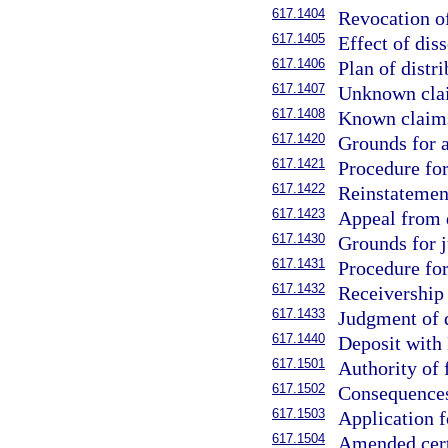
617.1404
Revocation of
617.1405
Effect of diss
617.1406
Plan of distri
617.1407
Unknown clai
617.1408
Known claims
617.1420
Grounds for a
617.1421
Procedure for
617.1422
Reinstatement
617.1423
Appeal from d
617.1430
Grounds for j
617.1431
Procedure for
617.1432
Receivership 
617.1433
Judgment of d
617.1440
Deposit with 
617.1501
Authority of 
617.1502
Consequences 
617.1503
Application fo
617.1504
Amended certi