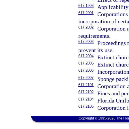
617.1908
Applicability
617.2001
Corporations
incorporation of cert
617.2002
Corporation n
requirements.
617.2003
Proceedings t
prevent its use.
617.2004
Extinct churc
617.2005
Extinct churc
617.2006
Incorporation
617.2007
Sponge packi
617.2101
Corporation a
617.2102
Fines and pe
617.2104
Florida Unif
617.2105
Corporation i
Copyright © 1995-2026 The Flor