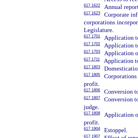
617.1622
Annual report
617.1623
Corporate inf
corporations incorpora
Legislature.
617.1701
Application t
617.1702
Application t
617.1703
Application o
617.1711
Application t
617.1803
Domestication
617.1805
Corporations
profit.
617.1806
Conversion to
617.1807
Conversion to
judge.
617.1808
Application o
profit.
617.1904
Estoppel.
617.1907
Effect of rep