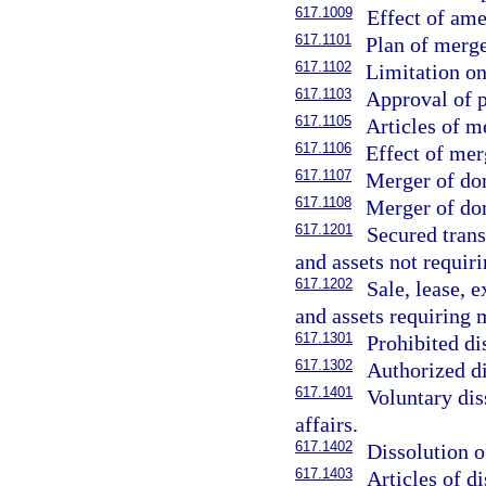
617.1009
Effect of am
617.1101
Plan of merge
617.1102
Limitation o
617.1103
Approval of p
617.1105
Articles of m
617.1106
Effect of mer
617.1107
Merger of dom
617.1108
Merger of dom
617.1201
Secured trans
and assets not requi
617.1202
Sale, lease, 
and assets requiring
617.1301
Prohibited di
617.1302
Authorized di
617.1401
Voluntary dis
affairs.
617.1402
Dissolution o
617.1403
Articles of di