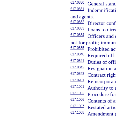
617.0830
General stand
617.0831
Indemnificati
and agents.
617.0832
Director confl
617.0833
Loans to direc
617.0834
Officers and 
not for profit; immuni
617.0835
Prohibited ac
617.0840
Required offi
617.0841
Duties of offi
617.0842
Resignation a
617.0843
Contract right
617.0901
Reincorporat
617.1001
Authority to 
617.1002
Procedure for
617.1006
Contents of a
617.1007
Restated arti
617.1008
Amendment pu