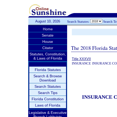
August 10, 2026
Search Statutes:
Search T
Home
Senate
House
The 2018 Florida Sta
Citator
Statutes, Constitution,
& Laws of Florida
Title XXXVII
INSURANCE
INSURANCE CO
Florida Statutes
Search & Browse
Download
Search Statutes
Search Tips
INSURANCE 
Florida Constitution
Laws of Florida
Legislative & Executive
Branch Lobbyists