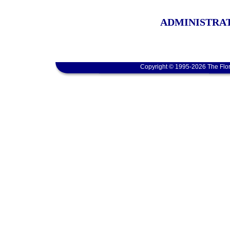
ADMINISTRAT
Copyright © 1995-2026 The Flor