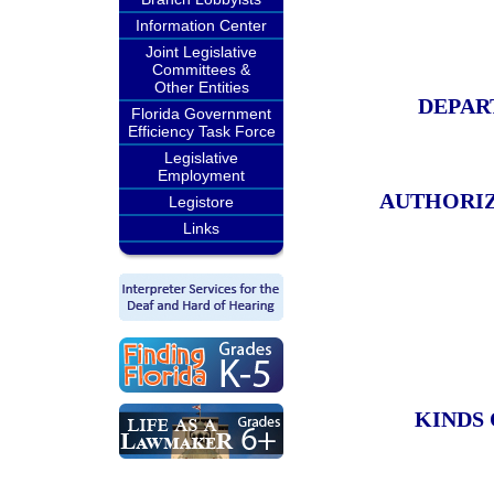
Information Center
Joint Legislative
Committees &
Other Entities
DEPAR
Florida Government
Efficiency Task Force
Legislative
Employment
AUTHORIZ
Legistore
Links
KINDS 