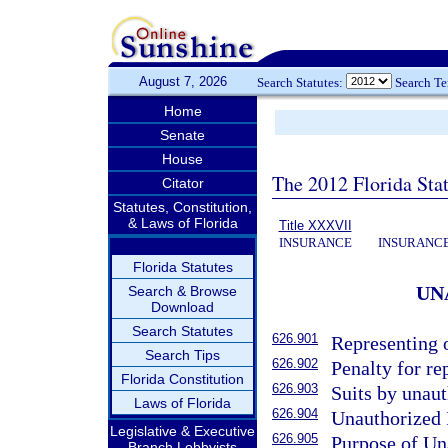
August 7, 2026
Search Statutes:
Search T
Home
Senate
House
The 2012 Florida Sta
Citator
Statutes, Constitution,
& Laws of Florida
Title XXXVII
INSURANCE
INSURANCE
Florida Statutes
UN
Search & Browse
Download
Search Statutes
626.901
Representing o
Search Tips
626.902
Penalty for re
Florida Constitution
626.903
Suits by unaut
Laws of Florida
626.904
Unauthorized I
Legislative & Executive
626.905
Purpose of Un
Branch Lobbyists