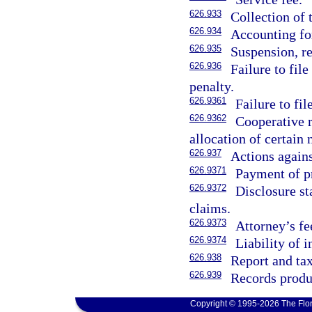
626.933
Collection of 
626.934
Accounting fo
626.935
Suspension, re
626.936
Failure to file
penalty.
626.9361
Failure to fil
626.9362
Cooperative r
allocation of certain
626.937
Actions agains
626.9371
Payment of p
626.9372
Disclosure st
claims.
626.9373
Attorney’s fe
626.9374
Liability of 
626.938
Report and ta
626.939
Records produ
Copyright © 1995-2026 The Flor