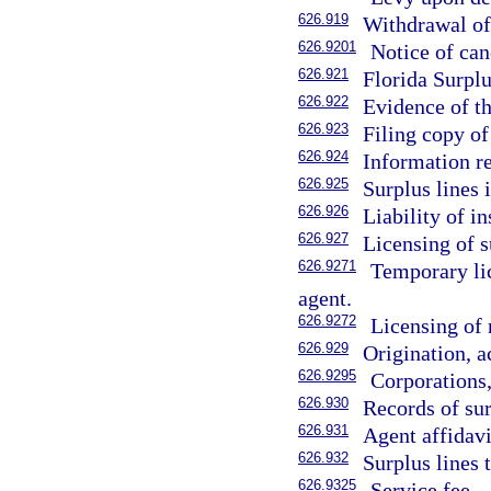
626.919
Withdrawal of 
626.9201
Notice of can
626.921
Florida Surplu
626.922
Evidence of th
626.923
Filing copy of 
626.924
Information re
626.925
Surplus lines 
626.926
Liability of i
626.927
Licensing of s
626.9271
Temporary lic
agent.
626.9272
Licensing of 
626.929
Origination, a
626.9295
Corporations, 
626.930
Records of sur
626.931
Agent affidavi
626.932
Surplus lines 
626.9325
Service fee.