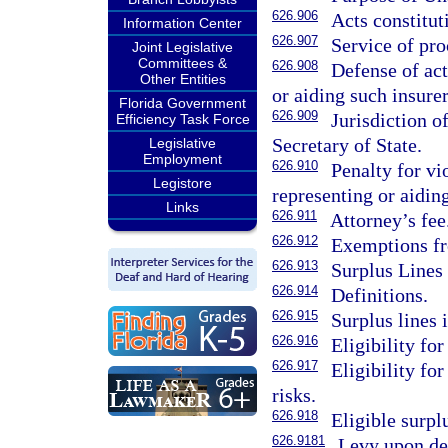
626.906
Acts constitut
Information Center
626.907
Service of pro
Joint Legislative
Committees &
626.908
Defense of act
Other Entities
or aiding such insure
Florida Government
626.909
Jurisdiction o
Efficiency Task Force
Secretary of State.
Legislative
Employment
626.910
Penalty for vi
Legistore
representing or aiding
Links
626.911
Attorney’s fee
626.912
Exemptions fr
626.913
Surplus Lines 
626.914
Definitions.
626.915
Surplus lines 
626.916
Eligibility for
626.917
Eligibility fo
risks.
626.918
Eligible surplu
626.9181
Levy upon de