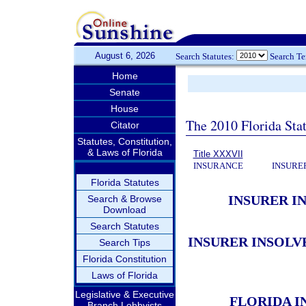
August 6, 2026
Search Statutes:
Search T
Home
Senate
House
The 2010 Florida Stat
Citator
Statutes, Constitution,
& Laws of Florida
Title XXXVII
INSURANCE
INSURE
Florida Statutes
INSURER I
Search & Browse
Download
Search Statutes
INSURER INSOLV
Search Tips
Florida Constitution
Laws of Florida
Legislative & Executive
FLORIDA I
Branch Lobbyists