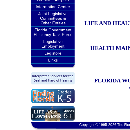
Information Center
Joint Legislative
Committees &
LIFE AND HEA
Other Entities
Florida Government
Efficiency Task Force
Legislative
Employment
HEALTH MAI
Legistore
Links
FLORIDA W
Copyright © 1995-2026 The Flor