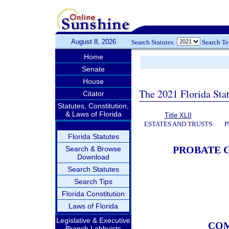
August 8, 2026
Search Statutes:
Search T
Home
Senate
House
The 2021 Florida Stat
Citator
Statutes, Constitution,
& Laws of Florida
Title XLII
ESTATES AND TRUSTS
P
Florida Statutes
PROBATE C
Search & Browse
Download
Search Statutes
Search Tips
Florida Constitution
Laws of Florida
Legislative & Executive
COM
Branch Lobbyists