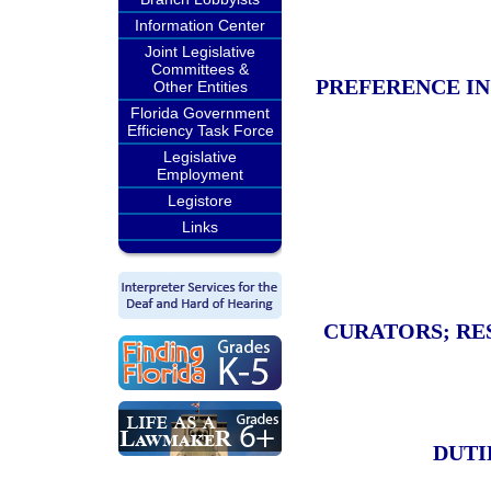
Information Center
Joint Legislative
Committees &
PREFERENCE IN
Other Entities
Florida Government
Efficiency Task Force
Legislative
Employment
Legistore
Links
CURATORS; RE
DUTI