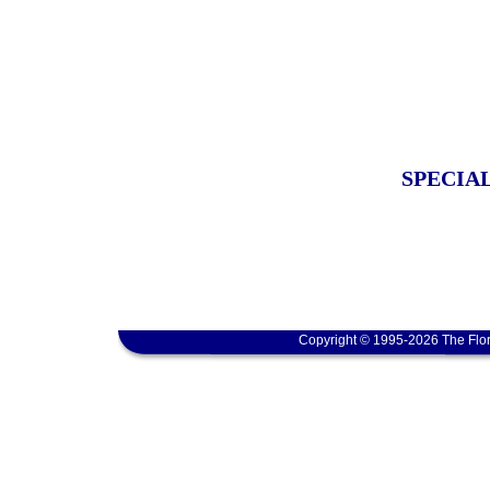
SPECIA
Copyright © 1995-2026 The Flor