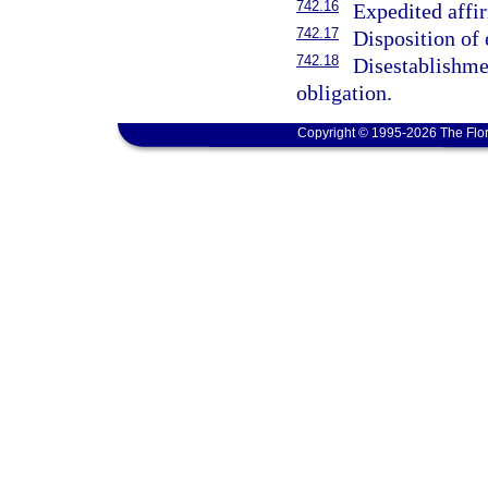
742.16
Expedited affir
742.17
Disposition of 
742.18
Disestablishmen
obligation.
Copyright © 1995-2026 The Flor