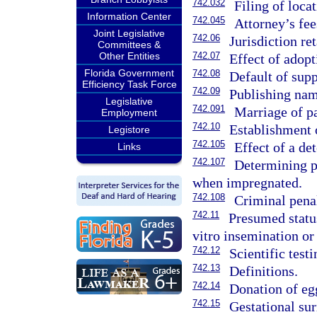
742.032
Filing of loca
Information Center
742.045
Attorney’s fee
Joint Legislative
742.06
Jurisdiction re
Committees &
Other Entities
742.07
Effect of adopt
Florida Government
742.08
Default of sup
Efficiency Task Force
742.09
Publishing nam
Legislative
742.091
Marriage of pa
Employment
742.10
Establishment o
Legistore
742.105
Effect of a de
Links
742.107
Determining pa
when impregnated.
742.108
Criminal penal
742.11
Presumed status
vitro insemination o
742.12
Scientific test
742.13
Definitions.
742.14
Donation of eg
742.15
Gestational sur