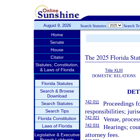
August 9, 2026
Search Statutes:
Search T
Home
Senate
House
The 2025 Florida Sta
Citator
Statutes, Constitution,
& Laws of Florida
Title XLIII
DOMESTIC RELATIONS
Florida Statutes
DET
Search & Browse
Download
742.011
Proceedings fo
Search Statutes
responsibilities; juris
Search Tips
742.021
Venue, proces
Florida Constitution
742.031
Laws of Florida
Hearings; cour
attorney fees.
Legislative & Executive
Branch Lobbyists