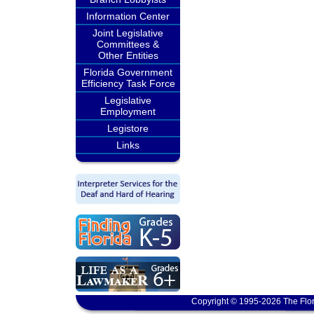
Information Center
Joint Legislative
Committees &
Other Entities
Florida Government
Efficiency Task Force
Legislative
Employment
Legistore
Links
Copyright © 1995-2026 The Flor