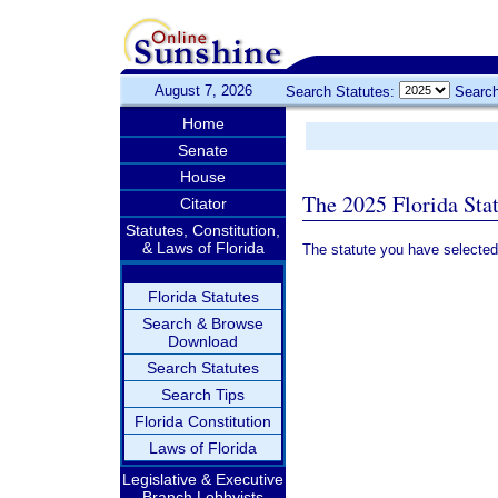
August 7, 2026
Search Statutes:
Search
Home
Senate
House
The 2025 Florida Sta
Citator
Statutes, Constitution,
& Laws of Florida
The statute you have selected
Florida Statutes
Search & Browse
Download
Search Statutes
Search Tips
Florida Constitution
Laws of Florida
Legislative & Executive
Branch Lobbyists