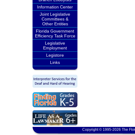
Information Center
Joint Legislative
Committees &
Other Entities
Florida Government
Efficiency Task Force
Legislative
Employment
Legistore
Links
Copyright © 1995-2026 The Flor