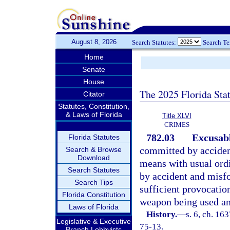
August 8, 2026
Search Statutes:
Search T
Home
Senate
House
The 2025 Florida Sta
Citator
Statutes, Constitution,
& Laws of Florida
Title XLVI
CRIMES
782.03
Excusabl
Florida Statutes
committed by acciden
Search & Browse
Download
means with usual ordi
Search Statutes
by accident and misfo
Search Tips
sufficient provocati
Florida Constitution
weapon being used an
Laws of Florida
History.
—
s. 6, ch. 1
Legislative & Executive
75-13.
Branch Lobbyists