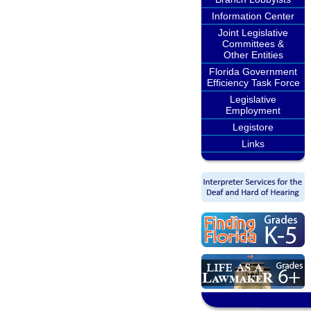
Information Center
Joint Legislative
Committees &
Other Entities
Florida Government
Efficiency Task Force
Legislative
Employment
Legistore
Links