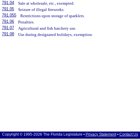
791.04
Sale at wholesale, etc., exempted.
791.05
Seizure of illegal fireworks.
791.055
Restrictions upon storage of sparklers.
791.06
Penalties.
791.07
Agricultural and fish hatchery use.
791.08
Use during designated holidays; exemption.
Copyright © 1995-2026 The Florida Legislature •
Privacy Statement
•
Contact Us