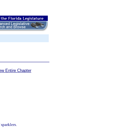
ew Entire Chapter
 sparklers.