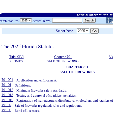
earch Statutes:
Search Terms:
Select Year:
The 2025 Florida Statutes
Title XLVI
Chapter 791
Vi
CRIMES
SALE OF FIREWORKS
CHAPTER 791
SALE OF FIREWORKS
791.001
Application and enforcement.
791.01
Definitions.
791.012
Minimum fireworks safety standards.
791.013
Testing and approval of sparklers; penalties.
791.015
Registration of manufacturers, distributors, wholesalers, and retailers of
791.02
Sale of fireworks regulated; rules and regulations.
791.03
Bond of licensees.