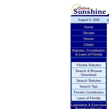
August 8, 2026
S
Home
Senate
House
Citator
Statutes, Constitution,
& Laws of Florida
Florida Statutes
Search & Browse
Download
Search Statutes
Search Tips
Florida Constitution
Laws of Florida
Legislative & Executive
Branch Lobbyists