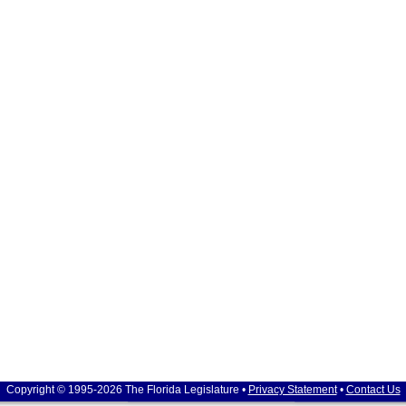
Copyright © 1995-2026 The Florida Legislature •
Privacy Statement
•
Contact Us