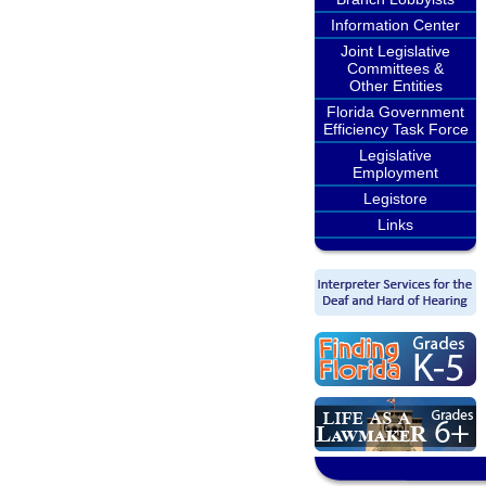
Information Center
Joint Legislative
Committees &
Other Entities
Florida Government
Efficiency Task Force
Legislative
Employment
Legistore
Links