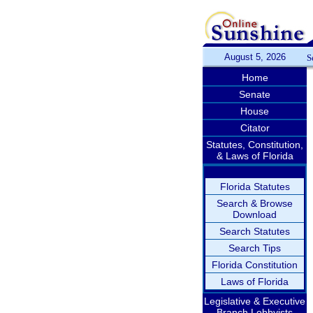
August 5, 2026
S
Home
Senate
House
Citator
Statutes, Constitution,
& Laws of Florida
Florida Statutes
Search & Browse
Download
Search Statutes
Search Tips
Florida Constitution
Laws of Florida
Legislative & Executive
Branch Lobbyists