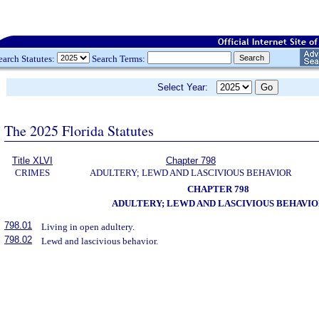
earch Statutes:
Search Terms:
Select Year:
The 2025 Florida Statutes
Title XLVI
Chapter 798
CRIMES
ADULTERY; LEWD AND LASCIVIOUS BEHAVIOR
CHAPTER 798
ADULTERY; LEWD AND LASCIVIOUS BEHAVIO
798.01
Living in open adultery.
798.02
Lewd and lascivious behavior.