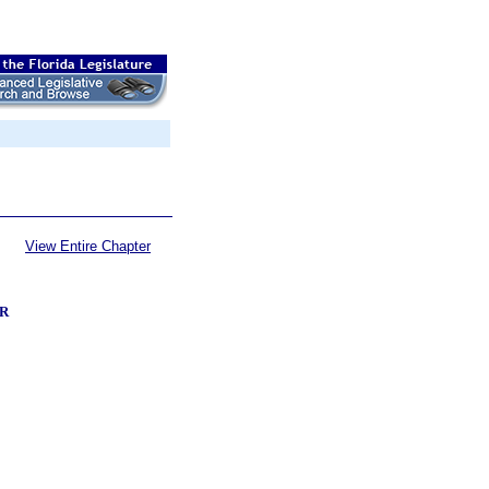
View Entire Chapter
R