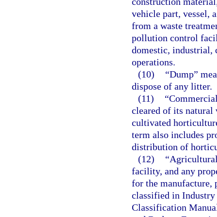
construction material
vehicle part, vessel,
from a waste treatment
pollution control faci
domestic, industrial,
operations.
(10)
“Dump” means
dispose of any litter.
(11)
“Commercial 
cleared of its natura
cultivated horticultur
term also includes pro
distribution of hortic
(12)
“Agricultura
facility, and any prop
for the manufacture, 
classified in Industr
Classification Manua