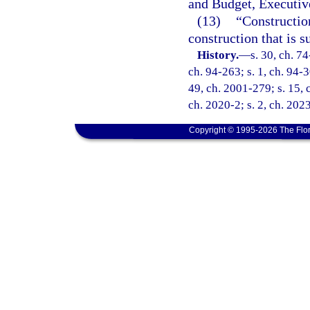
and Budget, Executive
(13)
“Constructio
construction that is 
History.
—
s. 30, ch. 74
ch. 94-263; s. 1, ch. 94-3
49, ch. 2001-279; s. 15, 
ch. 2020-2; s. 2, ch. 202
Copyright © 1995-2026 The Flor