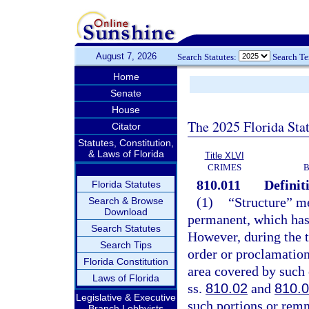
August 7, 2026
Search Statutes:
Search T
Home
Senate
House
The 2025 Florida Sta
Citator
Statutes, Constitution,
& Laws of Florida
Title XLVI
CRIMES
B
810.011
Definit
Florida Statutes
(1)
“Structure” me
Search & Browse
Download
permanent, which has a
Search Statutes
However, during the t
Search Tips
order or proclamation
Florida Constitution
area covered by such 
Laws of Florida
ss.
810.02
and
810.
Legislative & Executive
such portions or remna
Branch Lobbyists