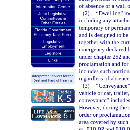
of absence of a wall o
Information Center
(2)
“Dwelling” me
Joint Legislative
Committees &
including any attache
Other Entities
temporary or permane
Florida Government
and is designed to be
Efficiency Task Force
together with the curt
Legislative
Employment
emergency declared b
Legistore
under chapter 252 and
Links
proclamation and for 
includes such portions
regardless of absence 
(3)
“Conveyance” 
vehicle or car, trailer
conveyance” includes 
However, during the t
order or proclamation
area covered by such 
ss.
810.02
and
810.