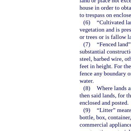
land or place not exc
house in order to obta
to trespass on enclose
(6)
“Cultivated la
vegetation and is pres
or trees or is fallow l
(7)
“Fenced land” 
substantial constructi
steel, barbed wire, ot
feet in height. For th
fence any boundary or
water.
(8)
Where lands ar
then said lands, for t
enclosed and posted.
(9)
“Litter” means
bottle, box, container
commercial appliance