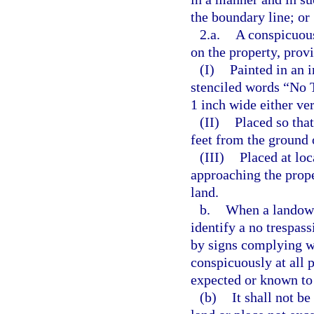
the boundary line; or
2.a.
A conspicuous
on the property, provi
(I)
Painted in an 
stenciled words “No T
1 inch wide either ver
(II)
Placed so that
feet from the ground 
(III)
Placed at loc
approaching the prope
land.
b.
When a landowne
identify a no trespas
by signs complying w
conspicuously at all 
expected or known to
(b)
It shall not b