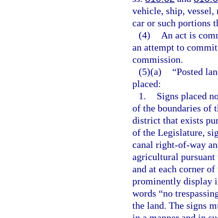
vehicle, ship, vessel, 
car or such portions t
(4)
An act is comm
an attempt to commit t
commission.
(5)(a)
“Posted lan
placed:
1.
Signs placed no
of the boundaries of 
district that exists p
of the Legislature, si
canal right-of-way and
agricultural pursuant 
and at each corner of
prominently display in
words “no trespassing
the land. The signs m
in a manner and in su