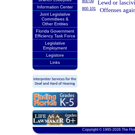
800.09
Lewd or lasciv
Information Center
800.101
Offenses again
Joint Legislative
Committees &
Other Entities
Florida Government
Efficiency Task Force
Legislative
Employment
Legistore
Links
Copyright © 1995-2026 The Flor