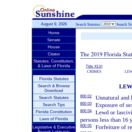
August 9, 2026
Search Statutes:
Search T
Home
Senate
House
The 2019 Florida Sta
Citator
Statutes, Constitution,
& Laws of Florida
Title XLVI
CRIMES
LEW
Florida Statutes
LEW
Search & Browse
Download
800.02
Unnatural and l
Search Statutes
800.03
Exposure of se
Search Tips
800.04
Lewd or lasciv
Florida Constitution
Laws of Florida
persons less than 16 y
800.05
Forfeiture of r
Legislative & Executive
Branch Lobbyists