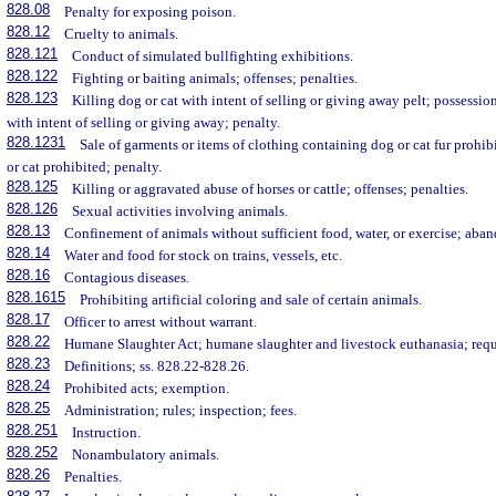
828.08
Penalty for exposing poison.
828.12
Cruelty to animals.
828.121
Conduct of simulated bullfighting exhibitions.
828.122
Fighting or baiting animals; offenses; penalties.
828.123
Killing dog or cat with intent of selling or giving away pelt; possession
with intent of selling or giving away; penalty.
828.1231
Sale of garments or items of clothing containing dog or cat fur prohibi
or cat prohibited; penalty.
828.125
Killing or aggravated abuse of horses or cattle; offenses; penalties.
828.126
Sexual activities involving animals.
828.13
Confinement of animals without sufficient food, water, or exercise; aba
828.14
Water and food for stock on trains, vessels, etc.
828.16
Contagious diseases.
828.1615
Prohibiting artificial coloring and sale of certain animals.
828.17
Officer to arrest without warrant.
828.22
Humane Slaughter Act; humane slaughter and livestock euthanasia; req
828.23
Definitions; ss. 828.22-828.26.
828.24
Prohibited acts; exemption.
828.25
Administration; rules; inspection; fees.
828.251
Instruction.
828.252
Nonambulatory animals.
828.26
Penalties.