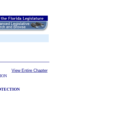
View Entire Chapter
ION
ROTECTION