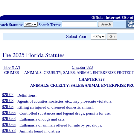
earch Statutes:
Search Terms:
Select Year:
The 2025 Florida Statutes
Title XLVI
Chapter 828
CRIMES
ANIMALS: CRUELTY; SALES; ANIMAL ENTERPRISE PROTECT
CHAPTER 828
ANIMALS: CRUELTY; SALES; ANIMAL ENTERPRISE P
828.02
Definitions.
828.03
Agents of counties, societies, etc., may prosecute violators.
828.05
Killing an injured or diseased domestic animal.
828.055
Controlled substances and legend drugs; permits for use.
828.058
Euthanasia of dogs and cats.
828.065
Euthanasia of animals offered for sale by pet shops.
828.073
Animals found in distress.