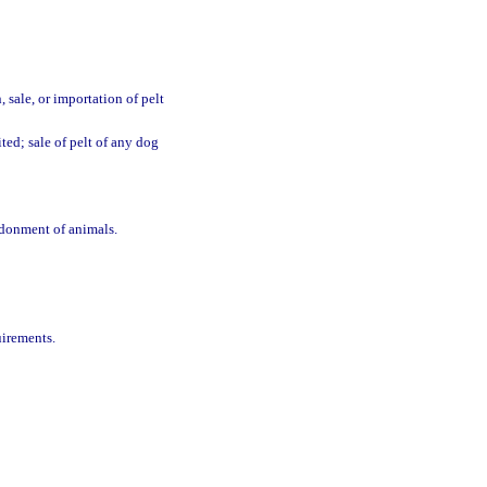
, sale, or importation of pelt
ted; sale of pelt of any dog
ndonment of animals.
uirements.