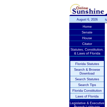
August 6, 2026
S
Home
Senate
House
Citator
Statutes, Constitution,
& Laws of Florida
Florida Statutes
Search & Browse
Download
Search Statutes
Search Tips
Florida Constitution
Laws of Florida
Legislative & Executive
Branch Lobbyists