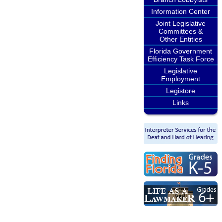
Information Center
Joint Legislative
Committees &
Other Entities
Florida Government
Efficiency Task Force
Legislative
Employment
Legistore
Links