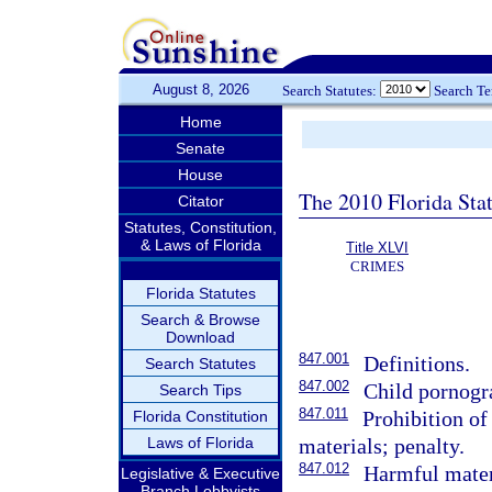
August 8, 2026
Search Statutes:
Search T
Home
Senate
House
The 2010 Florida Stat
Citator
Statutes, Constitution,
& Laws of Florida
Title XLVI
CRIMES
Florida Statutes
Search & Browse
Download
847.001
Definitions.
Search Statutes
847.002
Child pornogr
Search Tips
847.011
Prohibition of
Florida Constitution
Laws of Florida
materials; penalty.
847.012
Harmful materi
Legislative & Executive
Branch Lobbyists