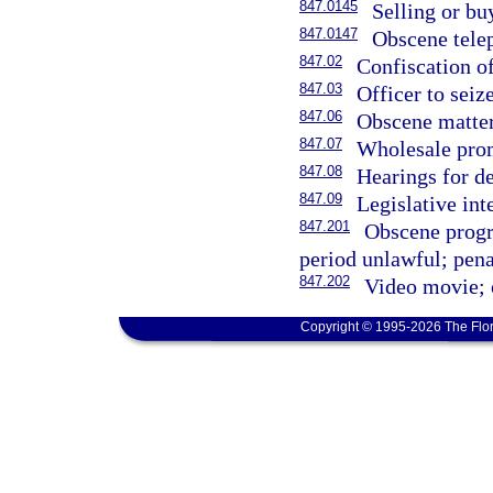
847.0145
Selling or bu
847.0147
Obscene telep
847.02
Confiscation o
847.03
Officer to seiz
847.06
Obscene matter;
847.07
Wholesale prom
847.08
Hearings for d
847.09
Legislative int
847.201
Obscene progr
period unlawful; penal
847.202
Video movie; o
Copyright © 1995-2026 The Flor