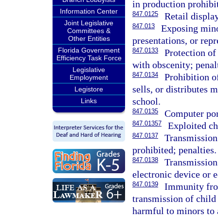
in production prohibi
Information Center
847.0125
Retail displa
Joint Legislative
847.013
Exposing mino
Committees &
Other Entities
presentations, or repr
Florida Government
847.0133
Protection of
Efficiency Task Force
with obscenity; penal
Legislative
847.0134
Prohibition o
Employment
sells, or distributes 
Legistore
school.
Links
847.0135
Computer por
847.01357
Exploited ch
847.0137
Transmission
prohibited; penalties.
847.0138
Transmission 
electronic device or 
847.0139
Immunity from
transmission of child
harmful to minors to a