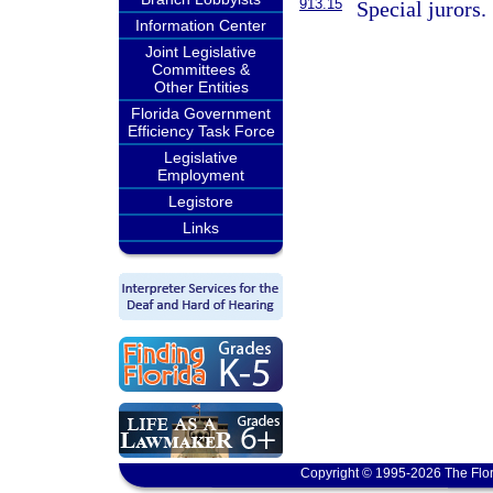
913.15
Special jurors.
Information Center
Joint Legislative
Committees &
Other Entities
Florida Government
Efficiency Task Force
Legislative
Employment
Legistore
Links
Copyright © 1995-2026 The Flor