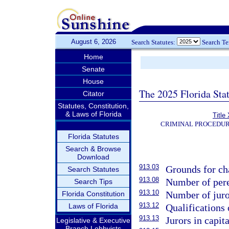
August 6, 2026
Search Statutes:
Search T
Home
Senate
House
The 2025 Florida Sta
Citator
Statutes, Constitution,
& Laws of Florida
Title
CRIMINAL PROCEDUR
Florida Statutes
Search & Browse
Download
913.03
Grounds for cha
Search Statutes
913.08
Number of per
Search Tips
913.10
Number of juro
Florida Constitution
913.12
Laws of Florida
Qualifications 
913.13
Jurors in capita
Legislative & Executive
Branch Lobbyists