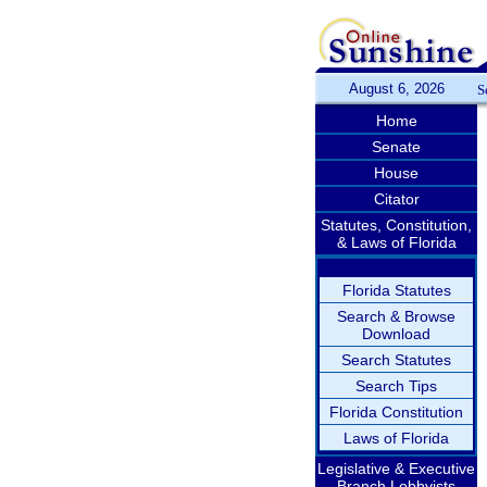
August 6, 2026
S
Home
Senate
House
Citator
Statutes, Constitution,
& Laws of Florida
Florida Statutes
Search & Browse
Download
Search Statutes
Search Tips
Florida Constitution
Laws of Florida
Legislative & Executive
Branch Lobbyists