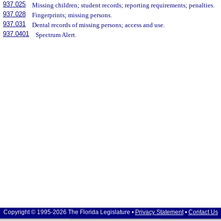
937.025
Missing children; student records; reporting requirements; penalties.
937.028
Fingerprints; missing persons.
937.031
Dental records of missing persons; access and use.
937.0401
Spectrum Alert.
Copyright © 1995-2026 The Florida Legislature •
Privacy Statement
•
Contact Us