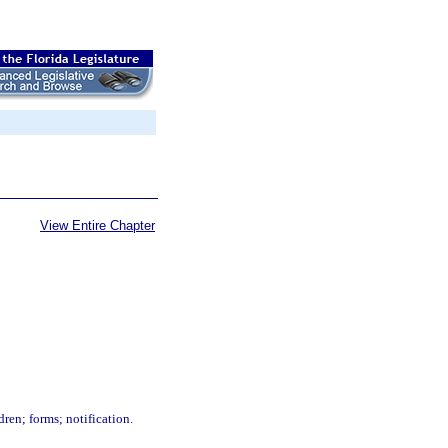
View Entire Chapter
ren; forms; notification.