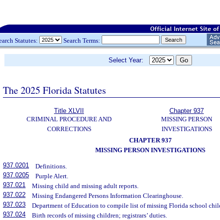
earch Statutes:
Search Terms:
Select Year:
The 2025 Florida Statutes
Title XLVII
Chapter 937
CRIMINAL PROCEDURE AND
MISSING PERSON
CORRECTIONS
INVESTIGATIONS
CHAPTER 937
MISSING PERSON INVESTIGATIONS
937.0201
Definitions.
937.0205
Purple Alert.
937.021
Missing child and missing adult reports.
937.022
Missing Endangered Persons Information Clearinghouse.
937.023
Department of Education to compile list of missing Florida school child
937.024
Birth records of missing children; registrars’ duties.