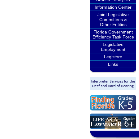
Information Center
Joint Legislative
Committees &
Other Entities
Florida Government
Efficiency Task Force
Legislative
Employment
Legistore
Links