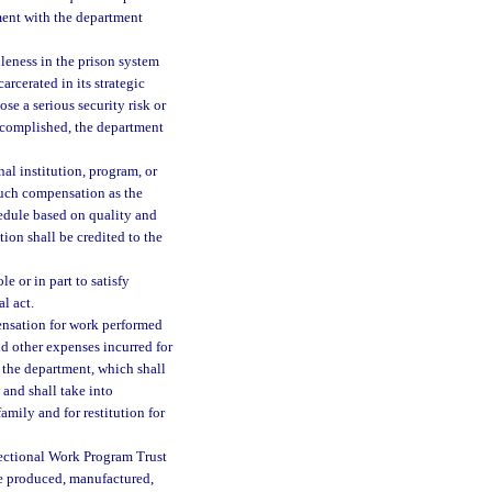
ement with the department
leness in the prison system
arcerated in its strategic
se a serious security risk or
accomplished, the department
al institution, program, or
such compensation as the
edule based on quality and
ion shall be credited to the
 or in part to satisfy
l act.
pensation for work performed
nd other expenses incurred for
 the department, which shall
and shall take into
amily and for restitution for
ectional Work Program Trust
 be produced, manufactured,