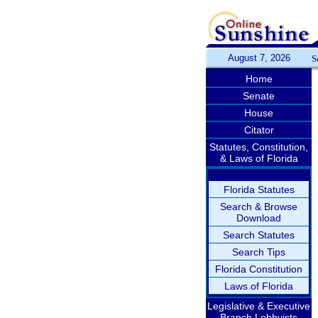
August 7, 2026
S
Home
Senate
House
Citator
Statutes, Constitution,
& Laws of Florida
Florida Statutes
Search & Browse
Download
Search Statutes
Search Tips
Florida Constitution
Laws of Florida
Legislative & Executive
Branch Lobbyists