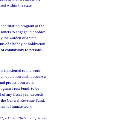
sed within the state
ehabilitation program of the
risoners to engage in hobbies
y the warden of a state
tems of a hobby or hobbycraft
n or commissary to persons
 is transferred to the work
such operation shall become a
and profits from work
rogram Trust Fund, to be
d of any fiscal year exceeds
in the General Revenue Fund,
ement of inmate work
82; s. 13, ch. 76-273; s. 1, ch. 77-