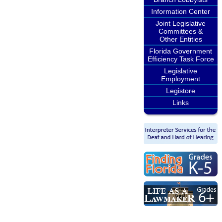
Information Center
Joint Legislative
Committees &
Other Entities
Florida Government
Efficiency Task Force
Legislative
Employment
Legistore
Links