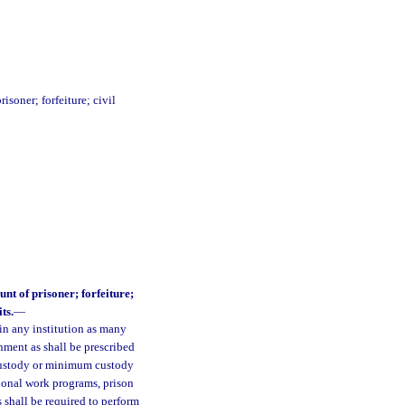
soner; forfeiture; civil
nt of prisoner; forfeiture;
ts.
—
in any institution as many
nment as shall be prescribed
 custody or minimum custody
tional work programs, prison
shall be required to perform