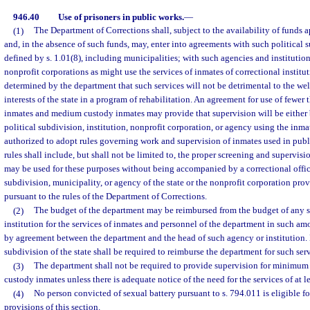
946.40
Use of prisoners in public works.
—
(1)
The Department of Corrections shall, subject to the availability of funds a
and, in the absence of such funds, may, enter into agreements with such political su
defined by s. 1.01(8), including municipalities; with such agencies and institution
nonprofit corporations as might use the services of inmates of correctional institu
determined by the department that such services will not be detrimental to the wel
interests of the state in a program of rehabilitation. An agreement for use of few
inmates and medium custody inmates may provide that supervision will be either 
political subdivision, institution, nonprofit corporation, or agency using the inma
authorized to adopt rules governing work and supervision of inmates used in publ
rules shall include, but shall not be limited to, the proper screening and supervis
may be used for these purposes without being accompanied by a correctional office
subdivision, municipality, or agency of the state or the nonprofit corporation pro
pursuant to the rules of the Department of Corrections.
(2)
The budget of the department may be reimbursed from the budget of any st
institution for the services of inmates and personnel of the department in such a
by agreement between the department and the head of such agency or institution. 
subdivision of the state shall be required to reimburse the department for such serv
(3)
The department shall not be required to provide supervision for minimu
custody inmates unless there is adequate notice of the need for the services of at l
(4)
No person convicted of sexual battery pursuant to s. 794.011 is eligible f
provisions of this section.