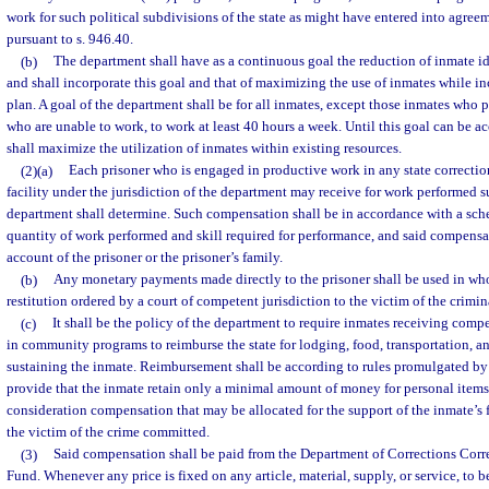
work for such political subdivisions of the state as might have entered into agre
pursuant to s. 946.40.
(b)
The department shall have as a continuous goal the reduction of inmate id
and shall incorporate this goal and that of maximizing the use of inmates while inc
plan. A goal of the department shall be for all inmates, except those inmates who po
who are unable to work, to work at least 40 hours a week. Until this goal can be 
shall maximize the utilization of inmates within existing resources.
(2)(a)
Each prisoner who is engaged in productive work in any state correction
facility under the jurisdiction of the department may receive for work performed 
department shall determine. Such compensation shall be in accordance with a sch
quantity of work performed and skill required for performance, and said compensat
account of the prisoner or the prisoner’s family.
(b)
Any monetary payments made directly to the prisoner shall be used in whole
restitution ordered by a court of competent jurisdiction to the victim of the crimina
(c)
It shall be the policy of the department to require inmates receiving com
in community programs to reimburse the state for lodging, food, transportation, a
sustaining the inmate. Reimbursement shall be according to rules promulgated by
provide that the inmate retain only a minimal amount of money for personal items 
consideration compensation that may be allocated for the support of the inmate’s f
the victim of the crime committed.
(3)
Said compensation shall be paid from the Department of Corrections Corr
Fund. Whenever any price is fixed on any article, material, supply, or service, to