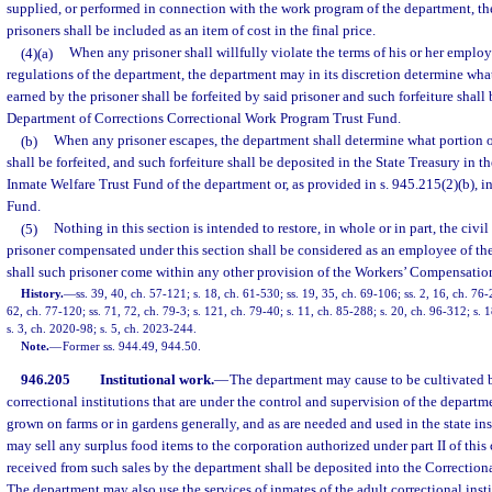
supplied, or performed in connection with the work program of the department, t
prisoners shall be included as an item of cost in the final price.
(4)(a)
When any prisoner shall willfully violate the terms of his or her emplo
regulations of the department, the department may in its discretion determine wha
earned by the prisoner shall be forfeited by said prisoner and such forfeiture shall
Department of Corrections Correctional Work Program Trust Fund.
(b)
When any prisoner escapes, the department shall determine what portion of
shall be forfeited, and such forfeiture shall be deposited in the State Treasury in t
Inmate Welfare Trust Fund of the department or, as provided in s. 945.215(2)(b), 
Fund.
(5)
Nothing in this section is intended to restore, in whole or in part, the civil
prisoner compensated under this section shall be considered as an employee of the
shall such prisoner come within any other provision of the Workers’ Compensatio
History.
—
ss. 39, 40, ch. 57-121; s. 18, ch. 61-530; ss. 19, 35, ch. 69-106; ss. 2, 16, ch. 76-
62, ch. 77-120; ss. 71, 72, ch. 79-3; s. 121, ch. 79-40; s. 11, ch. 85-288; s. 20, ch. 96-312; s. 
s. 3, ch. 2020-98; s. 5, ch. 2023-244.
Note.
—
Former ss. 944.49, 944.50.
946.205
Institutional work.
—
The department may cause to be cultivated b
correctional institutions that are under the control and supervision of the departm
grown on farms or in gardens generally, and as are needed and used in the state in
may sell any surplus food items to the corporation authorized under part II of this
received from such sales by the department shall be deposited into the Correctio
The department may also use the services of inmates of the adult correctional insti