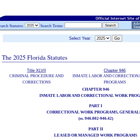
earch Statutes:
Search Terms:
Select Year:
The 2025 Florida Statutes
Title XLVII
Chapter 946
CRIMINAL PROCEDURE AND
INMATE LABOR AND CORRECTION
CORRECTIONS
PROGRAMS
CHAPTER 946
INMATE LABOR AND CORRECTIONAL WORK PRO
PART I
CORRECTIONAL WORK PROGRAMS, GENERAL
(ss. 946.002-946.42)
PART II
LEASED OR MANAGED WORK PROGRAMS