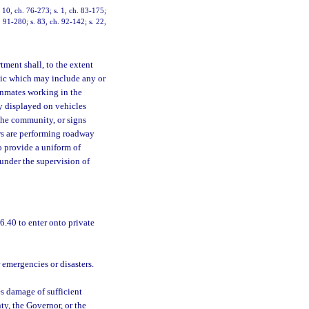
. 10, ch. 76-273; s. 1, ch. 83-175;
. 91-280; s. 83, ch. 92-142; s. 22,
tment shall, to the extent
lic which may include any or
 inmates working in the
y displayed on vehicles
the community, or signs
ws are performing roadway
o provide a uniform of
under the supervision of
.40 to enter onto private
r emergencies or disasters.
s damage of sufficient
ty, the Governor, or the