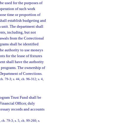
be used for the purposes of
 operation of such work
hose time or proportion of
shall establish budgeting and
 unit. The department shall
nts, including, but not
rawals from the Correctional
rams shall be identified
the authority to use moneys
s for the lease of fixtures
ent shall have the authority
k programs. The ownership of
 Department of Corrections.
ch. 79-3; s. 44, ch. 96-312; s. 4,
rogram Trust Fund shall be
Financial Officer, duly
cessary records and accounts
 ch. 79-3; s. 5, ch. 99-260; s.