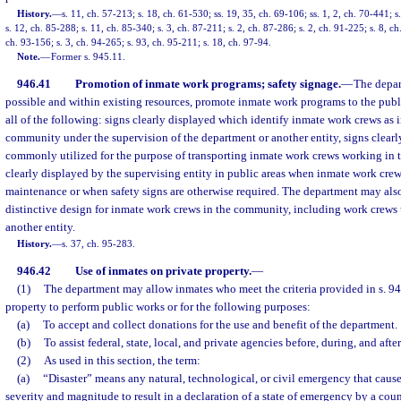
History.
—
s. 11, ch. 57-213; s. 18, ch. 61-530; ss. 19, 35, ch. 69-106; ss. 1, 2, ch. 70-441; s
s. 12, ch. 85-288; s. 11, ch. 85-340; s. 3, ch. 87-211; s. 2, ch. 87-286; s. 2, ch. 91-225; s. 8, ch
ch. 93-156; s. 3, ch. 94-265; s. 93, ch. 95-211; s. 18, ch. 97-94.
Note.
—
Former s. 945.11.
946.41
Promotion of inmate work programs; safety signage.
—
The depar
possible and within existing resources, promote inmate work programs to the pub
all of the following: signs clearly displayed which identify inmate work crews as
community under the supervision of the department or another entity, signs clearl
commonly utilized for the purpose of transporting inmate work crews working in 
clearly displayed by the supervising entity in public areas when inmate work cre
maintenance or when safety signs are otherwise required. The department may als
distinctive design for inmate work crews in the community, including work crews 
another entity.
History.
—
s. 37, ch. 95-283.
946.42
Use of inmates on private property.
—
(1)
The department may allow inmates who meet the criteria provided in s. 946
property to perform public works or for the following purposes:
(a)
To accept and collect donations for the use and benefit of the department.
(b)
To assist federal, state, local, and private agencies before, during, and afte
(2)
As used in this section, the term:
(a)
“Disaster” means any natural, technological, or civil emergency that cause
severity and magnitude to result in a declaration of a state of emergency by a coun