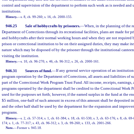
control and supervision of the department to perform such work as is needed and u
institutions.
History.
—
s. 8, ch. 99-260; s. 16, ch. 2000-155.
946.25
Sale of hobbycrafts by prisoners.
—
When, in the planning of the r
Department of Corrections through its recreational facilities, plans are made for p
and hobbycrafts after their normal working hours and when they are not required b
prison or correctional institution to be on their assigned duties, they may make i
nature which may be disposed of by the prisoner through the institutional cantee
visiting the institution.
History.
—
s. 10, ch. 96-270; s. 46, ch. 96-312; s. 26, ch. 2000-161.
946.31
Sources of fund.
—
If any general service operation of an institution
program operation by the Department of Corrections, all assets and liabilities of 
part of the Correctional Work Program Trust Fund. All income, receipts, earnings, 
programs operated by the department shall be credited to the Correctional Work P
used for the purposes set forth; however, if the earned surplus in the fund at the en
$5 million, one-half of such amount in excess of this amount shall be deposited 
and the other half shall be used by the department for the expansion and improv
programs.
History.
—
s. 2, ch. 57-314; s. 1, ch. 61-384; s. 18, ch. 61-530; s. 3, ch. 63-176; s. 8, ch. 69-
174; s. 1, ch. 77-317; s. 43, ch. 96-312; s. 3, ch. 99-260; s. 133, ch. 2001-266.
Note.
—
Former s. 945.18.