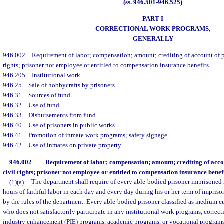
(ss. 946.501-946.525)
PART I
CORRECTIONAL WORK PROGRAMS,
GENERALLY
946.002
Requirement of labor; compensation; amount; crediting of account of pri
rights; prisoner not employee or entitled to compensation insurance benefits.
946.205
Institutional work.
946.25
Sale of hobbycrafts by prisoners.
946.31
Sources of fund.
946.32
Use of fund.
946.33
Disbursements from fund.
946.40
Use of prisoners in public works.
946.41
Promotion of inmate work programs; safety signage.
946.42
Use of inmates on private property.
946.002
Requirement of labor; compensation; amount; crediting of accou
civil rights; prisoner not employee or entitled to compensation insurance benefi
(1)(a)
The department shall require of every able-bodied prisoner imprisoned 
hours of faithful labor in each day and every day during his or her term of impriso
by the rules of the department. Every able-bodied prisoner classified as medium
who does not satisfactorily participate in any institutional work programs, correc
industry enhancement (PIE) programs, academic programs, or vocational programs 