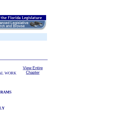
View Entire
Chapter
AL WORK
GRAMS
LY