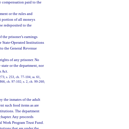
he compensation paid to the
yment or the rules and
t portion of all moneys
 be redeposited to the
 the prisoner’s earnings
he State-Operated Institutions
into the General Revenue
 rights of any prisoner. No
 state or the department, nor
n Act.
273; s. 253, ch. 77-104; ss. 61,
1866, ch. 97-102; s. 2, ch. 99-260;
y the inmates of the adult
ent such food items as are
stitutions. The department
 chapter. Any proceeds
nal Work Program Trust Fund.
tutions that are under the