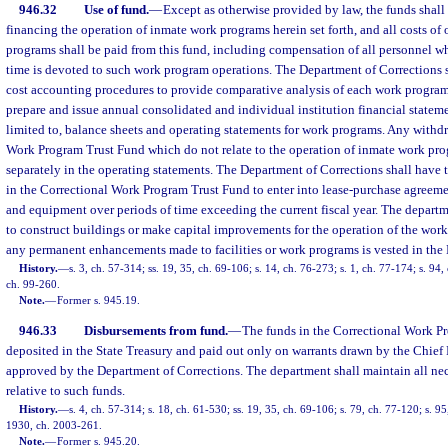
946.32
Use of fund.
—
Except as otherwise provided by law, the funds shall 
financing the operation of inmate work programs herein set forth, and all costs of
programs shall be paid from this fund, including compensation of all personnel w
time is devoted to such work program operations. The Department of Corrections 
cost accounting procedures to provide comparative analysis of each work program
prepare and issue annual consolidated and individual institution financial stateme
limited to, balance sheets and operating statements for work programs. Any withd
Work Program Trust Fund which do not relate to the operation of inmate work prog
separately in the operating statements. The Department of Corrections shall have 
in the Correctional Work Program Trust Fund to enter into lease-purchase agreement
and equipment over periods of time exceeding the current fiscal year. The departm
to construct buildings or make capital improvements for the operation of the wor
any permanent enhancements made to facilities or work programs is vested in the
History.
—
s. 3, ch. 57-314; ss. 19, 35, ch. 69-106; s. 14, ch. 76-273; s. 1, ch. 77-174; s. 94, 
ch. 99-260.
Note.
—
Former s. 945.19.
946.33
Disbursements from fund.
—
The funds in the Correctional Work P
deposited in the State Treasury and paid out only on warrants drawn by the Chief 
approved by the Department of Corrections. The department shall maintain all ne
relative to such funds.
History.
—
s. 4, ch. 57-314; s. 18, ch. 61-530; ss. 19, 35, ch. 69-106; s. 79, ch. 77-120; s. 95,
1930, ch. 2003-261.
Note.
—
Former s. 945.20.