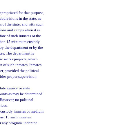
ppropriated for that purpose,
bdivisions in the state, as
s of the state; and with such
tions and camps when it is
fare of such inmates or the
er than 15 minimum custody
by the department or by the
tes. The department is
ic works projects, which
ion of such inmates. Inmates
r, provided the political
vides proper supervision
ate agency or state
mounts as may be determined
However, no political
ices.
m custody inmates or medium
east 15 such inmates.
or any program under the