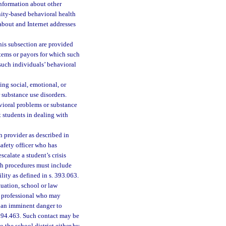
information about other
nity-based behavioral health
about and Internet addresses
his subsection are provided
tems or payors for which such
such individuals’ behavioral
ing social, emotional, or
 substance use disorders.
avioral problems or substance
t students in dealing with
h provider as described in
safety officer who has
calate a student’s crisis
uch procedures must include
ility as defined in s. 393.063.
ituation, school or law
h professional who may
s an imminent danger to
 394.463. Such contact may be