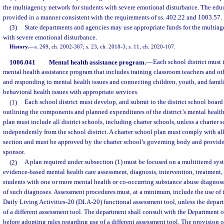
the multiagency network for students with severe emotional disturbance. The educ
provided in a manner consistent with the requirements of ss. 402.22 and 1003.57.
(3)
State departments and agencies may use appropriate funds for the multiag
with severe emotional disturbance.
History.
—
s. 269, ch. 2002-387; s. 23, ch. 2018-3; s. 11, ch. 2020-107.
1006.041
Mental health assistance program.
—
Each school district must
mental health assistance program that includes training classroom teachers and oth
and responding to mental health issues and connecting children, youth, and fami
behavioral health issues with appropriate services.
(1)
Each school district must develop, and submit to the district school board 
outlining the components and planned expenditures of the district’s mental healt
plan must include all district schools, including charter schools, unless a charter 
independently from the school district. A charter school plan must comply with all 
section and must be approved by the charter school’s governing body and provided
sponsor.
(2)
A plan required under subsection (1) must be focused on a multitiered syst
evidence-based mental health care assessment, diagnosis, intervention, treatment,
students with one or more mental health or co-occurring substance abuse diagnoses
of such diagnoses. Assessment procedures must, at a minimum, include the use of t
Daily Living Activities-20 (DLA-20) functional assessment tool, unless the departm
of a different assessment tool. The department shall consult with the Department 
before adopting rules regarding use of a different assessment tool. The provision o