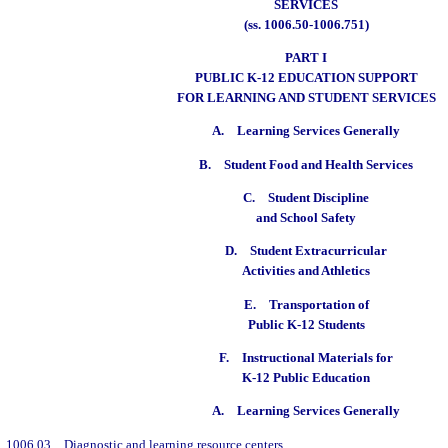
SERVICES
(ss. 1006.50-1006.751)
PART I
PUBLIC K-12 EDUCATION SUPPORT
FOR LEARNING AND STUDENT SERVICES
A.
Learning Services Generally
B.
Student Food and Health Services
C.
Student Discipline
and School Safety
D.
Student Extracurricular
Activities and Athletics
E.
Transportation of
Public K-12 Students
F.
Instructional Materials for
K-12 Public Education
A.
Learning Services Generally
1006.03
Diagnostic and learning resource centers.