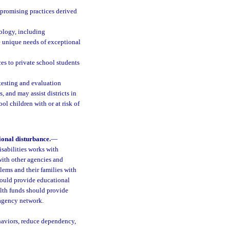
 promising practices derived
nology, including
e unique needs of exceptional
es to private school students
 testing and evaluation
, and may assist districts in
ol children with or at risk of
ional disturbance.
—
sabilities works with
 with other agencies and
lems and their families with
should provide educational
alth funds should provide
iagency network.
haviors, reduce dependency,