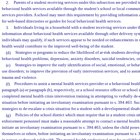
2.
Parents of a student receiving services under this subsection are provided 
behavioral health services available through the student’s school or local commu
services providers. A school may meet this requirement by providing information 
for web-based directories or guides for local behavioral health services.
3.
Individuals living in a household with a student receiving services under t
information about behavioral health services available through other delivery sys
individuals may qualify, if such services appear to be needed or enhancements in 
health would contribute to the improved well-being of the student.
(d)
Strategies or programs to reduce the likelihood of at-risk students develop
behavioral health problems; depression; anxiety disorders; suicidal tendencies; or
(e)
Strategies to improve the early identification of social, emotional, or beh
use disorders; to improve the provision of early intervention services; and to assis
trauma and violence.
(f)
Procedures to assist a mental health services provider or a behavioral healt
paragraph (a) or paragraph (b), respectively, or a school resource officer or school 
completed mental health crisis intervention training in attempting to verbally de-es
situation before initiating an involuntary examination pursuant to s. 394.463. S
strategies to de-escalate a crisis situation for a student with a developmental disab
(g)
Policies of the school district which must require that in a student crisis s
enforcement personnel must make a reasonable attempt to contact a mental healt
initiate an involuntary examination pursuant to s. 394.463, unless the child pose
themselves or others, before initiating an involuntary examination pursuant to s.