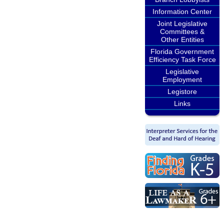
Information Center
Joint Legislative
Committees &
Other Entities
Florida Government
Efficiency Task Force
Legislative
Employment
Legistore
Links