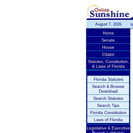
August 7, 2026
S
Home
Senate
House
Citator
Statutes, Constitution,
& Laws of Florida
Florida Statutes
Search & Browse
Download
Search Statutes
Search Tips
Florida Constitution
Laws of Florida
Legislative & Executive
Branch Lobbyists