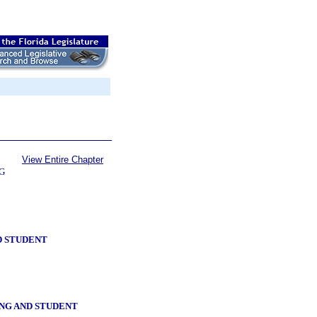
View Entire Chapter
G
D STUDENT
NG AND STUDENT