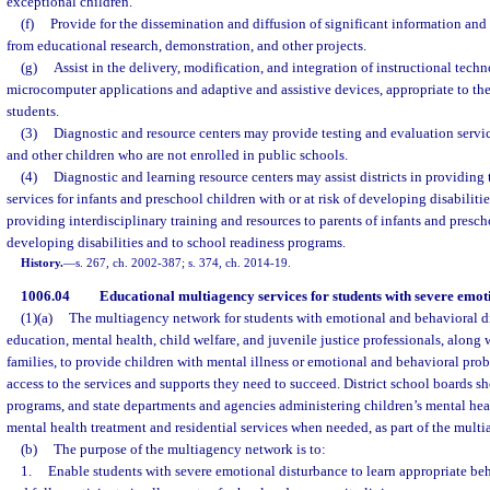
exceptional children.
(f)
Provide for the dissemination and diffusion of significant information and
from educational research, demonstration, and other projects.
(g)
Assist in the delivery, modification, and integration of instructional tech
microcomputer applications and adaptive and assistive devices, appropriate to th
students.
(3)
Diagnostic and resource centers may provide testing and evaluation servic
and other children who are not enrolled in public schools.
(4)
Diagnostic and learning resource centers may assist districts in providing
services for infants and preschool children with or at risk of developing disabilities
providing interdisciplinary training and resources to parents of infants and prescho
developing disabilities and to school readiness programs.
History.
—
s. 267, ch. 2002-387; s. 374, ch. 2014-19.
1006.04
Educational multiagency services for students with severe emot
(1)(a)
The multiagency network for students with emotional and behavioral di
education, mental health, child welfare, and juvenile justice professionals, along
families, to provide children with mental illness or emotional and behavioral prob
access to the services and supports they need to succeed. District school boards 
programs, and state departments and agencies administering children’s mental he
mental health treatment and residential services when needed, as part of the mult
(b)
The purpose of the multiagency network is to:
1.
Enable students with severe emotional disturbance to learn appropriate be