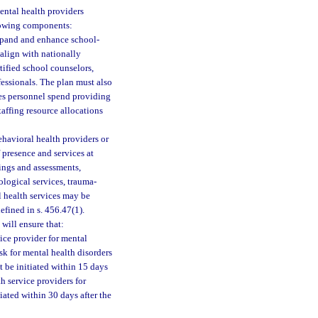
ental health providers
llowing components:
xpand and enhance school-
r align with nationally
tified school counselors,
fessionals. The plan must also
ces personnel spend providing
taffing resource allocations
havioral health providers or
 presence and services at
nings and assessments,
logical services, trauma-
l health services may be
fined in s. 456.47(1).
will ensure that:
ice provider for mental
isk for mental health disorders
t be initiated within 15 days
h service providers for
iated within 30 days after the