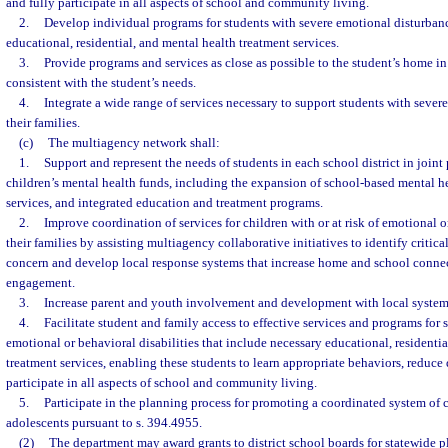
and fully participate in all aspects of school and community living.
2.
Develop individual programs for students with severe emotional disturban
educational, residential, and mental health treatment services.
3.
Provide programs and services as close as possible to the student’s home in 
consistent with the student’s needs.
4.
Integrate a wide range of services necessary to support students with seve
their families.
(c)
The multiagency network shall:
1.
Support and represent the needs of students in each school district in joint
children’s mental health funds, including the expansion of school-based mental hea
services, and integrated education and treatment programs.
2.
Improve coordination of services for children with or at risk of emotional o
their families by assisting multiagency collaborative initiatives to identify critica
concern and develop local response systems that increase home and school conne
engagement.
3.
Increase parent and youth involvement and development with local systems
4.
Facilitate student and family access to effective services and programs for s
emotional or behavioral disabilities that include necessary educational, residenti
treatment services, enabling these students to learn appropriate behaviors, reduce
participate in all aspects of school and community living.
5.
Participate in the planning process for promoting a coordinated system of c
adolescents pursuant to s. 394.4955.
(2)
The department may award grants to district school boards for statewide