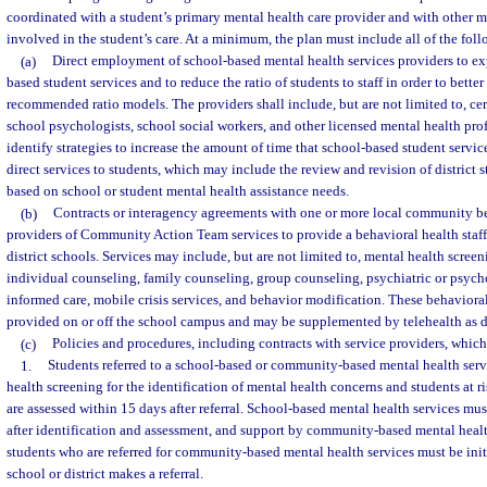
coordinated with a student’s primary mental health care provider and with other m
involved in the student’s care. At a minimum, the plan must include all of the fo
(a)
Direct employment of school-based mental health services providers to e
based student services and to reduce the ratio of students to staff in order to bette
recommended ratio models. The providers shall include, but are not limited to, cer
school psychologists, school social workers, and other licensed mental health pro
identify strategies to increase the amount of time that school-based student servi
direct services to students, which may include the review and revision of district s
based on school or student mental health assistance needs.
(b)
Contracts or interagency agreements with one or more local community be
providers of Community Action Team services to provide a behavioral health staff
district schools. Services may include, but are not limited to, mental health scree
individual counseling, family counseling, group counseling, psychiatric or psycho
informed care, mobile crisis services, and behavior modification. These behaviora
provided on or off the school campus and may be supplemented by telehealth as de
(c)
Policies and procedures, including contracts with service providers, which 
1.
Students referred to a school-based or community-based mental health serv
health screening for the identification of mental health concerns and students at r
are assessed within 15 days after referral. School-based mental health services mus
after identification and assessment, and support by community-based mental healt
students who are referred for community-based mental health services must be init
school or district makes a referral.