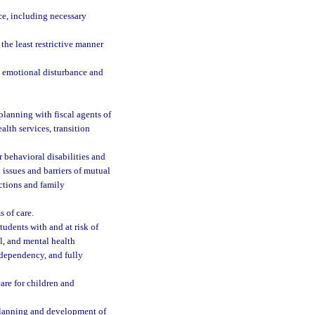
ce, including necessary
the least restrictive manner
re emotional disturbance and
 planning with fiscal agents of
lth services, transition
r behavioral disabilities and
l issues and barriers of mutual
ctions and family
 of care.
tudents with and at risk of
al, and mental health
 dependency, and fully
are for children and
 planning and development of