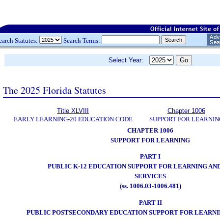
earch Statutes:
Search Terms:
Select Year:
The 2025 Florida Statutes
Title XLVIII
Chapter 1006
EARLY LEARNING-20 EDUCATION CODE
SUPPORT FOR LEARNIN
CHAPTER 1006
SUPPORT FOR LEARNING
PART I
PUBLIC K-12 EDUCATION SUPPORT FOR LEARNING AN
SERVICES
(ss. 1006.03-1006.481)
PART II
PUBLIC POSTSECONDARY EDUCATION SUPPORT FOR LEARNI