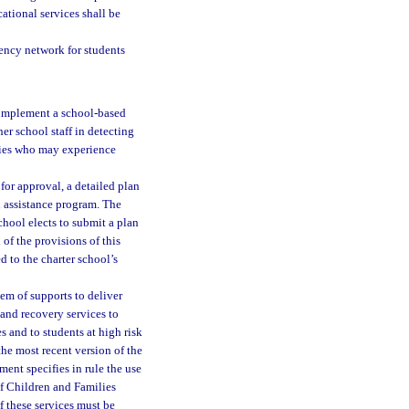
ational services shall be
ency network for students
 implement a school-based
er school staff in detecting
lies who may experience
for approval, a detailed plan
h assistance program. The
school elects to submit a plan
of the provisions of this
 to the charter school’s
em of supports to deliver
 and recovery services to
 and to students at high risk
he most recent version of the
ent specifies in rule the use
of Children and Families
f these services must be