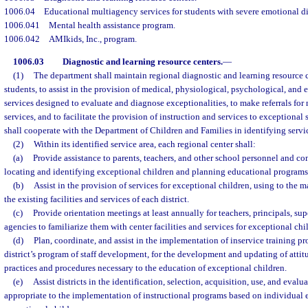
1006.04
Educational multiagency services for students with severe emotional d
1006.041
Mental health assistance program.
1006.042
AMIkids, Inc., program.
1006.03
Diagnostic and learning resource centers.
—
(1)
The department shall maintain regional diagnostic and learning resource c
students, to assist in the provision of medical, physiological, psychological, and 
services designed to evaluate and diagnose exceptionalities, to make referrals for
services, and to facilitate the provision of instruction and services to exceptiona
shall cooperate with the Department of Children and Families in identifying servi
(2)
Within its identified service area, each regional center shall:
(a)
Provide assistance to parents, teachers, and other school personnel and c
locating and identifying exceptional children and planning educational programs
(b)
Assist in the provision of services for exceptional children, using to the
the existing facilities and services of each district.
(c)
Provide orientation meetings at least annually for teachers, principals, s
agencies to familiarize them with center facilities and services for exceptional chi
(d)
Plan, coordinate, and assist in the implementation of inservice training p
district’s program of staff development, for the development and updating of attitu
practices and procedures necessary to the education of exceptional children.
(e)
Assist districts in the identification, selection, acquisition, use, and eval
appropriate to the implementation of instructional programs based on individual 