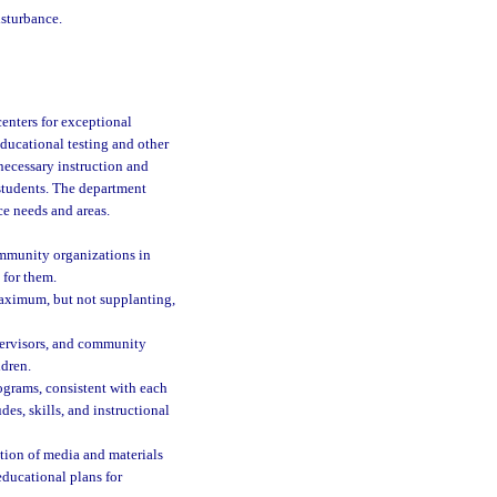
isturbance.
enters for exceptional
educational testing and other
 necessary instruction and
l students. The department
ce needs and areas.
ommunity organizations in
 for them.
 maximum, but not supplanting,
upervisors, and community
ldren.
rograms, consistent with each
des, skills, and instructional
uation of media and materials
educational plans for