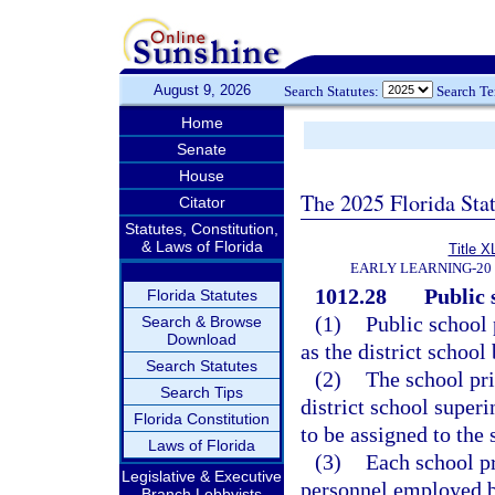
August 9, 2026
Search Statutes:
Search T
Home
Senate
House
The 2025 Florida Sta
Citator
Statutes, Constitution,
& Laws of Florida
Title X
EARLY LEARNING-20
1012.28
Public 
Florida Statutes
(1)
Public school 
Search & Browse
Download
as the district schoo
Search Statutes
(2)
The school pri
Search Tips
district school super
Florida Constitution
to be assigned to the 
Laws of Florida
(3)
Each school pr
Legislative & Executive
personnel employed by
Branch Lobbyists