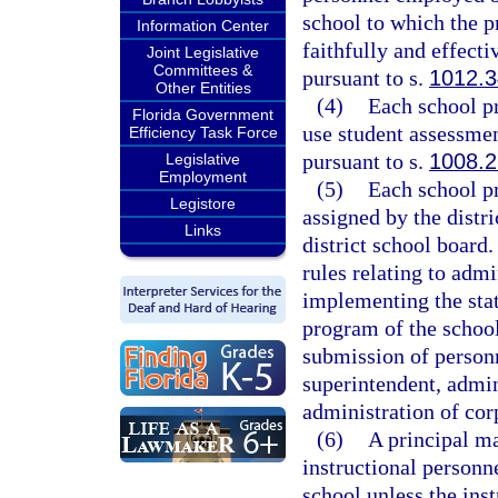
school to which the pr
Information Center
faithfully and effect
Joint Legislative
Committees &
pursuant to s.
1012.3
Other Entities
(4)
Each school pr
Florida Government
use student assessmen
Efficiency Task Force
pursuant to s.
1008.2
Legislative
Employment
(5)
Each school pr
Legistore
assigned by the distri
Links
district school board.
rules relating to admi
implementing the stat
program of the school
submission of person
superintendent, admini
administration of cor
(6)
A principal ma
instructional personne
school unless the ins