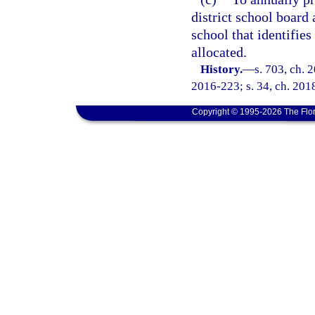
district school board 
school that identifie
allocated.
History.
—
s. 703, ch. 
2016-223; s. 34, ch. 2018
Copyright © 1995-2026 The Flor