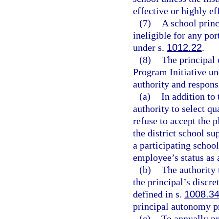
effective or highly ef
(7)
A school princ
ineligible for any po
under s.
1012.22
.
(8)
The principal 
Program Initiative un
authority and responsi
(a)
In addition to 
authority to select qu
refuse to accept the p
the district school su
a participating school
employee’s status as 
(b)
The authority 
the principal’s discr
defined in s.
1008.3
principal autonomy p
(c)
To annually pr