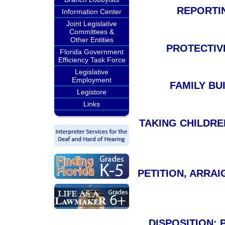
REPORTIN
Information Center
Joint Legislative
Committees &
Other Entities
PROTECTIVE
Florida Government
Efficiency Task Force
Legislative
Employment
FAMILY BUI
Legistore
Links
TAKING CHILDRE
PETITION, ARRAI
DISPOSITION;