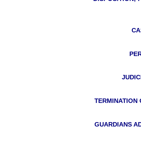
CA
PER
JUDIC
TERMINATION O
GUARDIANS AD