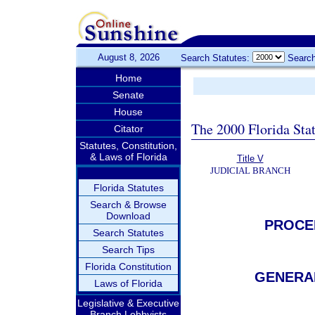
August 8, 2026
Search Statutes:
Search
Home
Senate
House
The 2000 Florida Sta
Citator
Statutes, Constitution,
& Laws of Florida
Title V
JUDICIAL BRANCH
Florida Statutes
Search & Browse
Download
PROCE
Search Statutes
Search Tips
Florida Constitution
GENERAL
Laws of Florida
Legislative & Executive
Branch Lobbyists