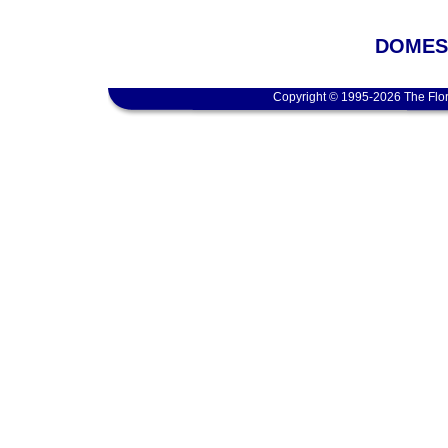
DOMEST
Copyright © 1995-2026 The Flor